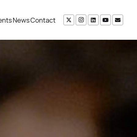
ents
News
Contact