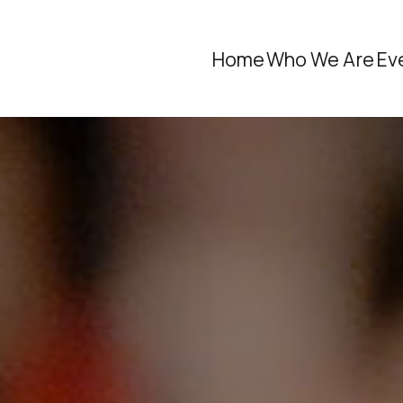
Home
Who We Are
Ev