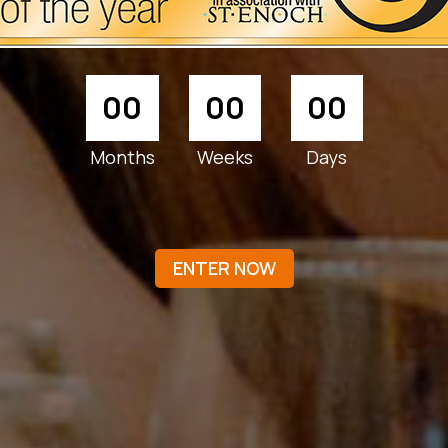
00
00
00
Months
Weeks
Days
ENTER NOW