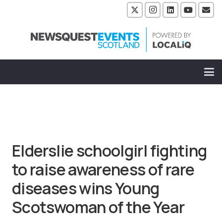
Elderslie schoolgirl fighting
to raise awareness of rare
diseases wins Young
Scotswoman of the Year