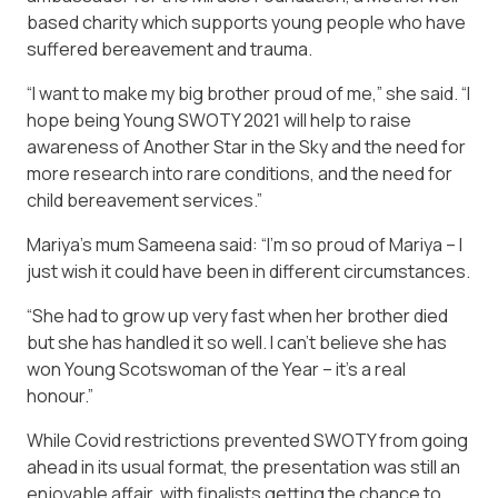
based charity which supports young people who have
suffered bereavement and trauma.
“I want to make my big brother proud of me,” she said. “I
hope being Young SWOTY 2021 will help to raise
awareness of Another Star in the Sky and the need for
more research into rare conditions, and the need for
child bereavement services.”
Mariya’s mum Sameena said: “I’m so proud of Mariya – I
just wish it could have been in different circumstances.
“She had to grow up very fast when her brother died
but she has handled it so well. I can’t believe she has
won Young Scotswoman of the Year – it’s a real
honour.”
While Covid restrictions prevented SWOTY from going
ahead in its usual format, the presentation was still an
enjoyable affair, with finalists getting the chance to