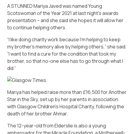
A STUNNED Mariya Javed was named Young
Scotswoman of the Year 2021 at last night’s awards
presentation – and she said she hopes it will allow her
to continue helping others.
“I like doing charity work because I’m helping to keep
my brother’s memory alive by helping others,” she said.
“I want to find a cure for the condition that took my
brother, so that no-one else has to go through what I
did.”
Mariya has helped raise more than £16,500 for Another
Star in the Sky, set up by her parents in association
with Glasgow Children’s Hospital Charity, following the
death of her brother Ahmar.
The 12-year-old from Elderslie is also a young
ambassador for the Miracle Foundation, a Motherwell-