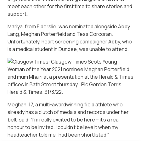
meet each other for the first time to share stories and
support.
Mariya, from Elderslie, was nominated alongside Abby
Lang, Meghan Porterfield and Tess Corcoran.
Unfortunately, heart screening campaigner Abby, who
is a medical student in Dundee, was unable to attend.
Meghan, 17, a multi-awardwinning field athlete who
already has a clutch of medals and records under her
belt, said: “I’m really excited to be here – it’s a real
honour to be invited. I couldn’t believe it when my
headteacher told me I had been shortlisted.”