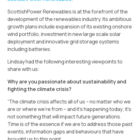
ScottishPower Renewables is at the forefront of the
development of the renewables industry. Its ambitious
growth plans include expansion of its existing onshore
wind portfolio, investment in new large scale solar
deployment and innovative grid storage systems
including batteries.
Lindsay had the following interesting viewpoints to
share with us:
Why are you passionate about sustainability and
fighting the climate crisis?
“The climate crisis affects all of us – no matter who we
are or where we’re from – and it’s happening today; it’s
not something that will impact future generations.
Time is of the essence if we are to address those past
events, information gaps and behaviours that have
brought us to this point.