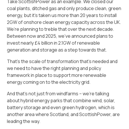
Take ScottishPower as an example. We closed our
coal plants, ditched gas and only produce clean, green
energy, but it’s taken us more than 20 years to install
2GW of onshore clean energy capacity across the UK.
We’re planning to treble that over the next decade.
Between now and 2025, we’ve announced plans to
invest nearly £4 billion in 2.1GW of renewable
generation and storage as a step towards that.
That’s the scale of transformation that’s needed and
we need to have the right planning and policy
framework in place to support more renewable
energy coming on to the electricity grid.
And that’s not just from windfarms – we’re talking
about hybrid energy parks that combine wind, solar,
battery storage and even green hydrogen, which is
another area where Scotland, and ScottishPower, are
leading the way.