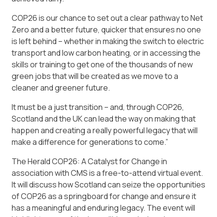
COP26 is our chance to set out a clear pathway to Net
Zero and a better future, quicker that ensures no one
is left behind – whether in making the switch to electric
transport and low carbon heating, or in accessing the
skills or training to get one of the thousands of new
green jobs that will be created as we move to a
cleaner and greener future.
It
must
be a just transition – and, through COP26,
Scotland and the UK can lead the way on making that
happen and creating a really powerful legacy that will
make a difference for generations to come.”
The Herald COP26: A Catalyst for Change in
association with CMS is a free-to-attend virtual event.
It will discuss how Scotland can seize the opportunities
of COP26 as a springboard for change and ensure it
has a meaningful and enduring legacy. The event will