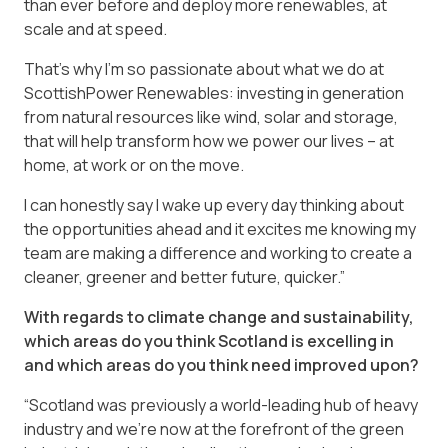
than ever before and deploy more renewables, at
scale and at speed.
That’s why I’m so passionate about what we do at
ScottishPower Renewables: investing in generation
from natural resources like wind, solar and storage,
that will help transform how we power our lives – at
home, at work or on the move.
I can honestly say I wake up every day thinking about
the opportunities ahead and it excites me knowing my
team are making a difference and working to create a
cleaner, greener and better future, quicker.”
With regards to climate change and sustainability,
which areas do you think Scotland is excelling in
and which areas do you think need improved upon?
“Scotland was previously a world-leading hub of heavy
industry and we’re now at the forefront of the green