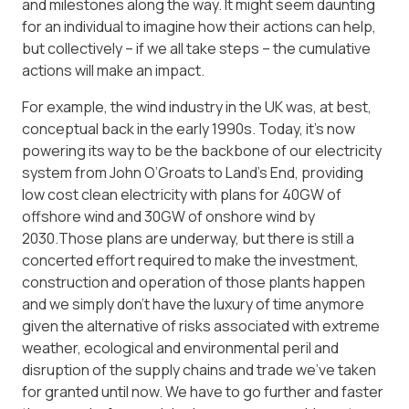
and milestones along the way. It might seem daunting
for an individual to imagine how their actions can help,
but collectively – if we all take steps – the cumulative
actions will make an impact.
For example, the wind industry in the UK was, at best,
conceptual back in the early 1990s. Today, it’s now
powering its way to be the backbone of our electricity
system from John O’Groats to Land’s End, providing
low cost clean electricity with plans for 40GW of
offshore wind and 30GW of onshore wind by
2030.Those plans are underway, but there is still a
concerted effort required to make the investment,
construction and operation of those plants happen
and we simply don’t have the luxury of time anymore
given the alternative of risks associated with extreme
weather, ecological and environmental peril and
disruption of the supply chains and trade we’ve taken
for granted until now. We have to go further and faster