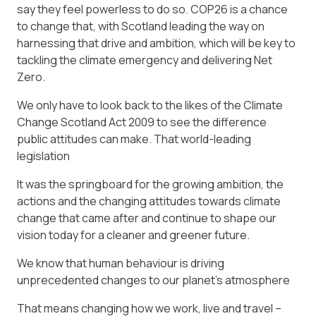
say they feel powerless to do so. COP26 is a chance
to change that, with Scotland leading the way on
harnessing that drive and ambition, which will be key to
tackling the climate emergency and delivering Net
Zero.
We only have to look back to the likes of the Climate
Change Scotland Act 2009 to see the difference
public attitudes can make. That world-leading
legislation
It was the springboard for the growing ambition, the
actions and the changing attitudes towards climate
change that came after and continue to shape our
vision today for a cleaner and greener future.
We know that human behaviour is driving
unprecedented changes to our planet’s atmosphere
That means changing how we work, live and travel –