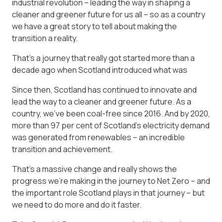
industrial revolution – leading the way in shaping a
cleaner and greener future for us all – so as a country
we have a great story to tell about making the
transition a reality.
That’s a journey that really got started more than a
decade ago when Scotland introduced what was
Since then, Scotland has continued to innovate and
lead the way to a cleaner and greener future. As a
country, we’ve been coal-free since 2016. And by 2020,
more than 97 per cent of Scotland’s electricity demand
was generated from renewables – an incredible
transition and achievement.
That’s a massive change and really shows the
progress we’re making in the journey to Net Zero – and
the important role Scotland plays in that journey – but
we need to do more and do it faster.