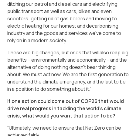
ditching our petrol and diesel cars and electrifying
public transport as well as cars, bikes and even
scooters; getting rid of gas boilers and moving to
electric heating for our homes; and decarbonising
industry and the goods and services we’ve come to
rely on in a modern society.
These are big changes, but ones that will also reap big
benefits – environmentally and economically – and the
alternative of doing nothing doesn’t bear thinking
about. We must act now. We are the first generation to
understand the climate emergency, and the last to be
in a position to do something about it.”
If one action could come out of COP26 that would
drive real progress in tackling the world’s climate
crisis, what would you want that action to be?
“Ultimately, we need to ensure that Net Zero can be
achieved fairly.