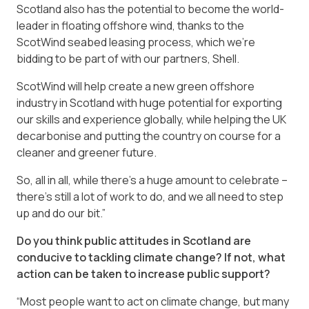
Scotland also has the potential to become the world-
leader in floating offshore wind, thanks to the
ScotWind seabed leasing process, which we’re
bidding to be part of with our partners, Shell.
ScotWind will help create a new green offshore
industry in Scotland with huge potential for exporting
our skills and experience globally, while helping the UK
decarbonise and putting the country on course for a
cleaner and greener future.
So, all in all, while there’s a huge amount to celebrate –
there’s still a lot of work to do, and we all need to step
up and do our bit.”
Do you think public attitudes in Scotland are
conducive to tackling climate change? If not, what
action can be taken to increase public support?
“Most people want to act on climate change, but many