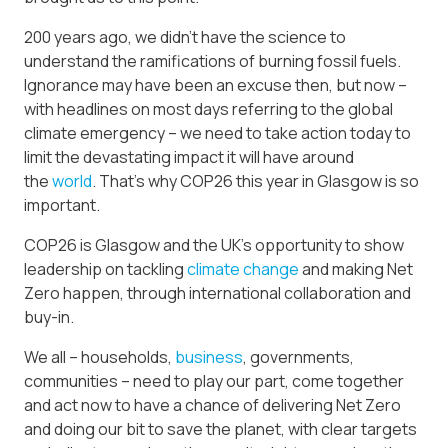
200 years ago, we didn’t have the science to
understand the ramifications of burning fossil fuels.
Ignorance may have been an excuse then, but now –
with headlines on most days referring to the global
climate emergency – we need to take action today to
limit the devastating impact it will have around
the
world
. That’s why COP26 this year in Glasgow is so
important.
COP26 is Glasgow and the UK’s opportunity to show
leadership on tackling
climate change
and making Net
Zero happen, through international collaboration and
buy-in.
We all – households,
business
, governments,
communities – need to play our part, come together
and act now to have a chance of delivering Net Zero
and doing our bit to save the planet, with clear targets