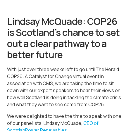
Lindsay McQuade: COP26
is Scotland’s chance to set
out a clear pathway to a
better future
With just over three weeks left to go until The Herald
COP26: A Catalyst for Change virtual event in
association with CMS, we are taking the time to sit
down with our expert speakers to hear their views on
how well Scotland is doing in tackling the climate crisis
and what they want to see come from COP26.
We were delighted to have the time to speak with one
of our panellists, Lindsay McQuade,
CEO of
ScottishPower Renewables
.