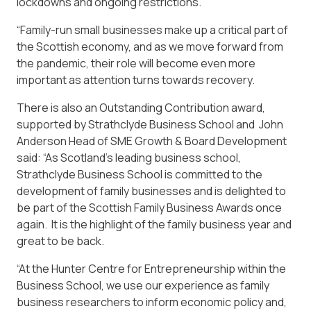
lockdowns and ongoing restrictions.
“Family-run small businesses make up a critical part of
the Scottish economy, and as we move forward from
the pandemic, their role will become even more
important as attention turns towards recovery.
There is also an Outstanding Contribution award,
supported by Strathclyde Business School and John
Anderson Head of SME Growth & Board Development
said: “As Scotland’s leading business school,
Strathclyde Business School is committed to the
development of family businesses and is delighted to
be part of the Scottish Family Business Awards once
again. It is the highlight of the family business year and
great to be back.
“At the Hunter Centre for Entrepreneurship within the
Business School, we use our experience as family
business researchers to inform economic policy and,