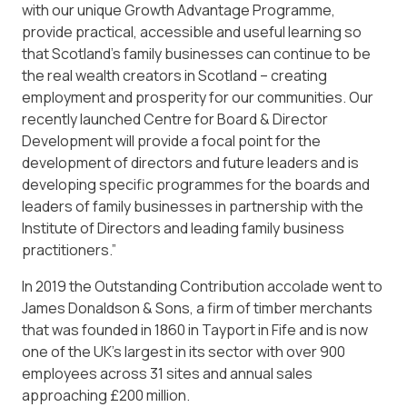
with our unique Growth Advantage Programme,
provide practical, accessible and useful learning so
that Scotland’s family businesses can continue to be
the real wealth creators in Scotland – creating
employment and prosperity for our communities. Our
recently launched Centre for Board & Director
Development will provide a focal point for the
development of directors and future leaders and is
developing specific programmes for the boards and
leaders of family businesses in partnership with the
Institute of Directors and leading family business
practitioners.”
In 2019 the Outstanding Contribution accolade went to
James Donaldson & Sons, a firm of timber merchants
that was founded in 1860 in Tayport in Fife and is now
one of the UK’s largest in its sector with over 900
employees across 31 sites and annual sales
approaching £200 million.