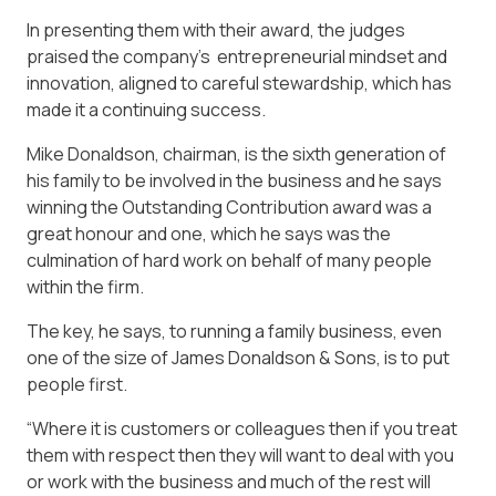
In presenting them with their award, the judges
praised the company’s entrepreneurial mindset and
innovation, aligned to careful stewardship, which has
made it a continuing success.
Mike Donaldson, chairman, is the sixth generation of
his family to be involved in the business and he says
winning the Outstanding Contribution award was a
great honour and one, which he says was the
culmination of hard work on behalf of many people
within the firm.
The key, he says, to running a family business, even
one of the size of James Donaldson & Sons, is to put
people first.
“Where it is customers or colleagues then if you treat
them with respect then they will want to deal with you
or work with the business and much of the rest will