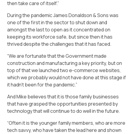
then take care of itself.”
During the pandemic James Donaldson & Sons was
one of the first in the sector to shut down and
amongst the last to open as it concentrated on
keeping its workforce safe, but since then it has
thrived despite the challenges that it has faced.
“We are fortunate that the Government made
construction and manufacturing a key priority, but on
top of that we launched two e-commerce websites,
which we probably would not have done at this stage if
it hadn’t been for the pandemic.”
And Mike believes that it is those family businesses
that have grasped the opportunities presented by
technology that will continue to do well in the future.
“Often it is the younger family members, who are more
tech savvy, who have taken the lead here and shown