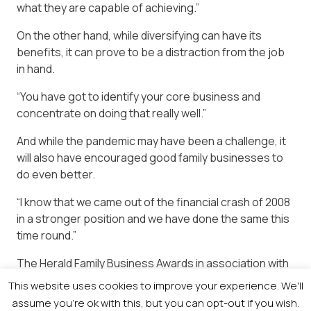
what they are capable of achieving.”
On the other hand, while diversifying can have its
benefits, it can prove to be a distraction from the job
in hand.
“You have got to identify your core business and
concentrate on doing that really well.”
And while the pandemic may have been a challenge, it
will also have encouraged good family businesses to
do even better.
“I know that we came out of the financial crash of 2008
in a stronger position and we have done the same this
time round.”
The Herald Family Business Awards in association with
Business Gateway will take place on Wednesday, 8
This website uses cookies to improve your experience. We'll
December.
assume you're ok with this, but you can opt-out if you wish.