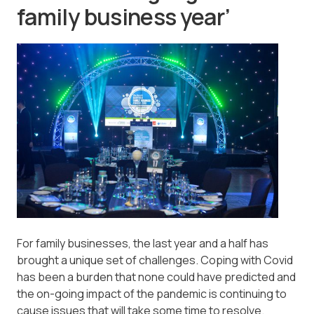
family business year’
For family businesses, the last year and a half has
brought a unique set of challenges. Coping with Covid
has been a burden that none could have predicted and
the on-going impact of the pandemic is continuing to
cause issues that will take some time to resolve.