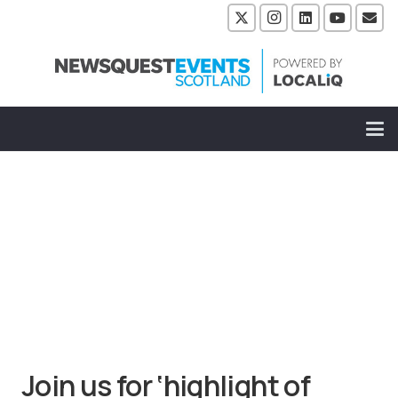
Join us for ‘highlight of