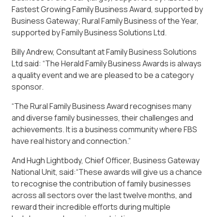
Fastest Growing Family Business Award, supported by
Business Gateway; Rural Family Business of the Year,
supported by Family Business Solutions Ltd.
Billy Andrew, Consultant at Family Business Solutions
Ltd said: “The Herald Family Business Awards is always
a quality event and we are pleased to be a category
sponsor.
“The Rural Family Business Award recognises many
and diverse family businesses, their challenges and
achievements. It is a business community where FBS
have real history and connection.”
And Hugh Lightbody, Chief Officer, Business Gateway
National Unit, said:“These awards will give us a chance
to recognise the contribution of family businesses
across all sectors over the last twelve months, and
reward their incredible efforts during multiple