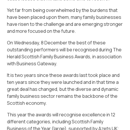
Yet far from being overwhelmed by the burdens that
have been placed upon them, many family businesses
have risen to the challenge and are emerging stronger
and more focused on the future.
On Wednesday, 8 December the best of these
outstanding performers will be recognised during The
Herald Scottish Family Business Awards, in association
with Business Gateway.
It is two years since these awards last took place and
ten years since they were launched and in that time a
great deal has changed, but the diverse and dynamic
family business sector remains the backbone of the
Scottish economy.
This year the awards will recognise excellence in 12
different categories, including Scottish Family
Business of the Year (large), supported by Azets UK;