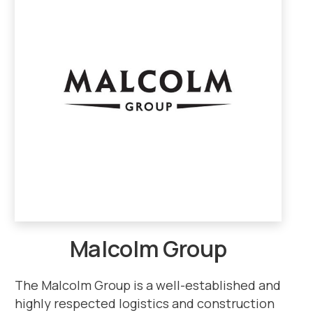
Malcolm Group
The Malcolm Group is a well-established and
highly respected logistics and construction