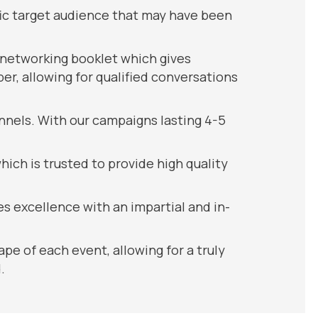
fic target audience that may have been
 networking booklet which gives
r, allowing for qualified conversations
nnels. With our campaigns lasting 4-5
ch is trusted to provide high quality
s excellence with an impartial and in-
pe of each event, allowing for a truly
.