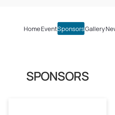
Home
Event
Sponsors
Gallery
Ne
SPONSORS