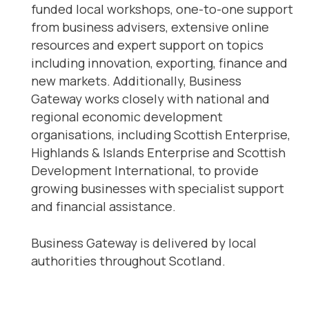
funded local workshops, one-to-one support
from business advisers, extensive online
resources and expert support on topics
including innovation, exporting, finance and
new markets. Additionally, Business
Gateway works closely with national and
regional economic development
organisations, including Scottish Enterprise,
Highlands & Islands Enterprise and Scottish
Development International, to provide
growing businesses with specialist support
and financial assistance.
Business Gateway is delivered by local
authorities throughout Scotland.