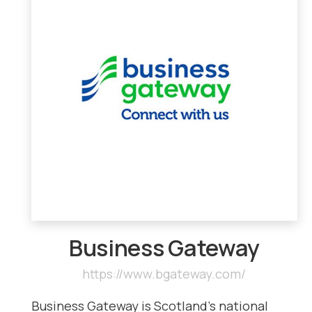
Business Gateway
https://www.bgateway.com/
Business Gateway is Scotland’s national