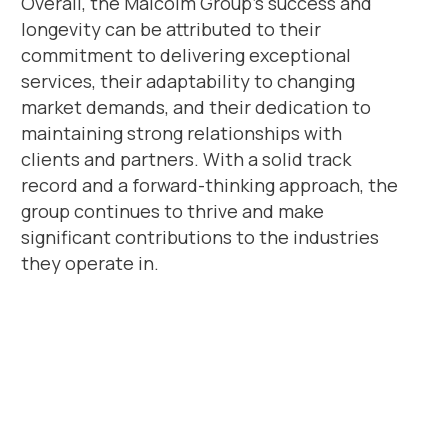
Overall, the Malcolm Group’s success and
longevity can be attributed to their
commitment to delivering exceptional
services, their adaptability to changing
market demands, and their dedication to
maintaining strong relationships with
clients and partners. With a solid track
record and a forward-thinking approach, the
group continues to thrive and make
significant contributions to the industries
they operate in.