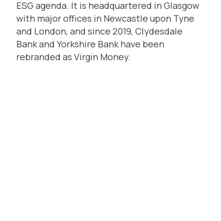
ESG agenda. It is headquartered in Glasgow
with major offices in Newcastle upon Tyne
and London, and since 2019, Clydesdale
Bank and Yorkshire Bank have been
rebranded as Virgin Money.