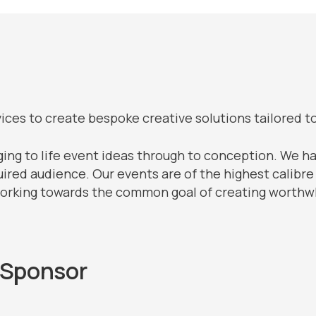
ces to create bespoke creative solutions tailored t
ging to life event ideas through to conception. We ha
uired audience. Our events are of the highest calibre
working towards the common goal of creating worthwh
 Sponsor