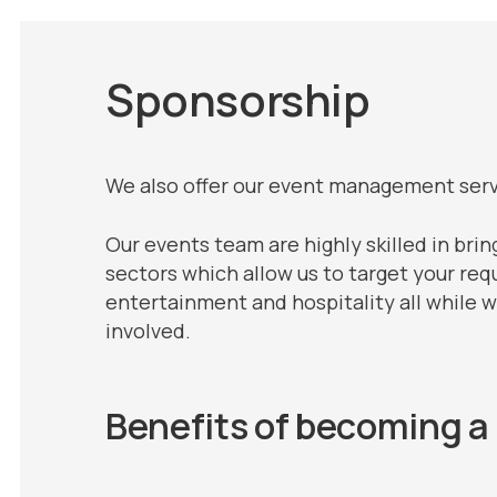
Sponsorship
We also offer our event management servi
Our events team are highly skilled in brin
sectors which allow us to target your req
entertainment and hospitality all while 
involved.
Benefits of becoming a