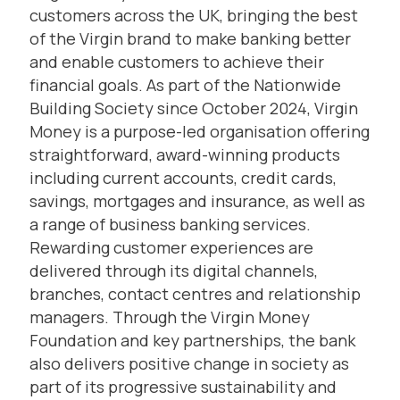
customers across the UK, bringing the best
of the Virgin brand to make banking better
and enable customers to achieve their
financial goals. As part of the Nationwide
Building Society since October 2024, Virgin
Money is a purpose-led organisation offering
straightforward, award-winning products
including current accounts, credit cards,
savings, mortgages and insurance, as well as
a range of business banking services.
Rewarding customer experiences are
delivered through its digital channels,
branches, contact centres and relationship
managers. Through the Virgin Money
Foundation and key partnerships, the bank
also delivers positive change in society as
part of its progressive sustainability and