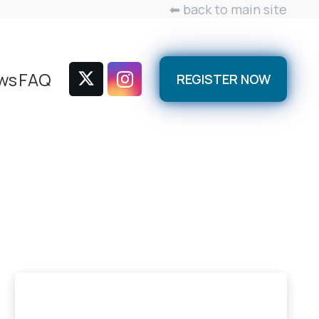
⬅ back to main site
ws
FAQ
REGISTER NOW