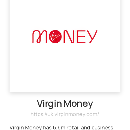
Virgin Money
https://uk.virginmoney.com/
Virgin Money has 6.6m retail and business