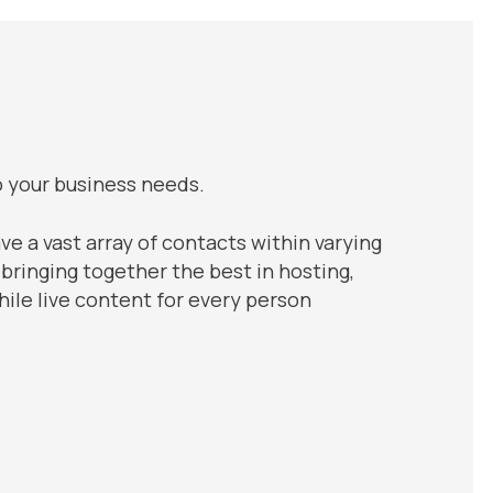
o your business needs.
ve a vast array of contacts within varying
 bringing together the best in hosting,
ile live content for every person