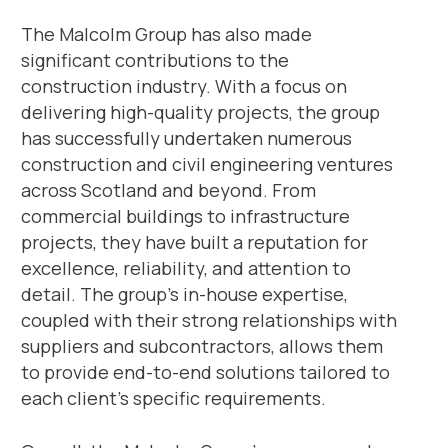
The Malcolm Group has also made
significant contributions to the
construction industry. With a focus on
delivering high-quality projects, the group
has successfully undertaken numerous
construction and civil engineering ventures
across Scotland and beyond. From
commercial buildings to infrastructure
projects, they have built a reputation for
excellence, reliability, and attention to
detail. The group’s in-house expertise,
coupled with their strong relationships with
suppliers and subcontractors, allows them
to provide end-to-end solutions tailored to
each client’s specific requirements.