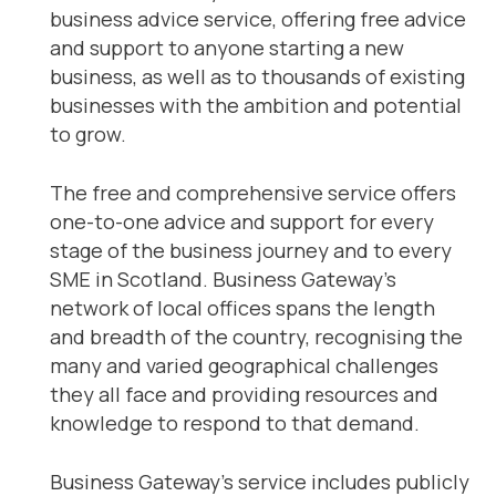
business advice service, offering free advice
and support to anyone starting a new
business, as well as to thousands of existing
businesses with the ambition and potential
to grow.
The free and comprehensive service offers
one-to-one advice and support for every
stage of the business journey and to every
SME in Scotland. Business Gateway’s
network of local offices spans the length
and breadth of the country, recognising the
many and varied geographical challenges
they all face and providing resources and
knowledge to respond to that demand.
Business Gateway’s service includes publicly