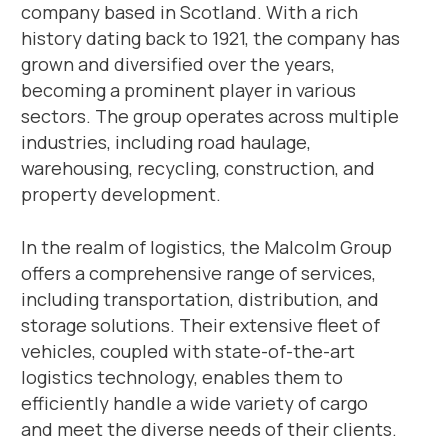
company based in Scotland. With a rich
history dating back to 1921, the company has
grown and diversified over the years,
becoming a prominent player in various
sectors. The group operates across multiple
industries, including road haulage,
warehousing, recycling, construction, and
property development.
In the realm of logistics, the Malcolm Group
offers a comprehensive range of services,
including transportation, distribution, and
storage solutions. Their extensive fleet of
vehicles, coupled with state-of-the-art
logistics technology, enables them to
efficiently handle a wide variety of cargo
and meet the diverse needs of their clients.