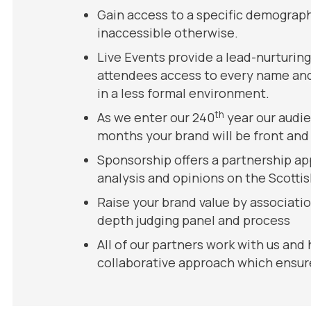
Gain access to a specific demograph
inaccessible otherwise.
Live Events provide a lead-nurturin
attendees access to every name and 
in a less formal environment.
th
As we enter our 240
year our audie
months your brand will be front and 
Sponsorship offers a partnership ap
analysis and opinions on the Scotti
Raise your brand value by associati
depth judging panel and process
All of our partners work with us and
collaborative approach which ensure