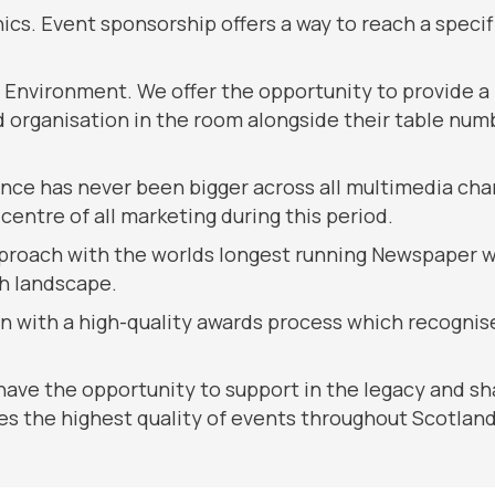
ics. Event sponsorship offers a way to reach a speci
g Environment. We offer the opportunity to provide a
organisation in the room alongside their table numbe
nce has never been bigger across all multimedia cha
centre of all marketing during this period.
proach with the worlds longest running Newspaper whi
sh landscape.
on with a high-quality awards process which recognise
 have the opportunity to support in the legacy and sha
s the highest quality of events throughout Scotland