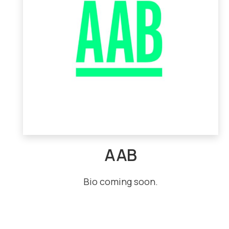
AAB
Bio coming soon.