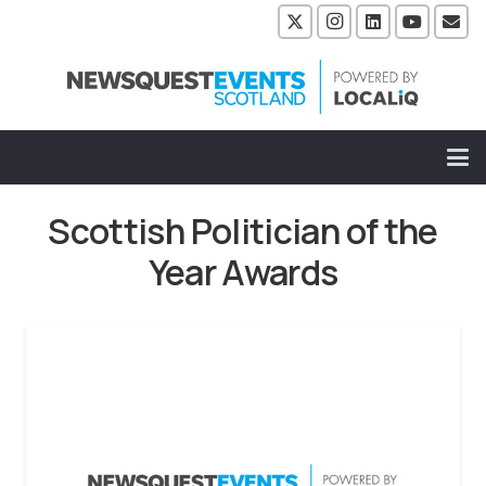
Scottish Politician of the
Year Awards