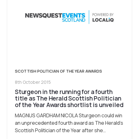
SCOTTISH POLITICIAN OF THE YEAR AWARDS
8th October 2015
Sturgeon in the running for a fourth
title as The Herald Scottish Politician
of the Year Awards shortlist is unveiled
MAGNUS GARDHAM NICOLA Sturgeon could win
an unprecedented fourth award as The Herald’s
Scottish Politician of the Year after she…