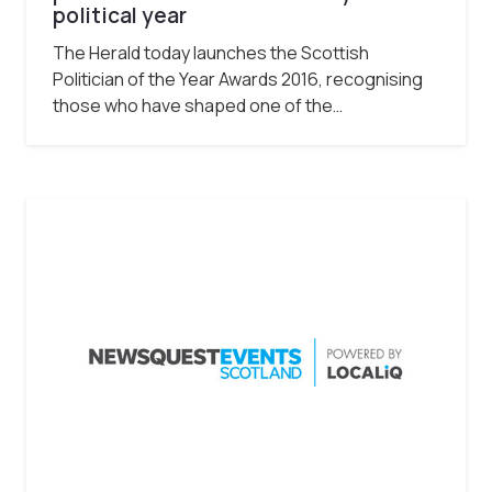
political year
The Herald today launches the Scottish
Politician of the Year Awards 2016, recognising
those who have shaped one of the…