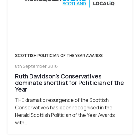
SCOTTISH POLITICIAN OF THE YEAR AWARDS
8th September 2016
Ruth Davidson’s Conservatives
dominate shortlist for Politician of the
Year
THE dramatic resurgence of the Scottish
Conservatives has been recognised in the
Herald Scottish Politician of the Year Awards
with…