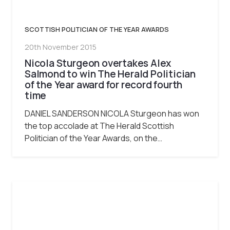
SCOTTISH POLITICIAN OF THE YEAR AWARDS
20th November 2015
Nicola Sturgeon overtakes Alex
Salmond to win The Herald Politician
of the Year award for record fourth
time
DANIEL SANDERSON NICOLA Sturgeon has won
the top accolade at The Herald Scottish
Politician of the Year Awards, on the…