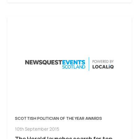
SCOTTISH POLITICIAN OF THE YEAR AWARDS
10th September 2015