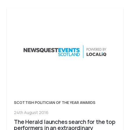
SCOTTISH POLITICIAN OF THE YEAR AWARDS
24th August 2016
The Herald launches search for the top
performers in an extraordinary