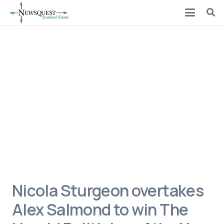
Nicola Sturgeon overtakes
Alex Salmond to win The