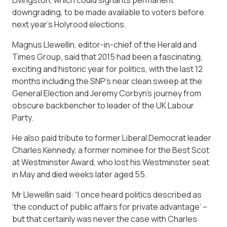
Livingston, which could signal its permanent
downgrading, to be made available to voters before
next year’s Holyrood elections.
Magnus Llewellin, editor-in-chief of the Herald and
Times Group, said that 2015 had been a fascinating,
exciting and historic year for politics, with the last 12
months including the SNP’s near clean sweep at the
General Election and Jeremy Corbyn’s journey from
obscure backbencher to leader of the UK Labour
Party.
He also paid tribute to former Liberal Democrat leader
Charles Kennedy, a former nominee for the Best Scot
at Westminster Award, who lost his Westminster seat
in May and died weeks later aged 55.
Mr Llewellin said: “I once heard politics described as
‘the conduct of public affairs for private advantage’ –
but that certainly was never the case with Charles