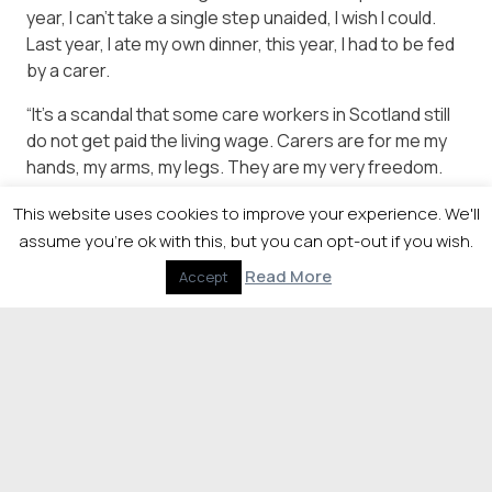
year, I can’t take a single step unaided, I wish I could.
Last year, I ate my own dinner, this year, I had to be fed
by a carer.
“It’s a scandal that some care workers in Scotland still
do not get paid the living wage. Carers are for me my
hands, my arms, my legs. They are my very freedom.
Carers can do far more to improve my quality of life
This website uses cookies to improve your experience. We'll
than any doctor.
assume you're ok with this, but you can opt-out if you wish.
“A consultant earns in six weeks what a carer earns in a
Read More
Accept
year. That can and must change. We can starve
councils of funding no more. It’s time to pay carers a
living wage.”