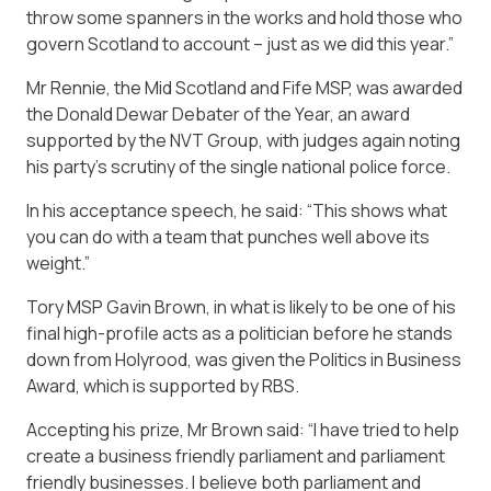
throw some spanners in the works and hold those who
govern Scotland to account – just as we did this year.”
Mr Rennie, the Mid Scotland and Fife MSP, was awarded
the Donald Dewar Debater of the Year, an award
supported by the NVT Group, with judges again noting
his party’s scrutiny of the single national police force.
In his acceptance speech, he said: “This shows what
you can do with a team that punches well above its
weight.”
Tory MSP Gavin Brown, in what is likely to be one of his
final high-profile acts as a politician before he stands
down from Holyrood, was given the Politics in Business
Award, which is supported by RBS.
Accepting his prize, Mr Brown said: “I have tried to help
create a business friendly parliament and parliament
friendly businesses. I believe both parliament and