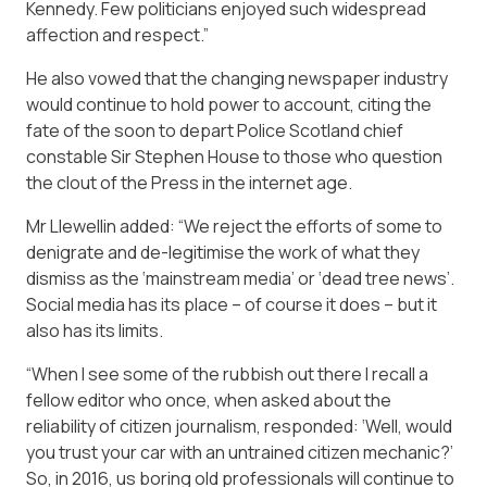
Kennedy. Few politicians enjoyed such widespread
affection and respect.”
He also vowed that the changing newspaper industry
would continue to hold power to account, citing the
fate of the soon to depart Police Scotland chief
constable Sir Stephen House to those who question
the clout of the Press in the internet age.
Mr Llewellin added: “We reject the efforts of some to
denigrate and de-legitimise the work of what they
dismiss as the ‘mainstream media’ or ‘dead tree news’.
Social media has its place – of course it does – but it
also has its limits.
“When I see some of the rubbish out there I recall a
fellow editor who once, when asked about the
reliability of citizen journalism, responded: ‘Well, would
you trust your car with an untrained citizen mechanic?’
So, in 2016, us boring old professionals will continue to