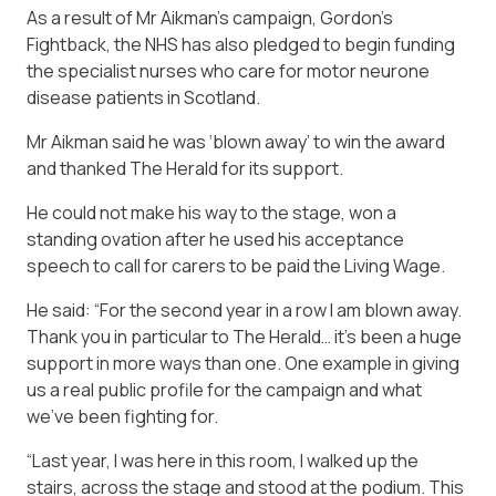
As a result of Mr Aikman’s campaign, Gordon’s
Fightback, the NHS has also pledged to begin funding
the specialist nurses who care for motor neurone
disease patients in Scotland.
Mr Aikman said he was ‘blown away’ to win the award
and thanked The Herald for its support.
He could not make his way to the stage, won a
standing ovation after he used his acceptance
speech to call for carers to be paid the Living Wage.
He said: “For the second year in a row I am blown away.
Thank you in particular to The Herald… it’s been a huge
support in more ways than one. One example in giving
us a real public profile for the campaign and what
we’ve been fighting for.
“Last year, I was here in this room, I walked up the
stairs, across the stage and stood at the podium. This