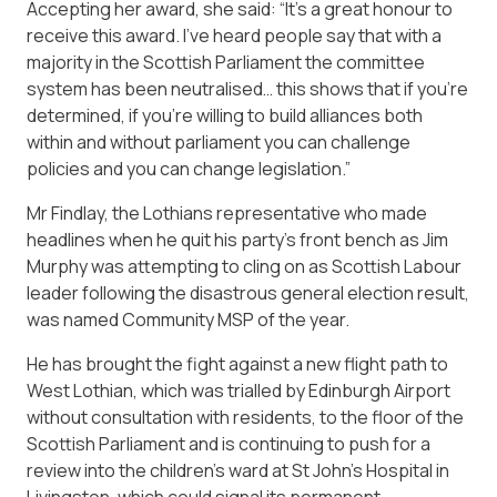
Accepting her award, she said: “It’s a great honour to
receive this award. I’ve heard people say that with a
majority in the Scottish Parliament the committee
system has been neutralised… this shows that if you’re
determined, if you’re willing to build alliances both
within and without parliament you can challenge
policies and you can change legislation.”
Mr Findlay, the Lothians representative who made
headlines when he quit his party’s front bench as Jim
Murphy was attempting to cling on as Scottish Labour
leader following the disastrous general election result,
was named Community MSP of the year.
He has brought the fight against a new flight path to
West Lothian, which was trialled by Edinburgh Airport
without consultation with residents, to the floor of the
Scottish Parliament and is continuing to push for a
review into the children’s ward at St John’s Hospital in