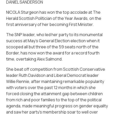
DANIEL SANDERSON
NICOLA Sturgeon has won the top accolade at The
Herald Scottish Politician of the Year Awards, on the
first anniversary of her becoming First Minister.
The SNP leader, who led her party to its monumental
success at May’s General Election election when it
scooped all but three of the 59 seats north of the
Border, has now won the award for a record fourth
time, overtaking Alex Salmond.
She beat off competition from Scottish Conservative
leader Ruth Davidson and Liberal Democrat leader
Willie Rennie, after maintaining remarkable popularity
with voters over the past 12 months in which she
forced closing the attainment gap between children
from rich and poor families to the top of the political
agenda, made meaningful progress on gender equality
and saw her party’s membership soar to well over