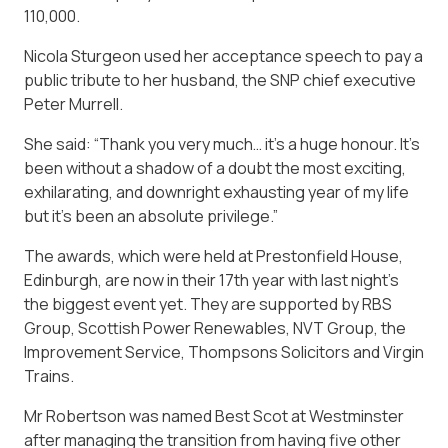
110,000.
Nicola Sturgeon used her acceptance speech to pay a
public tribute to her husband, the SNP chief executive
Peter Murrell.
She said: “Thank you very much… it’s a huge honour. It’s
been without a shadow of a doubt the most exciting,
exhilarating, and downright exhausting year of my life
but it’s been an absolute privilege.”
The awards, which were held at Prestonfield House,
Edinburgh, are now in their 17th year with last night’s
the biggest event yet. They are supported by RBS
Group, Scottish Power Renewables, NVT Group, the
Improvement Service, Thompsons Solicitors and Virgin
Trains.
Mr Robertson was named Best Scot at Westminster
after managing the transition from having five other