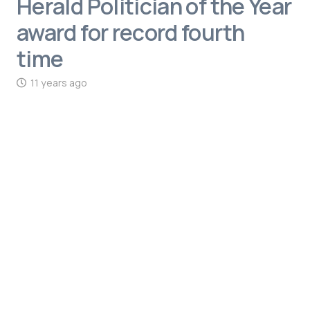
Herald Politician of the Year
award for record fourth
time
11 years ago