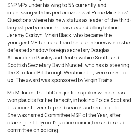
SNP MPs under his wing to 54 currently, and
impressing with his performances at Prime Ministers’
Questions where his new status as leader of the third-
largest party means he has second billing behind
Jeremy Corbyn. Mhairi Black, who became the
youngest MP for more than three centuries when she
defeated shadow foreign secretary Douglas
Alexander in Paisley and Renfrewshire South, and
Scottish Secretary David Mundell, who has is steering
the Scotland Bill through Westminster, were runners
up. The award was sponsored by Virgin Trains.
Ms McInnes, the LibDem justice spokeswoman, has
won plaudits for her tenacity in holding Police Scotland
to account over stop and search and armed police.
She was named Committee MSP of the Year, after
starring on Holyrood’s justice committee and its sub-
committee on policing.