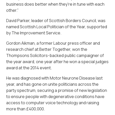
business does better when they’re in tune with each
other.”
David Parker, leader of Scottish Borders Council, was
named Scottish Local Politician of the Year, supported
by The Improvement Service.
Gordon Aikman, a former Labour press officer and
research chief at Better Together, won the
Thompsons Solicitors-backed public campaigner of
the year award, one year after he won a special judges
award at the 2014 event.
He was diagnosed with Motor Neurone Disease last
year, and has gone on unite politicians across the
party spectrum, securing a promise of new legislation
to ensure people with degenerative conditions have
access to computer voice technology and raising
more than £400,000.