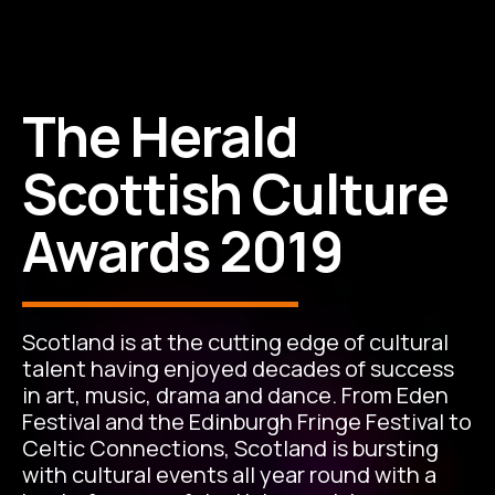
The Herald
Scottish Culture
Awards 2019
Scotland is at the cutting edge of cultural
talent having enjoyed decades of success
in art, music, drama and dance. From Eden
Festival and the Edinburgh Fringe Festival to
Celtic Connections, Scotland is bursting
with cultural events all year round with a