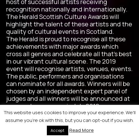
host of successful artists receiving
recognition nationally and internationally.
The Herald Scottish Culture Awards will
highlight the talent of these artists and the
quality of cultural events in Scotland.
The Herald is proud to recognise all these
achievements with major awards which
cross all genres and celebrate all that’s best
in our vibrant cultural scene. The 2019
event will recognise artists, venues, events.
The public, performers and organisations
can nominate for all awards. Winners will be
chosen by an independent expert panel of
judges and all winners will be announced at
an awards ceremony in July 2019.
This website uses cookies to improve your experience. We'll
assume you're ok with this, but you can opt-out if you wish.
Read More
Accept