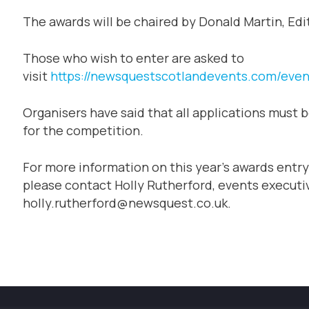
The awards will be chaired by Donald Martin, Edi
Those who wish to enter are asked to
visit
https://newsquestscotlandevents.com/even
Organisers have said that all applications must b
for the competition.
For more information on this year’s awards entry
please contact Holly Rutherford, events executiv
holly.rutherford@newsquest.co.uk.