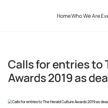
Home
Who We Are
Ev
Calls for entries to
Awards 2019 as dea