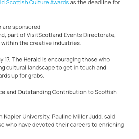
ld Scottish Culture Awards
as the deadline for
h are sponsored
, part of VisitScotland Events Directorate,
 within the creative industries.
y 17, The Herald is encouraging those who
ng cultural landscape to get in touch and
rds up for grabs.
e and Outstanding Contribution to Scottish
 Napier University, Pauline Miller Judd, said
se who have devoted their careers to enriching