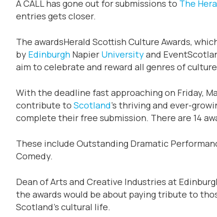
A CALL has gone out for submissions to
The Hera
entries gets closer.
The awardsHerald Scottish Culture Awards, whic
by
Edinburgh
Napier
University
and EventScotland
aim to celebrate and reward all genres of culture
With the deadline fast approaching on Friday, Ma
contribute to
Scotland
’s thriving and ever-growi
complete their free submission. There are 14 awa
These include Outstanding Dramatic Performanc
Comedy.
Dean of Arts and Creative Industries at Edinburgh
the awards would be about paying tribute to tho
Scotland’s cultural life.