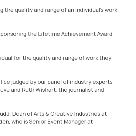
 the quality and range of an individual’s work
e sponsoring the Lifetime Achievement Award
vidual for the quality and range of work they
ll be judged by our panel of industry experts
ove and Ruth Wishart, the journalist and
Judd, Dean of Arts & Creative Industries at
den, who is Senior Event Manager at