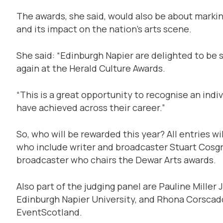
The awards, she said, would also be about marking
and its impact on the nation’s arts scene.
She said: “Edinburgh Napier are delighted to b
again at the Herald Culture Awards.
“This is a great opportunity to recognise an indi
have achieved across their career.”
So, who will be rewarded this year? All entries wi
who include writer and broadcaster Stuart Cosgr
broadcaster who chairs the Dewar Arts awards.
Also part of the judging panel are Pauline Miller 
Edinburgh Napier University, and Rhona Corscad
EventScotland.