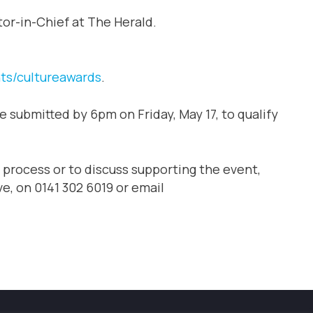
tor-in-Chief at The Herald.
ts/cultureawards
.
e submitted by 6pm on Friday, May 17, to qualify
 process or to discuss supporting the event,
e, on 0141 302 6019 or email