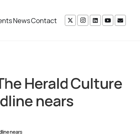
ents
News
Contact
 The Herald Culture
dline nears