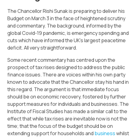
The Chancellor Rishi Sunak is preparing to deliver his
Budget on March 3 in the face of heightened scrutiny
and commentary. The background, informed by the
global Covid-19 pandemic, is emergency spending and
cuts which have informed the UK’s largest peacetime
deficit. All very straightforward.
Some recent commentary has centred upon the
prospect of tax rises designed to address the public
finance issues. There are voices within his own party
known to advocate that the Chancellor stay his hand in
this regard. The argument is that immediate focus
should be on economic recovery, fostered by further
support measures for individuals and businesses. The
Institute of Fiscal Studies has made a similar call to the
effect that while tax rises are inevitable now is not the
time; that the focus of the budget should be on
extending support for households and
business
whilst