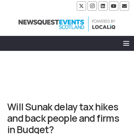
Will Sunak delay tax hikes
and back people and firms
in Budget?