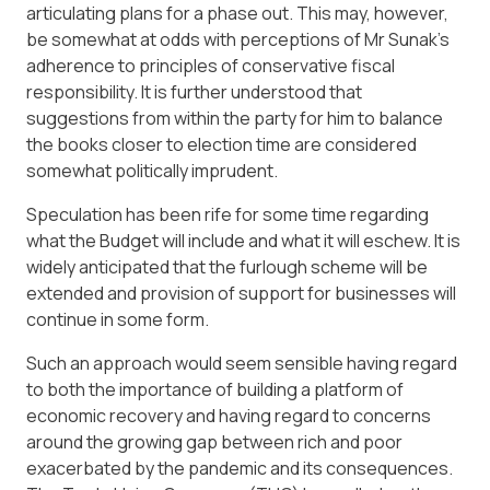
articulating plans for a phase out. This may, however,
be somewhat at odds with perceptions of Mr Sunak’s
adherence to principles of conservative fiscal
responsibility. It is further understood that
suggestions from within the party for him to balance
the books closer to election time are considered
somewhat politically imprudent.
Speculation has been rife for some time regarding
what the Budget will include and what it will eschew. It is
widely anticipated that the furlough scheme will be
extended and provision of support for businesses will
continue in some form.
Such an approach would seem sensible having regard
to both the importance of building a platform of
economic recovery and having regard to concerns
around the growing gap between rich and poor
exacerbated by the pandemic and its consequences.