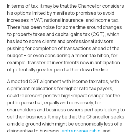
In terms of tax, it may be that the Chancellor considers
his options limited by manifesto promises to avoid
increases in VAT, national insurance, and income tax.
There has been noise for some time around changes
to property taxes and capital gains tax (CGT), which
has led to some clients and professional advisors
pushing for completion of transactions ahead of the
budget – or even considering a ‘minor’ tax hit on, for
example, transfer of investments now in anticipation
of potentially greater pain further down the line.
A mooted CGT alignment with income tax rates, with
significant implications for higher rate tax payers,
could represent positive high-impact change for the
public purse but, equally and conversely, for
shareholders and business owners perhaps looking to
sell their business. It may be that the Chancellor seeks
a middle ground which might be economically less of a
disincentive to business,
entrepreneurship
, and