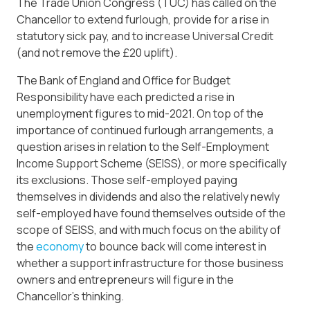
The Trade Union Congress (TUC) has called on the
Chancellor to extend furlough, provide for a rise in
statutory sick pay, and to increase Universal Credit
(and not remove the £20 uplift).
The Bank of England and Office for Budget
Responsibility have each predicted a rise in
unemployment figures to mid-2021. On top of the
importance of continued furlough arrangements, a
question arises in relation to the Self-Employment
Income Support Scheme (SEISS), or more specifically
its exclusions. Those self-employed paying
themselves in dividends and also the relatively newly
self-employed have found themselves outside of the
scope of SEISS, and with much focus on the ability of
the
economy
to bounce back will come interest in
whether a support infrastructure for those business
owners and entrepreneurs will figure in the
Chancellor’s thinking.