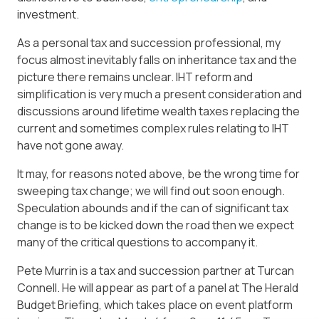
investment.
As a personal tax and succession professional, my
focus almost inevitably falls on inheritance tax and the
picture there remains unclear. IHT reform and
simplification is very much a present consideration and
discussions around lifetime wealth taxes replacing the
current and sometimes complex rules relating to IHT
have not gone away.
It may, for reasons noted above, be the wrong time for
sweeping tax change; we will find out soon enough.
Speculation abounds and if the can of significant tax
change is to be kicked down the road then we expect
many of the critical questions to accompany it.
Pete Murrin is a tax and succession partner at Turcan
Connell. He will appear as part of a panel at The Herald
Budget Briefing, which takes place on event platform