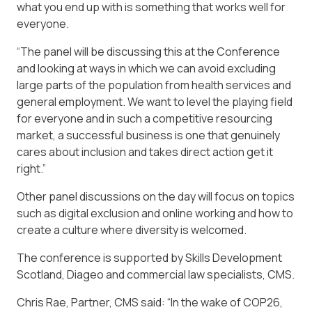
what you end up with is something that works well for
everyone.
“The panel will be discussing this at the Conference
and looking at ways in which we can avoid excluding
large parts of the population from health services and
general employment. We want to level the playing field
for everyone and in such a competitive resourcing
market, a successful business is one that genuinely
cares about inclusion and takes direct action get it
right.”
Other panel discussions on the day will focus on topics
such as digital exclusion and online working and how to
create a culture where diversity is welcomed.
The conference is supported by Skills Development
Scotland, Diageo and commercial law specialists, CMS.
Chris Rae, Partner, CMS said: “In the wake of COP26,