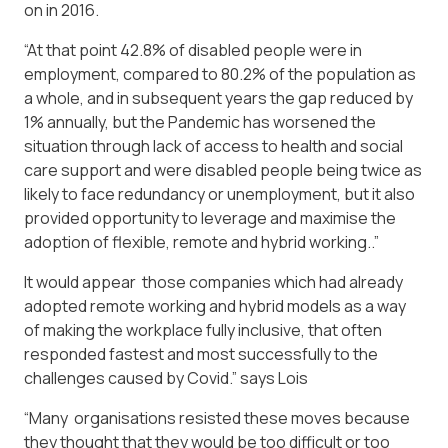
on in 2016.
“At that point 42.8% of disabled people were in
employment, compared to 80.2% of the population as
a whole, and in subsequent years the gap reduced by
1% annually, but the Pandemic has worsened the
situation through lack of access to health and social
care support and were disabled people being twice as
likely to face redundancy or unemployment, but it also
provided opportunity to leverage and maximise the
adoption of flexible, remote and hybrid working..”
It would appear those companies which had already
adopted remote working and hybrid models as a way
of making the workplace fully inclusive, that often
responded fastest and most successfully to the
challenges caused by Covid.” says Lois
“Many organisations resisted these moves because
they thought that they would be too difficult or too