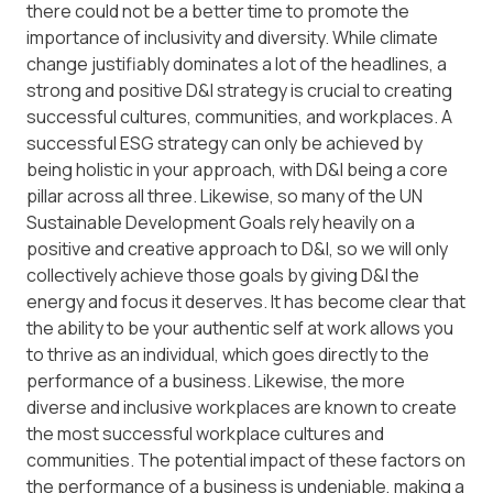
there could not be a better time to promote the
importance of inclusivity and diversity. While climate
change justifiably dominates a lot of the headlines, a
strong and positive D&I strategy is crucial to creating
successful cultures, communities, and workplaces. A
successful ESG strategy can only be achieved by
being holistic in your approach, with D&I being a core
pillar across all three. Likewise, so many of the UN
Sustainable Development Goals rely heavily on a
positive and creative approach to D&I, so we will only
collectively achieve those goals by giving D&I the
energy and focus it deserves. It has become clear that
the ability to be your authentic self at work allows you
to thrive as an individual, which goes directly to the
performance of a business. Likewise, the more
diverse and inclusive workplaces are known to create
the most successful workplace cultures and
communities. The potential impact of these factors on
the performance of a business is undeniable, making a