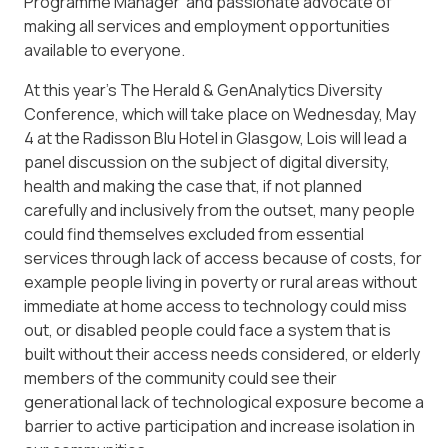
Programme Manager and passionate advocate of
making all services and employment opportunities
available to everyone.
At this year’s The Herald & GenAnalytics Diversity
Conference, which will take place on Wednesday, May
4 at the Radisson Blu Hotel in Glasgow, Lois will lead a
panel discussion on the subject of digital diversity,
health and making the case that, if not planned
carefully and inclusively from the outset, many people
could find themselves excluded from essential
services through lack of access because of costs, for
example people living in poverty or rural areas without
immediate at home access to technology could miss
out, or disabled people could face a system that is
built without their access needs considered, or elderly
members of the community could see their
generational lack of technological exposure become a
barrier to active participation and increase isolation in