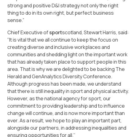
strong and positive D&I strategy not only the right
thing to do in its own right, but perfect business
sense.”
Chief Executive of
sport
scotland, Stewart Harris, said:
‘’It is vital that we all continue to keep the focus on
creating diverse and inclusive workplaces and
communities and shedding light on the important work
that has already taken place to support people in this
area. That is why we are delighted to be backing The
Herald and GenAnalytics Diversity Conference.
Although progress has been made, we understand
that there is still inequality in sport and physical activity.
However, as the national agency for sport, our
commitment to providing leadership and to influence
change will continue, and is now more important than
ever. As a result, we hope to play an important part,
alongside our partners, in addressing inequalities and
ensuring opportunities for all.’’