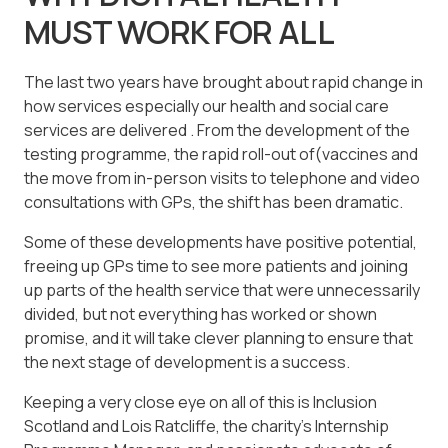
MUST WORK FOR ALL
The last two years have brought about rapid change in
how services especially our health and social care
services are delivered . From the development of the
testing programme, the rapid roll-out of(vaccines and
the move from in-person visits to telephone and video
consultations with GPs, the shift has been dramatic.
Some of these developments have positive potential,
freeing up GPs time to see more patients and joining
up parts of the health service that were unnecessarily
divided, but not everything has worked or shown
promise, and it will take clever planning to ensure that
the next stage of development is a success.
Keeping a very close eye on all of this is Inclusion
Scotland and Lois Ratcliffe, the charity’s Internship