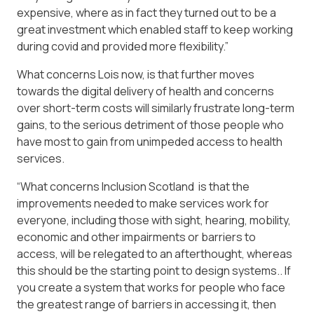
expensive, where as in fact they turned out to be a
great investment which enabled staff to keep working
during covid and provided more flexibility.”
What concerns Lois now, is that further moves
towards the digital delivery of health and concerns
over short-term costs will similarly frustrate long-term
gains, to the serious detriment of those people who
have most to gain from unimpeded access to health
services.
“What concerns Inclusion Scotland is that the
improvements needed to make services work for
everyone, including those with sight, hearing, mobility,
economic and other impairments or barriers to
access, will be relegated to an afterthought, whereas
this should be the starting point to design systems.. If
you create a system that works for people who face
the greatest range of barriers in accessing it, then