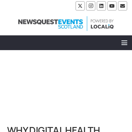
WHY DIGITAL HEALTH