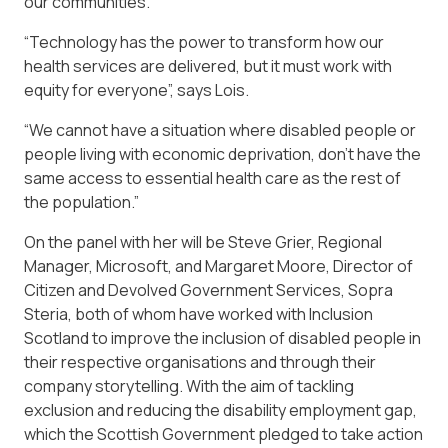
our communities.
“Technology has the power to transform how our
health services are delivered, but it must work with
equity for everyone”, says Lois.
“We cannot have a situation where disabled people or
people living with economic deprivation, don’t have the
same access to essential health care as the rest of
the population.”
On the panel with her will be Steve Grier, Regional
Manager, Microsoft, and Margaret Moore, Director of
Citizen and Devolved Government Services, Sopra
Steria, both of whom have worked with Inclusion
Scotland to improve the inclusion of disabled people in
their respective organisations and through their
company storytelling. With the aim of tackling
exclusion and reducing the disability employment gap,
which the Scottish Government pledged to take action