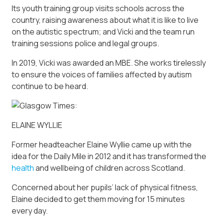
Its youth training group visits schools across the
country, raising awareness about what it is like to live
on the autistic spectrum; and Vicki and the team run
training sessions police and legal groups.
In 2019, Vicki was awarded an MBE. She works tirelessly
to ensure the voices of families affected by autism
continue to be heard.
ELAINE WYLLIE
Former headteacher Elaine Wyllie came up with the
idea for the Daily Mile in 2012 and it has transformed the
health
and wellbeing of children across Scotland.
Concerned about her pupils’ lack of physical fitness,
Elaine decided to get them moving for 15 minutes
every day.