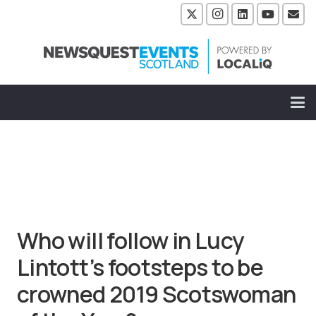
Who will follow in Lucy
Lintott’s footsteps to be
crowned 2019 Scotswoman