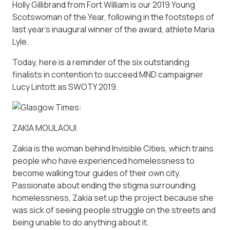
Holly Gillibrand from Fort William is our 2019 Young
Scotswoman of the Year, following in the footsteps of
last year’s inaugural winner of the award, athlete Maria
Lyle.
Today, here is a reminder of the six outstanding
finalists in contention to succeed MND campaigner
Lucy Lintott as SWOTY 2019.
ZAKIA MOULAOUI
Zakia is the woman behind Invisible Cities, which trains
people who have experienced homelessness to
become walking tour guides of their own city.
Passionate about ending the stigma surrounding
homelessness, Zakia set up the project because she
was sick of seeing people struggle on the streets and
being unable to do anything about it.