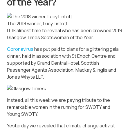
of the Year?
The 2018 winner, Lucy Lintott
IT IS almost time to reveal who has been crowned 2019
Glasgow Times Scotswoman of the Year.
Coronavirus
has put paid to plans for a glittering gala
dinner, held in association with St Enoch Centre and
supported by Grand Central Hotel, Scottish
Passenger Agents Association, Mackay & Inglis and
Jones Whyte LLP.
Instead, all this week we are paying tribute to the
remarkable women in the running for SWOTY and
Young SWOTY.
Yesterday we revealed that climate change activist