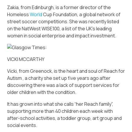
Zakia, from Edinburgh, is a former director of the
Homeless
World
Cup Foundation, a global network of
street soccer competitions. She was recently listed
on the NatWest WISE100, a list of the UK’s leading
women in social enterprise and impact investment.
VICKI MCCARTHY
Vicki, from Greenock, is the heart and soul of Reach for
Autism , a charity she set up five years ago after
discovering there was a lack of support services for
older children with the condition.
It has grown into what she calls “her Reach family”,
supporting more than 40 children each week with
after-school activities, a toddler group, art group and
social events.