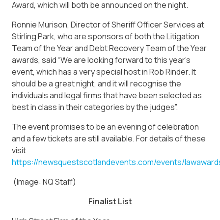
Award, which will both be announced on the night.
Ronnie Murison, Director of Sheriff Officer Services at
Stirling Park, who are sponsors of both the Litigation
Team of the Year and Debt Recovery Team of the Year
awards, said “We are looking forward to this year’s
event, which has a very special host in Rob Rinder. It
should be a great night, and it will recognise the
individuals and legal firms that have been selected as
best in class in their categories by the judges”.
The event promises to be an evening of celebration
and a few tickets are still available. For details of these
visit
https://newsquestscotlandevents.com/events/lawaward
(Image: NQ Staff)
Finalist List