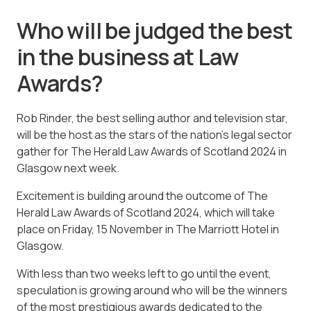
Who will be judged the best
in the business at Law
Awards?
Rob Rinder, the best selling author and television star,
will be the host as the stars of the nation’s legal sector
gather for The Herald Law Awards of Scotland 2024 in
Glasgow next week.
Excitement is building around the outcome of The
Herald Law Awards of Scotland 2024, which will take
place on Friday, 15 November in The Marriott Hotel in
Glasgow.
With less than two weeks left to go until the event,
speculation is growing around who will be the winners
of the most prestigious awards dedicated to the