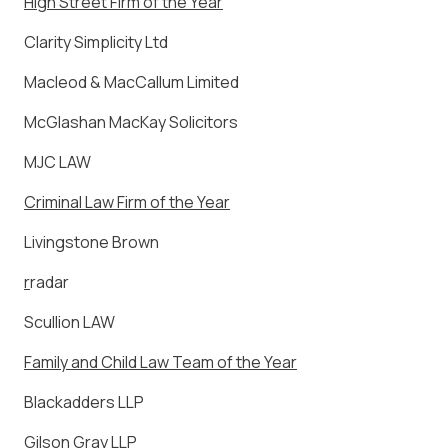
High Street Firm of the Year
Clarity Simplicity Ltd
Macleod & MacCallum Limited
McGlashan MacKay Solicitors
MJC LAW
Criminal Law Firm of the Year
Livingstone Brown
r
radar
Scullion LAW
Family and Child Law Team of the Year
Blackadders LLP
Gilson Gray LLP