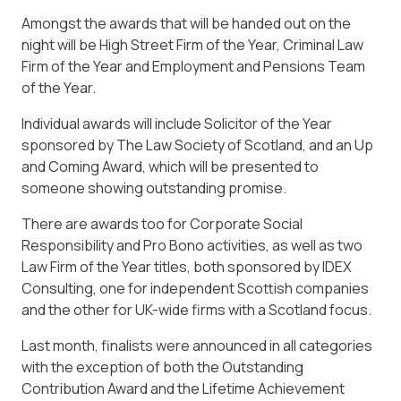
Amongst the awards that will be handed out on the
night will be High Street Firm of the Year, Criminal Law
Firm of the Year and Employment and Pensions Team
of the Year.
Individual awards will include Solicitor of the Year
sponsored by The Law Society of Scotland, and an Up
and Coming Award, which will be presented to
someone showing outstanding promise.
There are awards too for Corporate Social
Responsibility and Pro Bono activities, as well as two
Law Firm of the Year titles, both sponsored by IDEX
Consulting, one for independent Scottish companies
and the other for UK-wide firms with a Scotland focus.
Last month, finalists were announced in all categories
with the exception of both the Outstanding
Contribution Award and the Lifetime Achievement