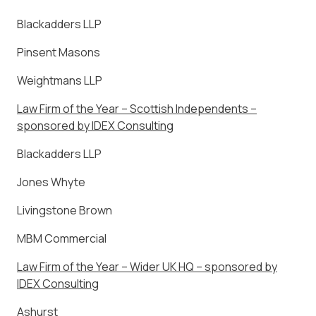
Blackadders LLP
Pinsent Masons
Weightmans LLP
Law Firm of the Year – Scottish Independents –
sponsored by IDEX Consulting
Blackadders LLP
Jones Whyte
Livingstone Brown
MBM Commercial
Law Firm of the Year – Wider UK HQ – sponsored by
IDEX Consulting
Ashurst