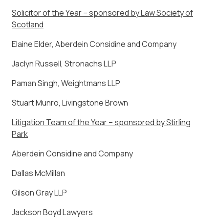
Solicitor of the Year – sponsored by Law Society of
Scotland
Elaine Elder, Aberdein Considine and Company
Jaclyn Russell, Stronachs LLP
Paman Singh, Weightmans LLP
Stuart Munro, Livingstone Brown
Litigation Team of the Year – sponsored by Stirling
Park
Aberdein Considine and Company
Dallas McMillan
Gilson Gray LLP
Jackson Boyd Lawyers