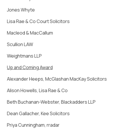
Jones Whyte
Lisa Rae & Co Court Solicitors
Macleod & MacCallum
Scullion LAW
Weightmans LLP
Up and Coming Award
Alexander Heeps, McGlashan MacKay Solicitors
Alison Howells, Lisa Rae & Co
Beth Buchanan-Webster, Blackadders LLP
Dean Gallacher, Kee Solicitors
Priya Cunningham, rradar