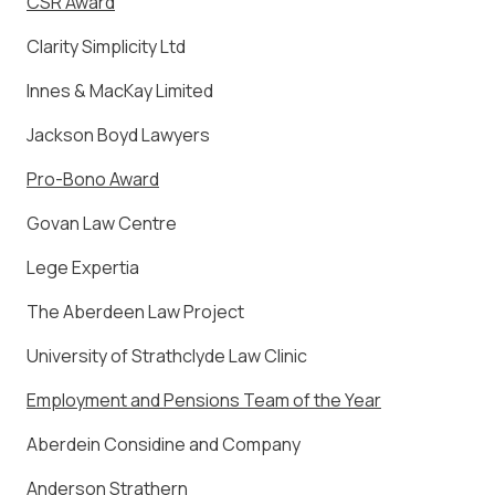
CSR Award
Clarity Simplicity Ltd
Innes & MacKay Limited
Jackson Boyd Lawyers
Pro-Bono Award
Govan Law Centre
Lege Expertia
The Aberdeen Law Project
University of Strathclyde Law Clinic
Employment and Pensions Team of the Year
Aberdein Considine and Company
Anderson Strathern