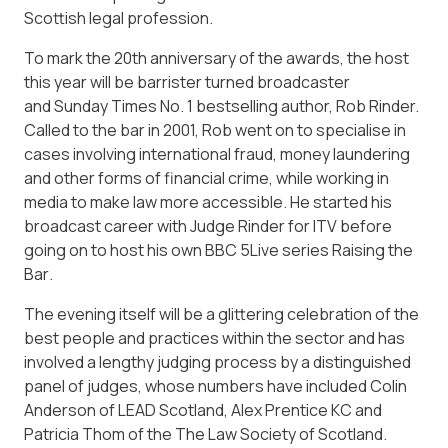
Scottish legal profession.
To mark the 20th anniversary of the awards, the host
this year will be barrister turned broadcaster
and
Sunday Times
No. 1 bestselling author, Rob Rinder.
Called to the bar in 2001, Rob went on to specialise in
cases involving international fraud, money laundering
and other forms of financial crime, while working in
media to make law more accessible. He started his
broadcast career with
Judge Rinder
for ITV before
going on to host his own BBC 5Live series
Raising the
Bar
.
The evening itself will be a glittering celebration of the
best people and practices within the sector and has
involved a lengthy judging process by a distinguished
panel of judges, whose numbers have included Colin
Anderson of LEAD Scotland, Alex Prentice KC and
Patricia Thom of the The Law Society of Scotland.