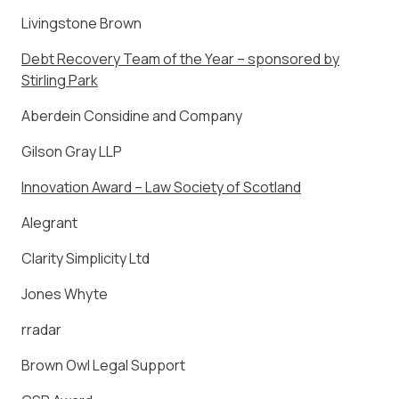
Livingstone Brown
Debt Recovery Team of the Year – sponsored by
Stirling Park
Aberdein Considine and Company
Gilson Gray LLP
Innovation Award – Law Society of Scotland
Alegrant
Clarity Simplicity Ltd
Jones Whyte
rradar
Brown Owl Legal Support