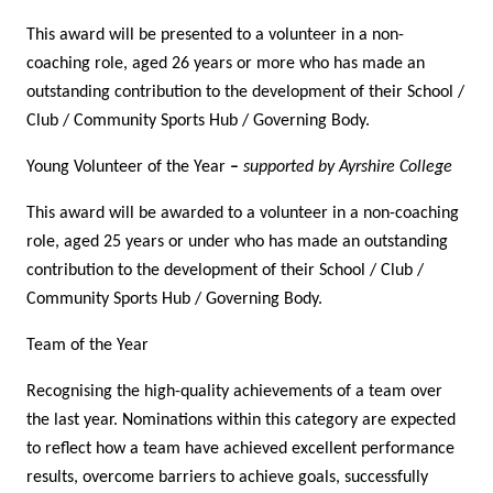
This award will be presented to a volunteer in a non-
coaching role, aged 26 years or more who has made an
outstanding contribution to the development of their School /
Club / Community Sports Hub / Governing Body.
Young Volunteer of the Year
–
supported by Ayrshire College
This award will be awarded to a volunteer in a non-coaching
role, aged 25 years or under who has made an outstanding
contribution to the development of their School / Club /
Community Sports Hub / Governing Body.
Team of the Year
Recognising the high-quality achievements of a team over
the last year. Nominations within this category are expected
to reflect how a team have achieved excellent performance
results, overcome barriers to achieve goals, successfully