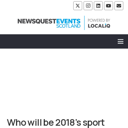
Who will be 2018’s sport