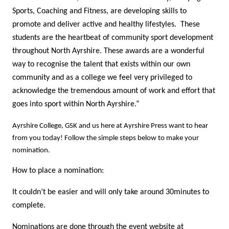
Sports, Coaching and Fitness, are developing skills to
promote and deliver active and healthy lifestyles. These
students are the heartbeat of community sport development
throughout North Ayrshire. These awards are a wonderful
way to recognise the talent that exists within our own
community and as a college we feel very privileged to
acknowledge the tremendous amount of work and effort that
goes into sport within North Ayrshire.”
Ayrshire College, GSK and us here at Ayrshire Press want to hear
from you today! Follow the simple steps below to make your
nomination.
How to place a nomination:
It couldn’t be easier and will only take around 30minutes to
complete.
Nominations are done through the event website at