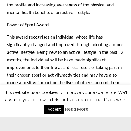
the profile and increasing awareness of the physical and
mental health benefits of an active lifestyle.
Power of Sport Award
This award recognises an individual whose life has
significantly changed and improved through adopting a more
active lifestyle. Being new to an active lifestyle in the past 12
months, the individual will be have made significant
improvements to their life as a direct result of taking part in
their chosen sport or activity/activities and may have also
made a positive impact on the lives of others’ around them.
Improvements can be in their physical health, mental
This website uses cookies to improve your experience. We'll
wellbeing, personal improvement, social development or any
assume you're ok with this, but you can opt-out if you wish.
combination.
Read More
Accept