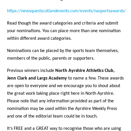
https://newsquestscotlandevents.com/events/nasportsawards/
Read though the award categories and criteria and submit
your nominations. You can place more than one nomination
within different award categories.
Nominations can be placed by the sports team themselves,
members of the public, parents or supporters.
Previous winners include
North Ayrshire Athletics Club,
Jenn Clark and Largs Academy
to name a few. These awards
are open to everyone and we encourage you to shout about
the great work taking place right here in North Ayrshire.
Please note that any information provided as part of the
nomination may be used within the Ayrshire Weekly Press
and one of the editorial team could be in touch.
It’s FREE and a GREAT way to recognise those who are using