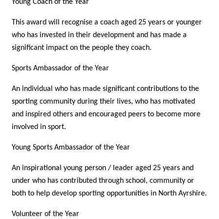
Young Coach of the Year
This award will recognise a coach aged 25 years or younger
who has invested in their development and has made a
significant impact on the people they coach.
Sports Ambassador of the Year
An individual who has made significant contributions to the
sporting community during their lives, who has motivated
and inspired others and encouraged peers to become more
involved in sport.
Young Sports Ambassador of the Year
An inspirational young person / leader aged 25 years and
under who has contributed through school, community or
both to help develop sporting opportunities in North Ayrshire.
Volunteer of the Year