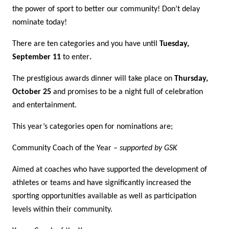
the power of sport to better our community! Don’t delay
nominate today!
There are ten categories and you have until
Tuesday,
September 11
to enter
.
The prestigious awards dinner will take place on
Thursday,
October 25
and promises to be a night full of celebration
and entertainment.
This year’s categories open for nominations are;
Community Coach of the Year
– supported by GSK
Aimed at coaches who have supported the development of
athletes or teams and have significantly increased the
sporting opportunities available as well as participation
levels within their community.