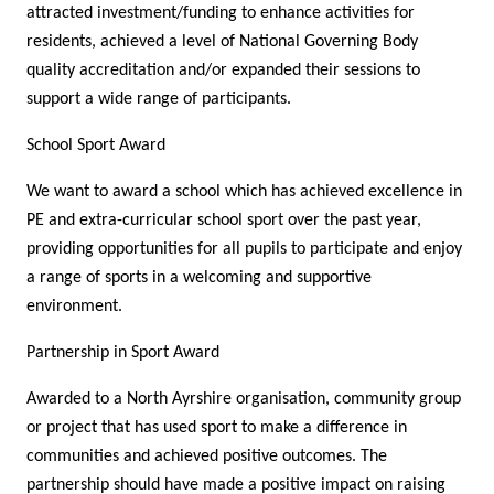
attracted investment/funding to enhance activities for
residents, achieved a level of National Governing Body
quality accreditation and/or expanded their sessions to
support a wide range of participants.
School Sport Award
We want to award a school which has achieved excellence in
PE and extra-curricular school sport over the past year,
providing opportunities for all pupils to participate and enjoy
a range of sports in a welcoming and supportive
environment.
Partnership in Sport Award
Awarded to a North Ayrshire organisation, community group
or project that has used sport to make a difference in
communities and achieved positive outcomes. The
partnership should have made a positive impact on raising