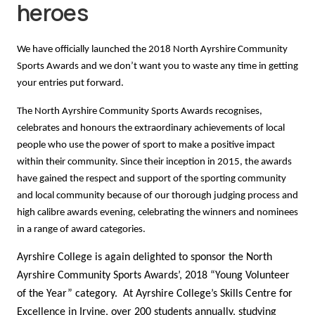
heroes
We have officially launched the 2018 North Ayrshire Community
Sports Awards and we don’t want you to waste any time in getting
your entries put forward.
The North Ayrshire Community Sports Awards recognises,
celebrates and honours the extraordinary achievements of local
people who use the power of sport to make a positive impact
within their community. Since their inception in 2015, the awards
have gained the respect and support of the sporting community
and local community because of our thorough judging process and
high calibre awards evening, celebrating the winners and nominees
in a range of award categories.
Ayrshire College is again delighted to sponsor the North
Ayrshire Community Sports Awards’, 2018 “Young Volunteer
of the Year” category. At Ayrshire College’s Skills Centre for
Excellence in Irvine, over 200 students annually, studying