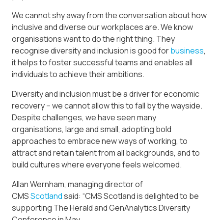
We cannot shy away from the conversation about how
inclusive and diverse our workplaces are. We know
organisations want to do the right thing. They
recognise diversity and inclusion is good for
business
,
it helps to foster successful teams and enables all
individuals to achieve their ambitions.
Diversity and inclusion must be a driver for economic
recovery – we cannot allow this to fall by the wayside.
Despite challenges, we have seen many
organisations, large and small, adopting bold
approaches to embrace new ways of working, to
attract and retain talent from all backgrounds, and to
build cultures where everyone feels welcomed.
Allan Wernham, managing director of
CMS
Scotland
said: “CMS Scotland is delighted to be
supporting The Herald and GenAnalytics Diversity
Conference in May.