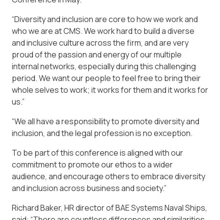
“Diversity and inclusion are core to how we work and
who we are at CMS. We work hard to build a diverse
and inclusive culture across the firm, and are very
proud of the passion and energy of our multiple
internal networks, especially during this challenging
period. We want our people to feel free to bring their
whole selves to work; it works for them and it works for
us.”
“We all have a responsibility to promote diversity and
inclusion, and the legal profession is no exception.
To be part of this conference is aligned with our
commitment to promote our ethos to a wider
audience, and encourage others to embrace diversity
and inclusion across business and society.”
Richard Baker, HR director of BAE Systems Naval Ships,
said: “There are countless differences and similarities