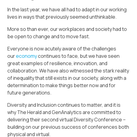
In the last year, we have all had to adapt in our working
lives in ways that previously seemed unthinkable.
More so than ever, our workplaces and society had to
be open to change and to move fast.
Everyone is now acutely aware of the challenges
our
economy
continues to face, but we have seen
great examples of resilience, innovation, and
collaboration. We have also witnessed the stark reality
of inequality that still exists in our society, along with a
determination to make things better now and for
future generations.
Diversity and Inclusion continues to matter, and it is
why The Herald and GenAnalytics are committed to
delivering their second virtual Diversity Conference –
building on our previous success of conferences both
physical and virtual.