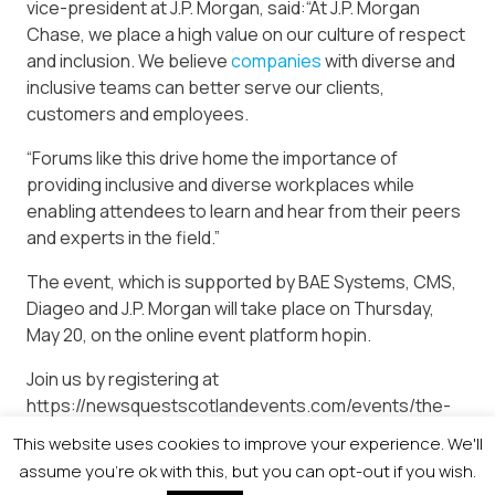
vice-president at J.P. Morgan, said:“At J.P. Morgan
Chase, we place a high value on our culture of respect
and inclusion. We believe
companies
with diverse and
inclusive teams can better serve our clients,
customers and employees.
“Forums like this drive home the importance of
providing inclusive and diverse workplaces while
enabling attendees to learn and hear from their peers
and experts in the field.”
The event, which is supported by BAE Systems, CMS,
Diageo and J.P. Morgan will take place on Thursday,
May 20, on the online event platform hopin.
Join us by registering at
https://newsquestscotlandevents.com/events/the-
diversity-conference/ to keep diversity and inclusion
This website uses cookies to improve your experience. We'll
firmly on the agenda.
assume you're ok with this, but you can opt-out if you wish.