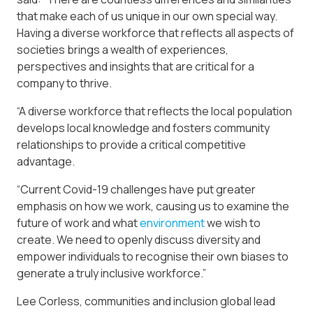
that make each of us unique in our own special way.
Having a diverse workforce that reflects all aspects of
societies brings a wealth of experiences,
perspectives and insights that are critical for a
company to thrive.
“A diverse workforce that reflects the local population
develops local knowledge and fosters community
relationships to provide a critical competitive
advantage.
“Current Covid-19 challenges have put greater
emphasis on how we work, causing us to examine the
future of work and what
environment
we wish to
create. We need to openly discuss diversity and
empower individuals to recognise their own biases to
generate a truly inclusive workforce.”
Lee Corless, communities and inclusion global lead