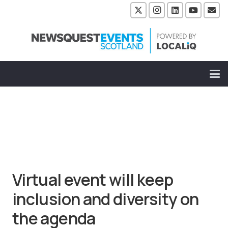
Virtual event will keep
inclusion and diversity on
the agenda