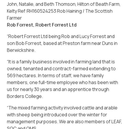
John, Natalie, and Beth Thomson, Hilton of Beath Farm,
Kelty Ref:RH160524253 Rob Haining / The Scottish
Farmer
Rob Forrest, Robert Forrest Ltd
“Robert Forrest Ltd being Rob and Lucy Forrest and
son Bob Forrest, based at Preston farm near Duns in
Berwickshire.
“It is a family business involved in farming land that is
owned, tenanted and contract-farmed extending to
569 hectares. In terms of staff, we have family
members, one full-time employee who has been with
us for nearly 30 years and an apprentice through
Borders College.
“The mixed farming activity involved cattle and arable
with sheep being introduced over the winter for
management purposes. We are also members of LEAF,
SQC and QMS.