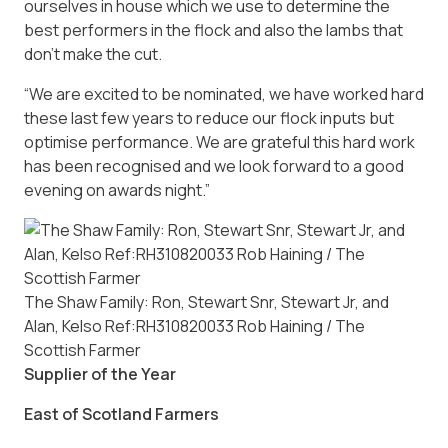
ourselves in house which we use to determine the
best performers in the flock and also the lambs that
don’t make the cut.
“We are excited to be nominated, we have worked hard
these last few years to reduce our flock inputs but
optimise performance. We are grateful this hard work
has been recognised and we look forward to a good
evening on awards night.”
The Shaw Family: Ron, Stewart Snr, Stewart Jr, and
Alan, Kelso Ref:RH310820033 Rob Haining / The
Scottish Farmer
Supplier of the Year
East of Scotland Farmers