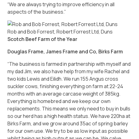
“We are always trying to improve efficiency in all
aspects of the business.”
Rob and Bob Forrest, Robert Forrest Ltd, Duns
Scotch Beef Farm of the Year
Douglas Frame, James Frame and Co, Birks Farm
“The business is farmed in partnership with myself and
my dad Jim, we also have help from my wife Rachel and
two kids Lewis and Eilidh. We run 155 Angus cross
suckler cows, finishing everything on farm at 22-24
months with an average carcase weight of 385kg.
Everything is homebred and we keep our own
replacements. This means we only need to buy in bulls
so our herd has a high health status. We have 220ha at
Birks Farm, and we grow around 35ac of spring barley
for our own use. We try to be as low input as possible
whilst being as high output as we can be. We calve