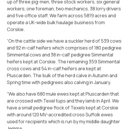
up of three pig-men, three stock workers, six general
workers, one foreman, two mechanics, 38 lorry drivers
and five office staff. We farm across 5819 acres and
operate a UK-wide bulk haulage business from
Corskie.
“On the cattle side we have a suckler herd of 539 cows
and 92 in-calf heifers which comprises of 180 pedigree
Simmental cows and 38 in-calf pedigree Simmental
heifers kept at Corskie. The remaining 359 Simmental
cross cows and 54 in-calf heifers are kept at
Pluscarden. The bulk of the herd calve in Autumn and
Spring time with pedigrees also calving in January.
“We also have 680 mule ewes kept at Pluscarden that
are crossed with Texel tups and they lamb in April. We
have a small pedigree flock of Texels kept at Corskie
with around 120 MV-accredited cross Suffolk ewes
used for recipients which is run by my middle daughter
Jemma.