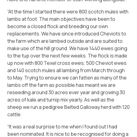
“At the time I started there were 800 scotch mules with
lambs at foot. The main objectives have been to
become a closed flock and breeding our own
replacements. We have since introduced Cheviots to
the farm which are lambed outside and are suited to
make use of the hill ground. We have 1440 ewes going
to the tup over the next few weeks. The flock is made
up now with 800 Texel cross ewes, 500 Cheviot ewes
and 140 scotch mules all lambing from March through
to May. Trying to ensure we can fatten as many of the
lambs off the farm as possible has meant we are
reseeding around 30 acres ever year and growing 30
acres of kale and turnip mix yearly. As well as the
sheep we run a pedigree Belted Galloway herd with 120
cattle.
“It was a real surprise to me when I found out I had
been nominated. It is nice to be recognised for doing a