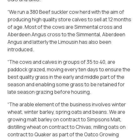
“We run a 380 Beef suckler cow herd with the aim of
producing high quality store calves to sell at 12 months
of age. Most of the cows are Simmental cross and
Aberdeen Angus cross to the Simmental, Aberdeen
Angus and latterly the Limousin has also been
introduced.
“The cows and calves in groups of 35 to 40, are
paddock grazed, moving every ten days to ensure the
best quality grass in the early and middle part of the
season and enabling some grass to be retained for
late season grazing before housing.
“The arable element of the business involves winter
wheat, winter barley, spring oats and beans. We are
growing malt barley on contract to Simpsons Malt,
distilling wheat on contract to Chivas, milling oats on
contract to Quaker as part of the Oatco Growing