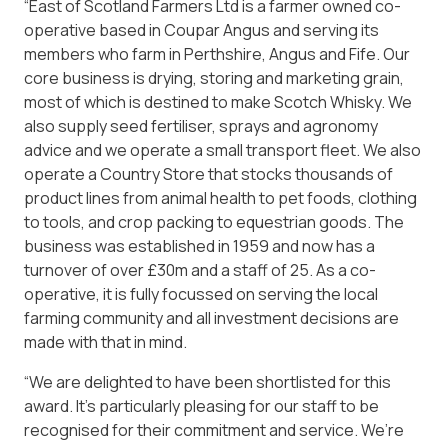
“East of Scotland Farmers Ltd is a farmer owned co-
operative based in Coupar Angus and serving its
members who farm in Perthshire, Angus and Fife. Our
core business is drying, storing and marketing grain,
most of which is destined to make Scotch Whisky. We
also supply seed fertiliser, sprays and agronomy
advice and we operate a small transport fleet. We also
operate a Country Store that stocks thousands of
product lines from animal health to pet foods, clothing
to tools, and crop packing to equestrian goods. The
business was established in 1959 and now has a
turnover of over £30m and a staff of 25. As a co-
operative, it is fully focussed on serving the local
farming community and all investment decisions are
made with that in mind.
“We are delighted to have been shortlisted for this
award. It’s particularly pleasing for our staff to be
recognised for their commitment and service. We’re