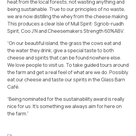
heat from the local forests, not wasting anything and
being sustainable. True to our principles of no waste,
we are now distilling the whey from the cheese making.
This produces a clear Isle of Mull Spirit: Sgriob-ruadh
Spirit, Coo J’N and Cheesemakers Strength 60%ABV.
“On our beautiful island, the grass the cows eat and
the water they drink, give a special taste to both
cheese and spirits that can be found nowhere else.
We love people to visit us. To take guided tours around
the farm and get a real feel of what are we do. Possibly
eat our cheese and taste our spirits in the Glass Barn
Café.
“Being nominated for the sustainability award is really
nice for us. It’s something we always aim for here on
the farm.”