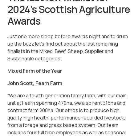
2024’s Scottish Agriculture
Awards
Just one more sleep before Awards night and to drum
up the buzz let’s find out about the last remaining
finalists in the Mixed, Beef, Sheep, Supplier and
Sustainable categories.
Mixed Farm of the Year
John Scott, Fearn Farm
“We are a fourth generation family farm, with our main
unit at Fearn spanning 470ha, we also rent 315ha and
contract farm 200ha. Our ethos is to produce high
quality, high health, performance recorded livestock,
from a forage and grass based system. Our team
includes four full time employees as well as seasonal