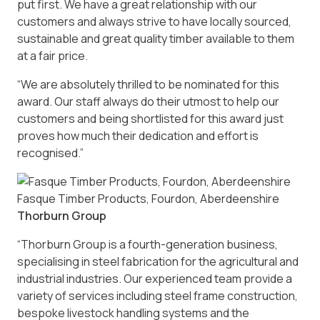
put first. We have a great relationship with our
customers and always strive to have locally sourced,
sustainable and great quality timber available to them
at a fair price.
“We are absolutely thrilled to be nominated for this
award. Our staff always do their utmost to help our
customers and being shortlisted for this award just
proves how much their dedication and effort is
recognised.”
Fasque Timber Products, Fourdon, Aberdeenshire
Thorburn Group
“Thorburn Group is a fourth-generation business,
specialising in steel fabrication for the agricultural and
industrial industries. Our experienced team provide a
variety of services including steel frame construction,
bespoke livestock handling systems and the