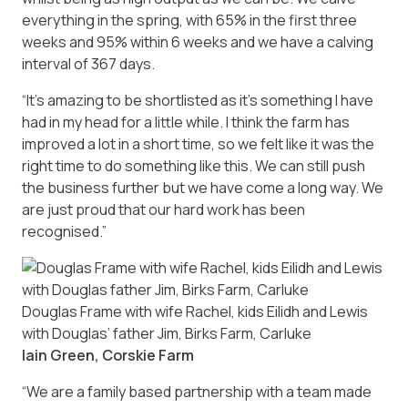
everything in the spring, with 65% in the first three
weeks and 95% within 6 weeks and we have a calving
interval of 367 days.
“It’s amazing to be shortlisted as it’s something I have
had in my head for a little while. I think the farm has
improved a lot in a short time, so we felt like it was the
right time to do something like this. We can still push
the business further but we have come a long way. We
are just proud that our hard work has been
recognised.”
Douglas Frame with wife Rachel, kids Eilidh and Lewis
with Douglas’ father Jim, Birks Farm, Carluke
Iain Green, Corskie Farm
“We are a family based partnership with a team made