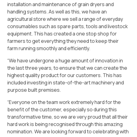
installation and maintenance of grain dryers and
handling systems. As well as this, we have an
agricultural store where we sell a range of everyday
consumables such as spare parts, tools and livestock
equipment. This has created a one stop shop for
farmers to get everything they need to keep their
farm running smoothly and efficiently.
“We have undergone a huge amount of innovation in
the last three years, to ensure that we can create the
highest quality product for our customers. This has
included investing in state-of-the-art machinery and
purpose built premises.
“Everyone on the team work extremely hard for the
benefit of the customer, especially so during this
transformative time, so we are very proud that all their
hard work is being recognised through this amazing
nomination. We are looking forward to celebrating with