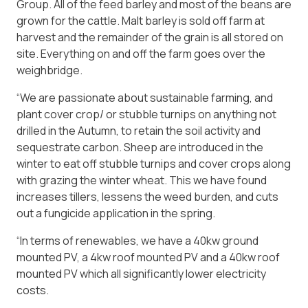
Group. All of the feed barley and most of the beans are
grown for the cattle. Malt barley is sold off farm at
harvest and the remainder of the grain is all stored on
site. Everything on and off the farm goes over the
weighbridge.
“We are passionate about sustainable farming, and
plant cover crop/ or stubble turnips on anything not
drilled in the Autumn, to retain the soil activity and
sequestrate carbon. Sheep are introduced in the
winter to eat off stubble turnips and cover crops along
with grazing the winter wheat. This we have found
increases tillers, lessens the weed burden, and cuts
out a fungicide application in the spring.
“In terms of renewables, we have a 40kw ground
mounted PV, a 4kw roof mounted PV and a 40kw roof
mounted PV which all significantly lower electricity
costs.