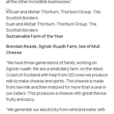
all the other incredible businesses.”
Euan and Alistair Thorburn, Thorburn Group, The
Scottish Borders
Sustainable Farm of the Year
Brendan Reade, Sgriob-Ruadh Farm, Isle of Mull
Cheese
“We have three generations of family, working on
Sgriob-ruadh. We are a small dairy farm, on the West
Coast of Scotland with help from 120 cows we produce
milk to make cheese and spirits. The cheese is made
from raw milk and then matured for more than a year in
our cellars. This produces a cheese with great flavour,
fruity and spicy.
“We generate our electricity from wind and water with