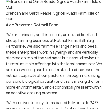
Brendan and Garth Reade, Sgriob Ruadh Farm, Isle of
Mull
Alec Brewster, Rotmell Farm
“We are primarily and historically an upland beef and
sheep farming business at Rotmell Farm, Ballinluig,
Perthshire. We also farm free range hens and bees,
these enterprises work in synergy and are vertically
stacked on top of the red meat business, allowing us
to retail multiple offerings into the local community. We
are also working hard to understand and increase the
nutrient capacity of our pastures, through increasing
our soil’s biological capacity and this is making the farm
more environmentally and economically resilient within
an adaptive grazing program.
“With our livestock systems based fully outside 24/7
we very quickly became in need of robust and tough