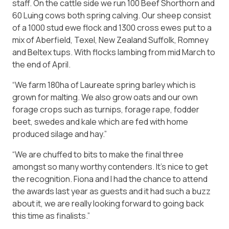
staff. On the cattle side we run 100 Beef Shorthorn and
60 Luing cows both spring calving. Our sheep consist
of a 1000 stud ewe flock and 1300 cross ewes put to a
mix of Aberfield, Texel, New Zealand Suffolk, Romney
and Beltex tups. With flocks lambing from mid March to
the end of April.
“We farm 180ha of Laureate spring barley which is
grown for malting. We also grow oats and our own
forage crops such as turnips, forage rape, fodder
beet, swedes and kale which are fed with home
produced silage and hay.”
“We are chuffed to bits to make the final three
amongst so many worthy contenders. It’s nice to get
the recognition. Fiona and I had the chance to attend
the awards last year as guests and it had such a buzz
about it, we are really looking forward to going back
this time as finalists.”