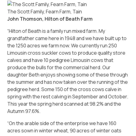
The Scott Family, Fearn Farm, Tain
John Thomson, Hilton of Beath Farm
“Hilton of Beath is a family run mixed farm. My
grandfather came here in 1948 and we have built up to
the 1250 acres we farm now. We currently run 250
Limousin cross suckler cows to produce quality store
calves and have 10 pedigree Limousin cows that
produce the bulls for the commercial herd. Our
daughter Beth enjoys showing some of these through
the summer and has now taken over the running of the
pedigree herd. Some 150 of the cross cows calve in
spring with the rest calving in September and October.
This year the spring herd scanned at 98.2% and the
Autumn 97.6%.
“On the arable side of the enterprise we have 160
acres sown in winter wheat, 90 acres of winter oats