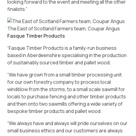
looking forward to the event and meeting all the other
finalists.”
The East of Scotland Farmers team, Coupar Angus
Fasque Timber Products
“Fasque Timber Products is a family-run business
based in Aberdeenshire specialising in the production
of sustainably sourced timber and pallet wood.
“We have grown from a small timber processing unit
for our own forestry company to process local
windblow from the storms, to a small scale sawmill for
locals to purchase fencing and other timber products
and then onto two sawmills offering a wide variety of
bespoke timber products and pallet wood.
“We always have and always will pride ourselves on our
small business ethics and our customers are always