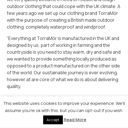
outdoor clothing that could cope with the UK climate. A
few years ago we set up our clothing brand TorraMór
with the purpose of creating a British made outdoor
clothing, completely waterproof and windproof.
“Everything at TorraMór is manufactured in the UK and
designed by us, part of working in farming and the
countryside is you need to stay warm, dry and safe and
we wanted to provide something locally produced as
opposed to a product manufactured on the other side
of the world. Our sustainable journey is ever evolving,
however at are core of what we do is about delivering
quality.
“We are absolutely thrilled to be nominated; our ethos
This website uses cookies to improve your experience. We'll
has always been about trying to produce nutrient
assume you're ok with this, but you can opt-out if you wish.
dense foods within a fully sustainable framework all
the while promoting the very best the Scottish
Read More
Accept
countryside and people have to offer.”