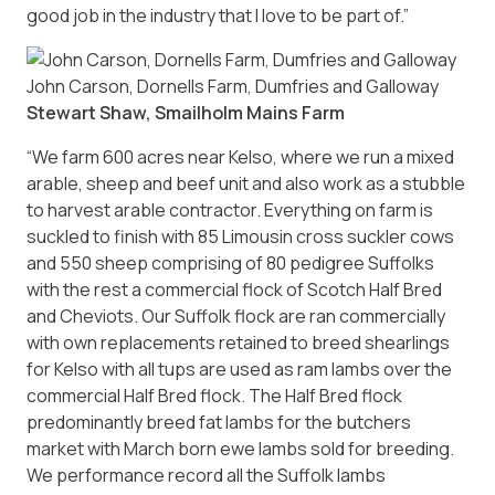
good job in the industry that I love to be part of.”
John Carson, Dornells Farm, Dumfries and Galloway
Stewart Shaw, Smailholm Mains Farm
“We farm 600 acres near Kelso, where we run a mixed
arable, sheep and beef unit and also work as a stubble
to harvest arable contractor. Everything on farm is
suckled to finish with 85 Limousin cross suckler cows
and 550 sheep comprising of 80 pedigree Suffolks
with the rest a commercial flock of Scotch Half Bred
and Cheviots. Our Suffolk flock are ran commercially
with own replacements retained to breed shearlings
for Kelso with all tups are used as ram lambs over the
commercial Half Bred flock. The Half Bred flock
predominantly breed fat lambs for the butchers
market with March born ewe lambs sold for breeding.
We performance record all the Suffolk lambs