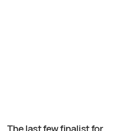
The last few finalist for