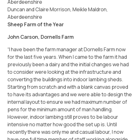
Duncan and Claire Morrison, Meikle Maldron,
Aberdeenshire
Sheep Farm of the Year
John Carson, Dornells Farm
“I have been the farm manager at Dornells Farm now
for the last five years. When I came to the farm it had
previously been a dairy and the initial changes we had
to consider were looking at the infrastructure and
converting the buildings into indoor lambing sheds.
Starting from scratch and with a blank canvas proved
to have its advantages and we were able to design the
internal layout to ensure we had maximum number of
pens for the minimum amount of man handling.
However, indoor lambing still proves to be labour
intensive no matter how good the set up is. Until
recently there was only me and casual labour, I now
have one full time member of staff working alongside.