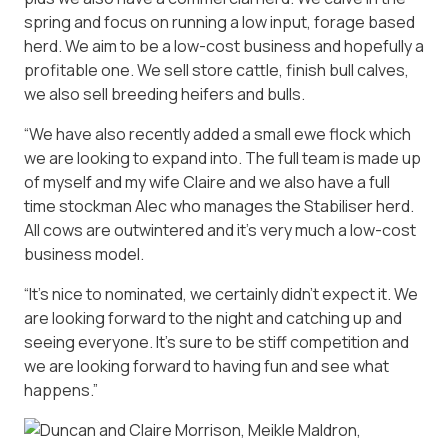
spring and focus on running a low input, forage based
herd. We aim to be a low-cost business and hopefully a
profitable one. We sell store cattle, finish bull calves,
we also sell breeding heifers and bulls.
“We have also recently added a small ewe flock which
we are looking to expand into. The full team is made up
of myself and my wife Claire and we also have a full
time stockman Alec who manages the Stabiliser herd.
All cows are outwintered and it’s very much a low-cost
business model.
“It’s nice to nominated, we certainly didn’t expect it. We
are looking forward to the night and catching up and
seeing everyone. It’s sure to be stiff competition and
we are looking forward to having fun and see what
happens.”