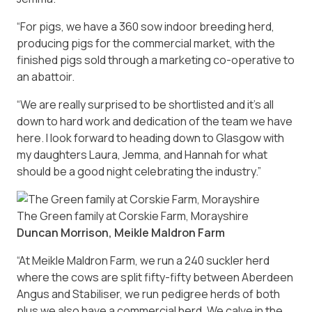
“For pigs, we have a 360 sow indoor breeding herd,
producing pigs for the commercial market, with the
finished pigs sold through a marketing co-operative to
an abattoir.
“We are really surprised to be shortlisted and it’s all
down to hard work and dedication of the team we have
here. I look forward to heading down to Glasgow with
my daughters Laura, Jemma, and Hannah for what
should be a good night celebrating the industry.”
The Green family at Corskie Farm, Morayshire
Duncan Morrison, Meikle Maldron Farm
“At Meikle Maldron Farm, we run a 240 suckler herd
where the cows are split fifty-fifty between Aberdeen
Angus and Stabiliser, we run pedigree herds of both
plus we also have a commercial herd. We calve in the