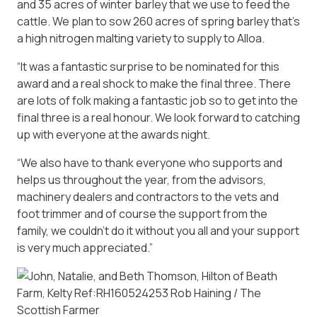
and 35 acres of winter barley that we use to feed the
cattle. We plan to sow 260 acres of spring barley that’s
a high nitrogen malting variety to supply to Alloa.
“It was a fantastic surprise to be nominated for this
award and a real shock to make the final three. There
are lots of folk making a fantastic job so to get into the
final three is a real honour. We look forward to catching
up with everyone at the awards night.
“We also have to thank everyone who supports and
helps us throughout the year, from the advisors,
machinery dealers and contractors to the vets and
foot trimmer and of course the support from the
family, we couldn’t do it without you all and your support
is very much appreciated.”