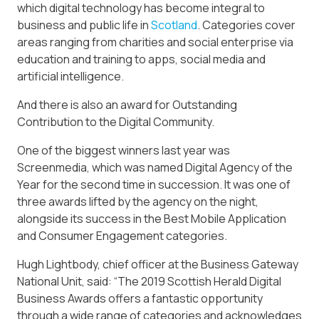
which digital technology has become integral to
business and public life in
Scotland
. Categories cover
areas ranging from charities and social enterprise via
education and training to apps, social media and
artificial intelligence.
And there is also an award for Outstanding
Contribution to the Digital Community.
One of the biggest winners last year was
Screenmedia, which was named Digital Agency of the
Year for the second time in succession. It was one of
three awards lifted by the agency on the night,
alongside its success in the Best Mobile Application
and Consumer Engagement categories.
Hugh Lightbody, chief officer at the Business Gateway
National Unit, said: “The 2019 Scottish Herald Digital
Business Awards offers a fantastic opportunity
through a wide range of categories and acknowledges