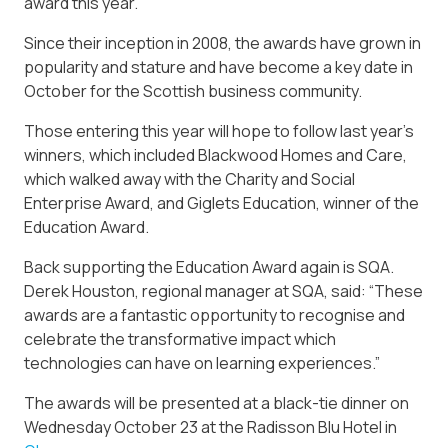
award this year.
Since their inception in 2008, the awards have grown in
popularity and stature and have become a key date in
October for the Scottish business community.
Those entering this year will hope to follow last year’s
winners, which included Blackwood Homes and Care,
which walked away with the Charity and Social
Enterprise Award, and Giglets Education, winner of the
Education Award.
Back supporting the Education Award again is SQA.
Derek Houston, regional manager at SQA, said: “These
awards are a fantastic opportunity to recognise and
celebrate the transformative impact which
technologies can have on learning experiences.”
The awards will be presented at a black-tie dinner on
Wednesday October 23 at the Radisson Blu Hotel in