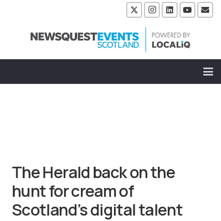
The Herald back on the
hunt for cream of
Scotland’s digital talent