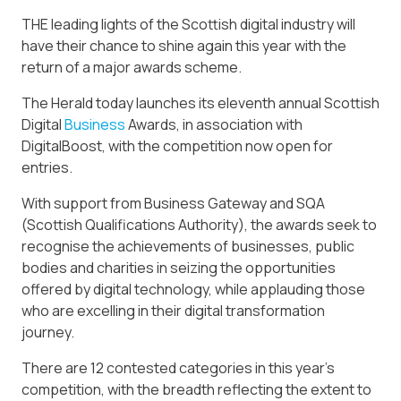
THE leading lights of the Scottish digital industry will
have their chance to shine again this year with the
return of a major awards scheme.
The Herald today launches its eleventh annual Scottish
Digital
Business
Awards, in association with
DigitalBoost, with the competition now open for
entries.
With support from Business Gateway and SQA
(Scottish Qualifications Authority), the awards seek to
recognise the achievements of businesses, public
bodies and charities in seizing the opportunities
offered by digital technology, while applauding those
who are excelling in their digital transformation
journey.
There are 12 contested categories in this year’s
competition, with the breadth reflecting the extent to