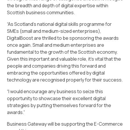
the breadth and depth of digital expertise within
Scottish business communities.
“As Scotland’s national digital skills programme for
SMEs (small and medium-sized enterprises),
DigitalBoost are thrilled to be sponsoring the awards
once again. Small and medium enterprises are
fundamental to the growth of the Scottish economy.
Given this important and valuable role, it’s vital that the
people and companies driving this forward and
embracing the opportunities offered by digital
technology are recognised properly for their success.
“I would encourage any business to seize this
opportunity to showcase their excellent digital
strategies by putting themselves forward for the
awards.”
Business Gateway will be supporting the E-Commerce