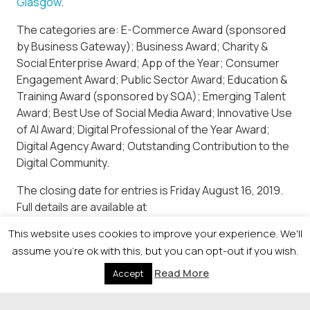
Glasgow
.
The categories are: E-Commerce Award (sponsored
by Business Gateway); Business Award; Charity &
Social Enterprise Award; App of the Year; Consumer
Engagement Award; Public Sector Award; Education &
Training Award (sponsored by SQA); Emerging Talent
Award; Best Use of Social Media Award; Innovative Use
of AI Award; Digital Professional of the Year Award;
Digital Agency Award; Outstanding Contribution to the
Digital Community.
The closing date for entries is Friday August 16, 2019.
Full details are available at
https://newsquestscotlandevents.com/events/digibiz/
This website uses cookies to improve your experience. We'll
or by calling Holly Rutherford on 0141 302 6019.
assume you're ok with this, but you can opt-out if you wish.
Read More
Accept
© 2026 Newsquest Scotland Events
|
Terms &