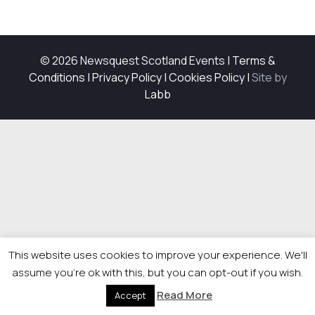
© 2026 Newsquest Scotland Events
|
Terms &
Conditions
|
Privacy Policy
|
Cookies Policy
|
Site by
Labb
This website uses cookies to improve your experience. We'll
assume you're ok with this, but you can opt-out if you wish.
Read More
Accept