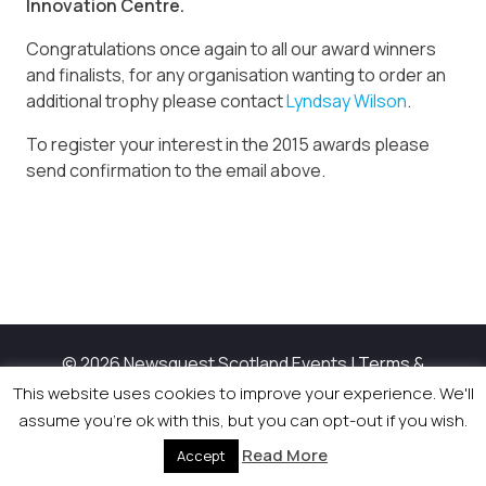
Innovation Centre.
Congratulations once again to all our award winners
and finalists, for any organisation wanting to order an
additional trophy please contact
Lyndsay Wilson
.
To register your interest in the 2015 awards please
send confirmation to the email above.
© 2026 Newsquest Scotland Events
|
Terms &
Conditions
|
Privacy Policy
|
Cookies Policy
|
Site by
This website uses cookies to improve your experience. We'll
Labb
assume you're ok with this, but you can opt-out if you wish.
Read More
Accept