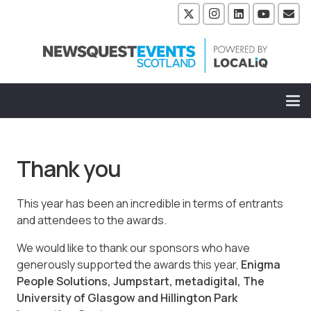
Thank you
This year has been an incredible in terms of entrants
and attendees to the awards.
We would like to thank our sponsors who have
generously supported the awards this year,
Enigma
People Solutions, Jumpstart, metadigital, The
University of Glasgow and Hillington Park