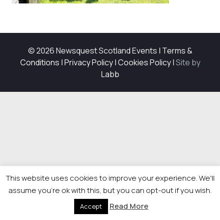
© 2026 Newsquest Scotland Events
|
Terms &
Conditions
|
Privacy Policy
|
Cookies Policy
|
Site by
Labb
This website uses cookies to improve your experience. We'll
assume you're ok with this, but you can opt-out if you wish.
Read More
Accept