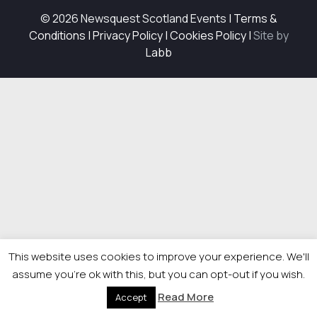
© 2026 Newsquest Scotland Events
|
Terms &
Conditions
|
Privacy Policy
|
Cookies Policy
|
Site by
Labb
This website uses cookies to improve your experience. We'll
assume you're ok with this, but you can opt-out if you wish.
Read More
Accept