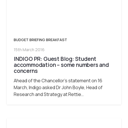
BUDGET BRIEFING BREAKFAST
15th March 2016
INDIGO PR: Guest Blog: Student
accommodation – some numbers and
concerns
Ahead of the Chancellor’s statement on 16
March, Indigo asked Dr John Boyle, Head of
Research and Strategy at Rettie…