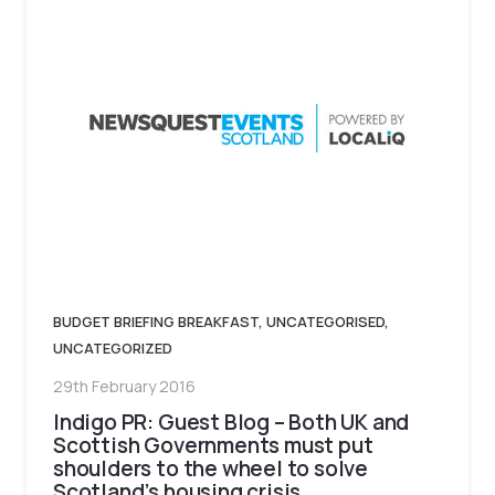
BUDGET BRIEFING BREAKFAST
,
UNCATEGORISED
,
UNCATEGORIZED
29th February 2016
Indigo PR: Guest Blog – Both UK and
Scottish Governments must put
shoulders to the wheel to solve
Scotland’s housing crisis