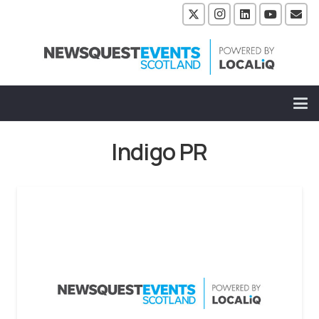
Indigo PR