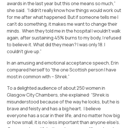
awards in the last year but this one means so much,”
she said. “I didn’t really know how things would work out
for me after what happened. But if someone tells me I
can’t do something, it makes me want to change their
minds. When they told me in the hospital I wouldn’t walk
again, after sustaining 45% burns to my body, I refused
to believe it. What did they mean? I was only 18. I
couldn’t give up.”
In an amusing and emotional acceptance speech, Erin
compared herself to “the one Scottish person I have
most in common with – Shrek.”
To a delighted audience of about 250 women in
Glasgow City Chambers, she explained: “Shrek is
misunderstood because of the way he looks, but he is
brave and feisty and has a big heart. I believe
everyone has a scar in their life, and no matter how big
or how small, it is no less important than anyone else’s.