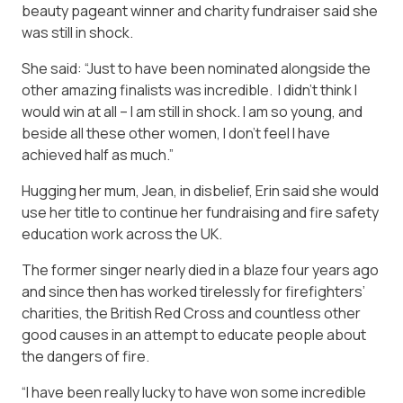
beauty pageant winner and charity fundraiser said she
was still in shock.
She said: “Just to have been nominated alongside the
other amazing finalists was incredible. I didn’t think I
would win at all – I am still in shock. I am so young, and
beside all these other women, I don’t feel I have
achieved half as much.”
Hugging her mum, Jean, in disbelief, Erin said she would
use her title to continue her fundraising and fire safety
education work across the UK.
The former singer nearly died in a blaze four years ago
and since then has worked tirelessly for firefighters’
charities, the British Red Cross and countless other
good causes in an attempt to educate people about
the dangers of fire.
“I have been really lucky to have won some incredible