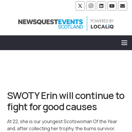
SWOTY Erin will continue to
fight for good causes
At 22, she is our youngest Scotswoman Of the Year
and, after collecting her trophy, the burns survivor,