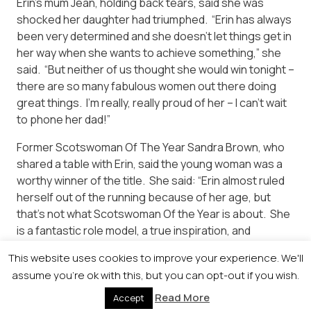
Erin’s mum Jean, holding back tears, said she was
shocked her daughter had triumphed. “Erin has always
been very determined and she doesn’t let things get in
her way when she wants to achieve something,” she
said. “But neither of us thought she would win tonight –
there are so many fabulous women out there doing
great things. I’m really, really proud of her – I can’t wait
to phone her dad!”
Former Scotswoman Of The Year Sandra Brown, who
shared a table with Erin, said the young woman was a
worthy winner of the title. She said: “Erin almost ruled
herself out of the running because of her age, but
that’s not what Scotswoman Of the Year is about. She
is a fantastic role model, a true inspiration, and
deserves the title.”
This website uses cookies to improve your experience. We'll
assume you're ok with this, but you can opt-out if you wish.
Read More
Accept