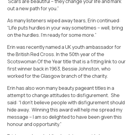
Scars are beautiful – they change your life and mark
out a new path for you.”
As many listeners wiped away tears, Erin continued:
“Life puts hurdles in your way sometimes – well, bring
on the hurdles. I’m ready for some more.”
Erin was recently named a UK youth ambassador for
the British Red Cross. In the 50th year of the
Scotswoman Of the Year title that is a fitting link to our
first winner back in 1963, Bessie Johnston, who
worked for the Glasgow branch of the charity.
Erin has also won many beauty pageant titles in a
attempt to change attitudes to disfigurement. She
said: “I don’t believe people with disfigurement should
hide away. Winning this award will help me spread my
message – I am so delighted to have been given this
honour and opportunity.”