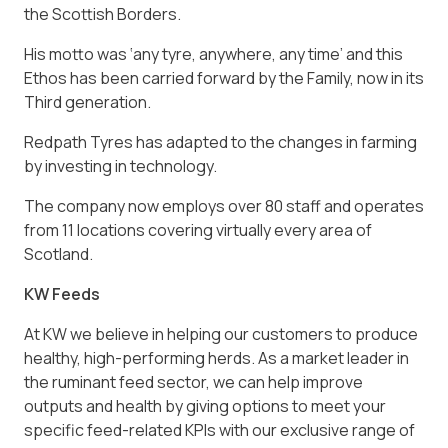
the Scottish Borders.
His motto was ‘any tyre, anywhere, any time’ and this
Ethos has been carried forward by the Family, now in its
Third generation.
Redpath Tyres has adapted to the changes in farming
by investing in technology.
The company now employs over 80 staff and operates
from 11 locations covering virtually every area of
Scotland.
KW Feeds
At KW we believe in helping our customers to produce
healthy, high-performing herds. As a market leader in
the ruminant feed sector, we can help improve
outputs and health by giving options to meet your
specific feed-related KPIs with our exclusive range of