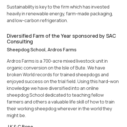
Sustainability is key to the firm which has invested
heavily in renewable energy, farm-made packaging,
and low-carbon refrigeration.
Diversified Farm of the Year sponsored by SAC
Consulting
Sheepdog School, Ardros Farms
Ardros Farms is a 700-acre mixed livestock unit in
organic conversion on the Isle of Bute. We have
broken World records for trained sheepdogs and
enjoyed success on the trial field. Using this hard-won
knowledge we have diversified into an online
sheepdog School dedicated to teaching fellow
farmers and others a valuable life skill of how to train
their working sheepdog wherever in the world they
might be.
J K & C Bone