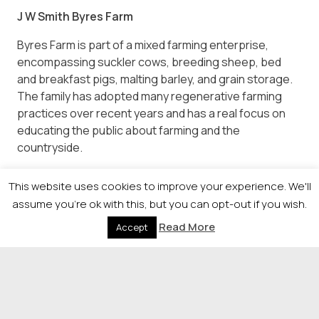
J W Smith Byres Farm
Byres Farm is part of a mixed farming enterprise,
encompassing suckler cows, breeding sheep, bed
and breakfast pigs, malting barley, and grain storage.
The family has adopted many regenerative farming
practices over recent years and has a real focus on
educating the public about farming and the
countryside.
Visitors can enjoy day trips to feed animals and play in
This website uses cookies to improve your experience. We'll
the play areas and offers private hires, weddings,
assume you're ok with this, but you can opt-out if you wish.
seasonal events, parties, farm tours, school trips,
Whisky tours, collaborative workshops, meeting
Read More
Accept
spaces with wifi, and more.
It is not just a place, it’s an experience. Whether you’re
seeking a day of learning, adventure, or simply a
peaceful escape, Byres Farm has something special