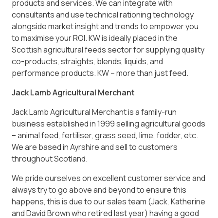
products and services. We can integrate with
consultants and use technical rationing technology
alongside market insight and trends to empower you
to maximise your ROI. KW is ideally placed in the
Scottish agricultural feeds sector for supplying quality
co-products, straights, blends, liquids, and
performance products. KW – more than just feed.
Jack Lamb Agricultural Merchant
Jack Lamb Agricultural Merchant is a family-run
business established in 1999 selling agricultural goods
– animal feed, fertiliser, grass seed, lime, fodder, etc.
We are based in Ayrshire and sell to customers
throughout Scotland.
We pride ourselves on excellent customer service and
always try to go above and beyond to ensure this
happens, this is due to our sales team (Jack, Katherine
and David Brown who retired last year) having a good