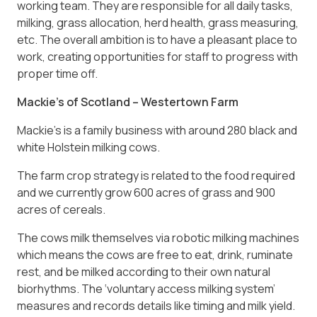
working team. They are responsible for all daily tasks,
milking, grass allocation, herd health, grass measuring,
etc. The overall ambition is to have a pleasant place to
work, creating opportunities for staff to progress with
proper time off.
Mackie’s of Scotland – Westertown Farm
Mackie’s is a family business with around 280 black and
white Holstein milking cows.
The farm crop strategy is related to the food required
and we currently grow 600 acres of grass and 900
acres of cereals.
The cows milk themselves via robotic milking machines
which means the cows are free to eat, drink, ruminate
rest, and be milked according to their own natural
biorhythms. The ‘voluntary access milking system’
measures and records details like timing and milk yield.