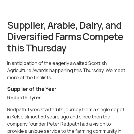
Supplier, Arable, Dairy, and
Diversified Farms Compete
this Thursday
In anticipation of the eagerly awaited Scottish
Agriculture Awards happening this Thursday. We meet
more of the finalists:
Supplier of the Year
Redpath Tyres
Redpath Tyres started its journey from a single depot
in Kelso almost 50 years ago and since then the
company founder Peter Redpath had a vision to
provide a unique service to the farming community in