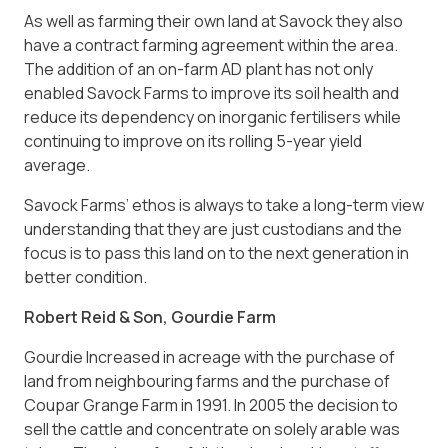
As well as farming their own land at Savock they also
have a contract farming agreement within the area.
The addition of an on-farm AD plant has not only
enabled Savock Farms to improve its soil health and
reduce its dependency on inorganic fertilisers while
continuing to improve on its rolling 5-year yield
average.
Savock Farms’ ethos is always to take a long-term view
understanding that they are just custodians and the
focus is to pass this land on to the next generation in
better condition.
Robert Reid & Son, Gourdie Farm
Gourdie Increased in acreage with the purchase of
land from neighbouring farms and the purchase of
Coupar Grange Farm in 1991. In 2005 the decision to
sell the cattle and concentrate on solely arable was