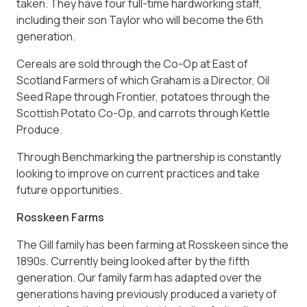
taken. They have four full-time hardworking staff,
including their son Taylor who will become the 6th
generation.
Cereals are sold through the Co-Op at East of
Scotland Farmers of which Graham is a Director, Oil
Seed Rape through Frontier, potatoes through the
Scottish Potato Co-Op, and carrots through Kettle
Produce.
Through Benchmarking the partnership is constantly
looking to improve on current practices and take
future opportunities.
Rosskeen Farms
The Gill family has been farming at Rosskeen since the
1890s. Currently being looked after by the fifth
generation. Our family farm has adapted over the
generations having previously produced a variety of