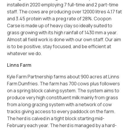
installed in 2020 employing 7 full-time and 2 part-time
staff. The cows are producing over 12000 litres 4.17 fat
and 3.45 protein with a preg rate of 28%. Coopon
Carse is made up of heavy clay so ideally suited to
grass growing with its high rainfall of 1430 mm a year.
Almost all field work is done with our own staff. Our aim
is to be positive, stay focused, and be efficient at
whatever we do.
Linns Farm
Kyle Farm Partnership farms about 900 acres at Linns
Farm Dumfries. The farm has 700 cows plus followers
on a spring block calving system. The system aims to
produce very high constituent milk mainly from grass
from a long grazing system with a network of cow
tracks giving access to every paddock on the farm.
The herd is calved in a tight block starting mid-
February each year. The herd is managed by a hard-