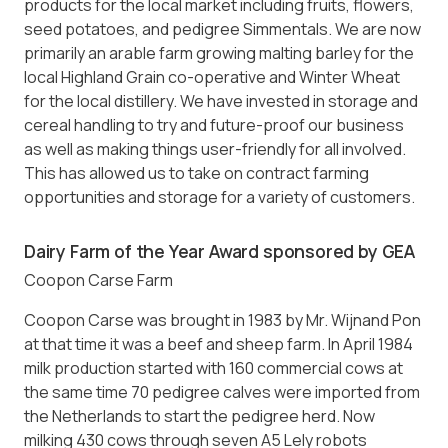
products for the local market including fruits, flowers,
seed potatoes, and pedigree Simmentals. We are now
primarily an arable farm growing malting barley for the
local Highland Grain co-operative and Winter Wheat
for the local distillery. We have invested in storage and
cereal handling to try and future-proof our business
as well as making things user-friendly for all involved.
This has allowed us to take on contract farming
opportunities and storage for a variety of customers.
Dairy Farm of the Year Award sponsored by GEA
Coopon Carse Farm
Coopon Carse was brought in 1983 by Mr. Wijnand Pon
at that time it was a beef and sheep farm. In April 1984
milk production started with 160 commercial cows at
the same time 70 pedigree calves were imported from
the Netherlands to start the pedigree herd. Now
milking 430 cows through seven A5 Lely robots