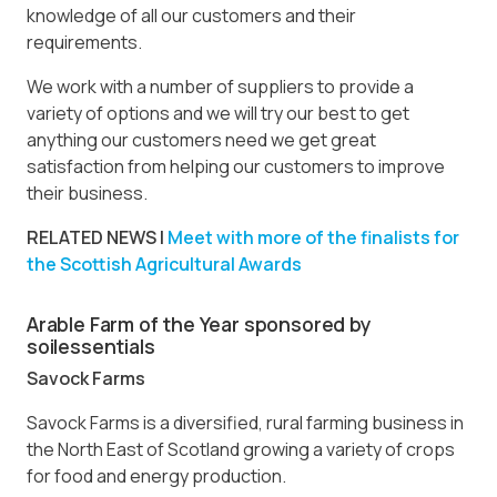
knowledge of all our customers and their
requirements.
We work with a number of suppliers to provide a
variety of options and we will try our best to get
anything our customers need we get great
satisfaction from helping our customers to improve
their business.
RELATED NEWS |
Meet with more of the finalists for
the Scottish Agricultural Awards
Arable Farm of the Year sponsored by
soilessentials
Savock Farms
Savock Farms is a diversified, rural farming business in
the North East of Scotland growing a variety of crops
for food and energy production.