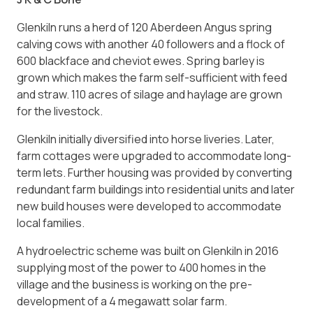
Glenkiln runs a herd of 120 Aberdeen Angus spring
calving cows with another 40 followers and a flock of
600 blackface and cheviot ewes. Spring barley is
grown which makes the farm self-sufficient with feed
and straw. 110 acres of silage and haylage are grown
for the livestock.
Glenkiln initially diversified into horse liveries. Later,
farm cottages were upgraded to accommodate long-
term lets. Further housing was provided by converting
redundant farm buildings into residential units and later
new build houses were developed to accommodate
local families.
A hydroelectric scheme was built on Glenkiln in 2016
supplying most of the power to 400 homes in the
village and the business is working on the pre-
development of a 4 megawatt solar farm.