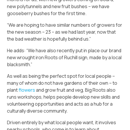
new polytunnels and new fruit bushes – we have
gooseberry bushes for the first time.
“We are hoping to have similar numbers of growers for
the new season – 23 – as we had last year, now that
the bad weather is hopefully behind us.”
He adds: “We have also recently put in place our brand
new wrought iron Roots of Ruchill sign, made by a local
blacksmith.”
As well as being the perfect spot for local people –
many of whom do not have gardens of their own – to
plant
flowers
and grow fruit and veg, Big Roots also
runs workshops, helps people develop new skills and
volunteering opportunities and acts as a hub for a
culturally diverse community.
Driven entirely by what local people want, it involves
nearby schools, who come in to learn about