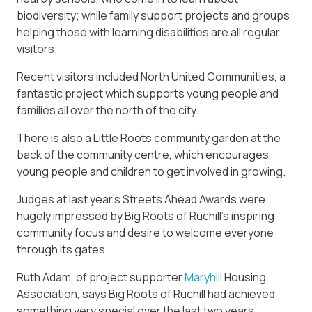
biodiversity; while family support projects and groups
helping those with learning disabilities are all regular
visitors.
Recent visitors included North United Communities, a
fantastic project which supports young people and
families all over the north of the city.
There is also a Little Roots community garden at the
back of the community centre, which encourages
young people and children to get involved in growing.
Judges at last year’s Streets Ahead Awards were
hugely impressed by Big Roots of Ruchill’s inspiring
community focus and desire to welcome everyone
through its gates.
Ruth Adam, of project supporter
Maryhill
Housing
Association, says Big Roots of Ruchill had achieved
something very special over the last two years.