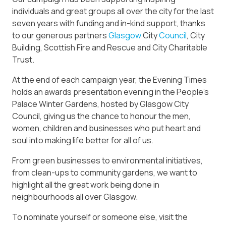
individuals and great groups all over the city for the last
seven years with funding and in-kind support, thanks
to our generous partners
Glasgow
City
Council
, City
Building, Scottish Fire and Rescue and City Charitable
Trust.
At the end of each campaign year, the Evening Times
holds an awards presentation evening in the People’s
Palace Winter Gardens, hosted by Glasgow City
Council, giving us the chance to honour the men,
women, children and businesses who put heart and
soul into making life better for all of us.
From green businesses to environmental initiatives,
from clean-ups to community gardens, we want to
highlight all the great work being done in
neighbourhoods all over Glasgow.
To nominate yourself or someone else, visit the