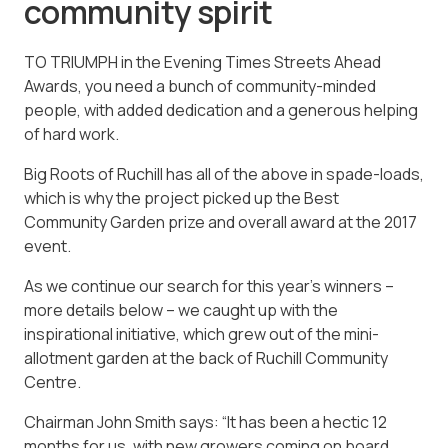
community spirit
TO TRIUMPH in the Evening Times Streets Ahead
Awards, you need a bunch of community-minded
people, with added dedication and a generous helping
of hard work.
Big Roots of Ruchill has all of the above in spade-loads,
which is why the project picked up the Best
Community Garden prize and overall award at the 2017
event.
As we continue our search for this year’s winners –
more details below – we caught up with the
inspirational initiative, which grew out of the mini-
allotment garden at the back of Ruchill Community
Centre.
Chairman John Smith says: “It has been a hectic 12
months for us, with new growers coming on board,