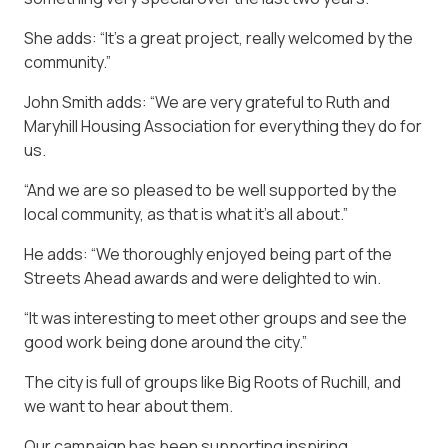
She adds: “It’s a great project, really welcomed by the
community.”
John Smith adds: “We are very grateful to Ruth and
Maryhill Housing Association for everything they do for
us.
“And we are so pleased to be well supported by the
local community, as that is what it’s all about.”
He adds: “We thoroughly enjoyed being part of the
Streets Ahead awards and were delighted to win.
“It was interesting to meet other groups and see the
good work being done around the city.”
The city is full of groups like Big Roots of Ruchill, and
we want to hear about them.
Our campaign has been supporting inspiring