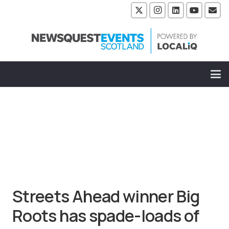
Streets Ahead winner Big
Roots has spade-loads of