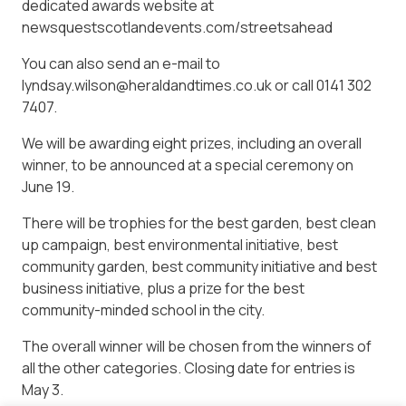
dedicated awards website at
newsquestscotlandevents.com/streetsahead
You can also send an e-mail to
lyndsay.wilson@heraldandtimes.co.uk or call 0141 302
7407.
We will be awarding eight prizes, including an overall
winner, to be announced at a special ceremony on
June 19.
There will be trophies for the best garden, best clean
up campaign, best environmental initiative, best
community garden, best community initiative and best
business initiative, plus a prize for the best
community-minded school in the city.
The overall winner will be chosen from the winners of
all the other categories. Closing date for entries is
May 3.