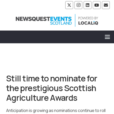
Still time to nominate for
the prestigious Scottish
Agriculture Awards
Anticipation is growing as nominations continue to roll