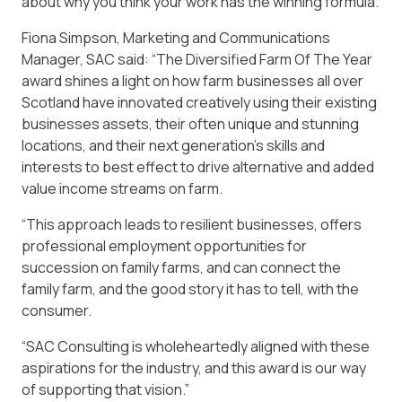
about why you think your work has the winning formula.
Fiona Simpson, Marketing and Communications
Manager, SAC said: “The Diversified Farm Of The Year
award shines a light on how farm businesses all over
Scotland have innovated creatively using their existing
businesses assets, their often unique and stunning
locations, and their next generation’s skills and
interests to best effect to drive alternative and added
value income streams on farm.
“This approach leads to resilient businesses, offers
professional employment opportunities for
succession on family farms, and can connect the
family farm, and the good story it has to tell, with the
consumer.
“SAC Consulting is wholeheartedly aligned with these
aspirations for the industry, and this award is our way
of supporting that vision.”