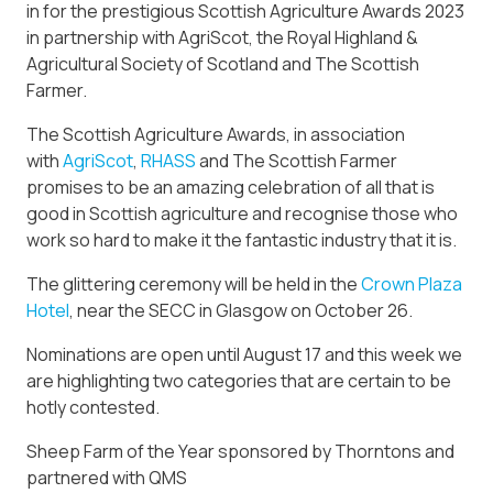
in for the prestigious Scottish Agriculture Awards 2023
in partnership with AgriScot, the Royal Highland &
Agricultural Society of Scotland and The Scottish
Farmer.
The Scottish Agriculture Awards, in association
with
AgriScot
,
RHASS
and The Scottish Farmer
promises to be an amazing celebration of all that is
good in Scottish agriculture and recognise those who
work so hard to make it the fantastic industry that it is.
The glittering ceremony will be held in the
Crown Plaza
Hotel
, near the SECC in Glasgow on October 26.
Nominations are open until August 17 and this week we
are highlighting two categories that are certain to be
hotly contested.
Sheep Farm of the Year sponsored by Thorntons and
partnered with QMS