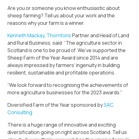
Are you or someone you know enthusiastic about
sheep farming? Tell us about your work and the
reasons why your farm is a winner.
Kenneth Mackay
,
Thorntons
Partner and Head of Land
and Rural Business, said: “The agriculture sector in
Scotland is one to be proud of. We’ve supported the
Sheep Farm of the Year Award since 2014 and are
always impressed by farmers’ ingenuity in building
resilient, sustainable and profitable operations.
“We look forward to recognising the achievements of
more agriculture businesses for the 2023 awards.”
Diversified Farm of the Year sponsored by
SAC
Consulting
There is a huge range of innovative and exciting
diversification going on right across Scotland. Tell us