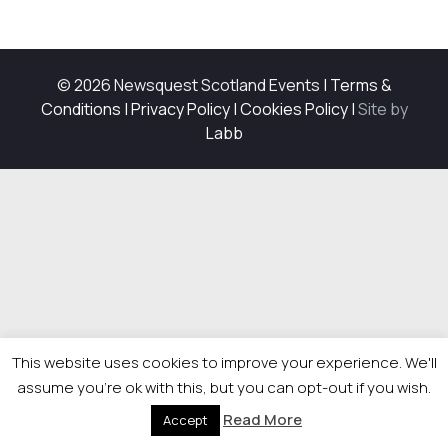
© 2026 Newsquest Scotland Events
|
Terms &
Conditions
|
Privacy Policy
|
Cookies Policy
|
Site by
Labb
This website uses cookies to improve your experience. We'll
assume you're ok with this, but you can opt-out if you wish.
Read More
Accept