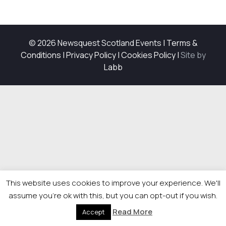
© 2026 Newsquest Scotland Events
|
Terms &
Conditions
|
Privacy Policy
|
Cookies Policy
|
Site by
Labb
This website uses cookies to improve your experience. We'll
assume you're ok with this, but you can opt-out if you wish.
Read More
Accept