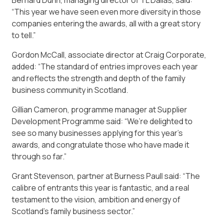
“This year we have seen even more diversity in those
companies entering the awards, all with a great story
to tell.”
Gordon McCall, associate director at Craig Corporate,
added: “The standard of entries improves each year
and reflects the strength and depth of the family
business community in Scotland.
Gillian Cameron, programme manager at Supplier
Development Programme said: “We’re delighted to
see so many businesses applying for this year’s
awards, and congratulate those who have made it
through so far.”
Grant Stevenson, partner at Burness Paull said: “The
calibre of entrants this year is fantastic, and a real
testament to the vision, ambition and energy of
Scotland’s family business sector.”