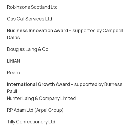
Robinsons Scotland Ltd
Gas Call Services Ltd
Business Innovation Award –
supported by Campbell
Dallas
Douglas Laing & Co
LINIAN
Rearo
International Growth Award –
supported by Burness
Paull
Hunter Laing & Company Limited
RP Adam Ltd (Arpal Group)
Tilly Confectionery Ltd