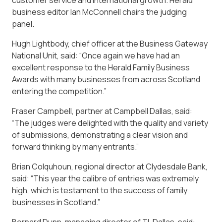
business editor Ian McConnell chairs the judging
panel.
Hugh Lightbody, chief officer at the Business Gateway
National Unit, said: “Once again we have had an
excellent response to the Herald Family Business
Awards with many businesses from across Scotland
entering the competition.”
Fraser Campbell, partner at Campbell Dallas, said:
“The judges were delighted with the quality and variety
of submissions, demonstrating a clear vision and
forward thinking by many entrants.”
Brian Colquhoun, regional director at Clydesdale Bank,
said: “This year the calibre of entries was extremely
high, which is testament to the success of family
businesses in Scotland.”
Bernard Dunn, managing director of TL Dallas, said: