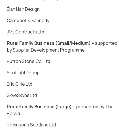
Élan Hair Design
Campbell & Kennedy
JML Contracts Ltd
Rural Family Business (Small/Medium) –
supported
by Supplier Development Programme
Hutton Stone Co. Ltd
.
Scotlight Group
Eric Gillie Ltd
SkyeSkyns Ltd
Rural Family Business (Large) –
presented by The
Herald
Robinsons Scotland Ltd