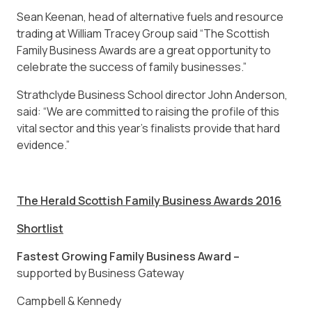
Sean Keenan, head of alternative fuels and resource
trading at William Tracey Group said “The Scottish
Family Business Awards are a great opportunity to
celebrate the success of family businesses.”
Strathclyde Business School director John Anderson,
said: “We are committed to raising the profile of this
vital sector and this year’s finalists provide that hard
evidence.”
The Herald Scottish Family Business Awards 2016
Shortlist
Fastest Growing Family Business Award –
supported by Business Gateway
Campbell & Kennedy