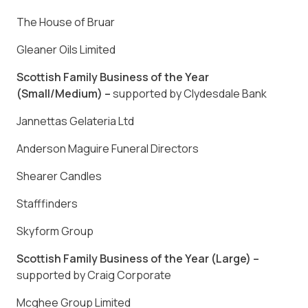
The House of Bruar
Gleaner Oils Limited
Scottish Family Business of the Year
(Small/Medium) –
supported by Clydesdale Bank
Jannettas Gelateria Ltd
Anderson Maguire Funeral Directors
Shearer Candles
Stafffinders
Skyform Group
Scottish Family Business of the Year (Large) –
supported by Craig Corporate
Mcghee Group Limited