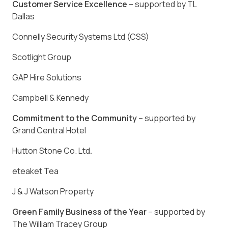
Customer Service Excellence –
supported by TL
Dallas
Connelly Security Systems Ltd (CSS)
Scotlight Group
GAP Hire Solutions
Campbell & Kennedy
Commitment to the Community –
supported by
Grand Central Hotel
Hutton Stone Co. Ltd
.
eteaket Tea
J & J Watson Property
Green Family Business of the Year
– supported by
The William Tracey Group