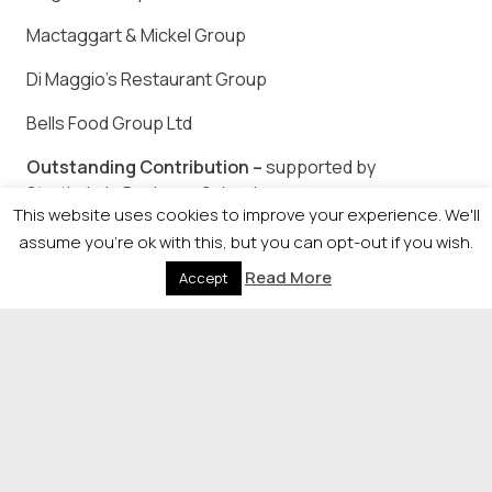
Mactaggart & Mickel Group
Di Maggio’s Restaurant Group
Bells Food Group Ltd
Outstanding Contribution –
supported by
Strathclyde Business School
This website uses cookies to improve your experience. We'll
TO BE ANNOUNCED ON THE NIGHT
assume you're ok with this, but you can opt-out if you wish.
Read More
Accept
To attend please visit www.herald-
events.com/familybusiness or call Lynsay Wong on
0141 302 6082.
© 2026 Newsquest Scotland Events
|
Terms &
Conditions
|
Privacy Policy
|
Cookies Policy
|
Site by