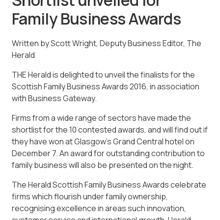
Family Business Awards
Written by Scott Wright, Deputy Business Editor, The
Herald
THE Herald is delighted to unveil the finalists for the
Scottish Family Business Awards 2016, in association
with Business Gateway.
Firms from a wide range of sectors have made the
shortlist for the 10 contested awards, and will find out if
they have won at Glasgow’s Grand Central hotel on
December 7. An award for outstanding contribution to
family business will also be presented on the night.
The Herald Scottish Family Business Awards celebrate
firms which flourish under family ownership,
recognising excellence in areas such innovation,
customer service and international growth. Herald