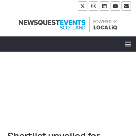
Shortlist unveiled for