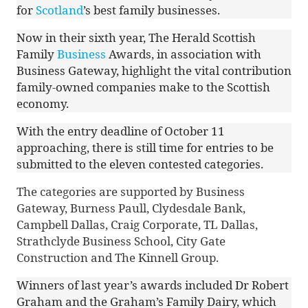
for
Scotland
’s best family businesses.
Now in their sixth year, The Herald Scottish
Family
Business
Awards, in association with
Business Gateway, highlight the vital contribution
family-owned companies make to the Scottish
economy.
With the entry deadline of October 11
approaching, there is still time for entries to be
submitted to the eleven contested categories.
The categories are supported by Business
Gateway, Burness Paull, Clydesdale Bank,
Campbell Dallas, Craig Corporate, TL Dallas,
Strathclyde Business School, City Gate
Construction and The Kinnell Group.
Winners of last year’s awards included Dr Robert
Graham and the Graham’s Family Dairy, which