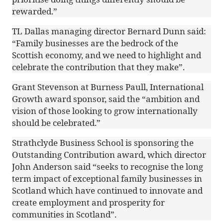
rewarded.”
TL Dallas managing director Bernard Dunn said:
“Family businesses are the bedrock of the
Scottish economy, and we need to highlight and
celebrate the contribution that they make”.
Grant Stevenson at Burness Paull, International
Growth award sponsor, said the “ambition and
vision of those looking to grow internationally
should be celebrated.”
Strathclyde Business School is sponsoring the
Outstanding Contribution award, which director
John Anderson said “seeks to recognise the long
term impact of exceptional family businesses in
Scotland which have continued to innovate and
create employment and prosperity for
communities in Scotland”.