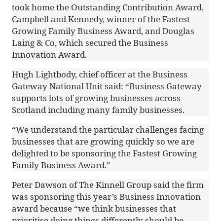
took home the Outstanding Contribution Award,
Campbell and Kennedy, winner of the Fastest
Growing Family Business Award, and Douglas
Laing & Co, which secured the Business
Innovation Award.
Hugh Lightbody, chief officer at the Business
Gateway National Unit said: “Business Gateway
supports lots of growing businesses across
Scotland including many family businesses.
“We understand the particular challenges facing
businesses that are growing quickly so we are
delighted to be sponsoring the Fastest Growing
Family Business Award.”
Peter Dawson of The Kinnell Group said the firm
was sponsoring this year’s Business Innovation
award because “we think businesses that
prioritise doing things differently should be