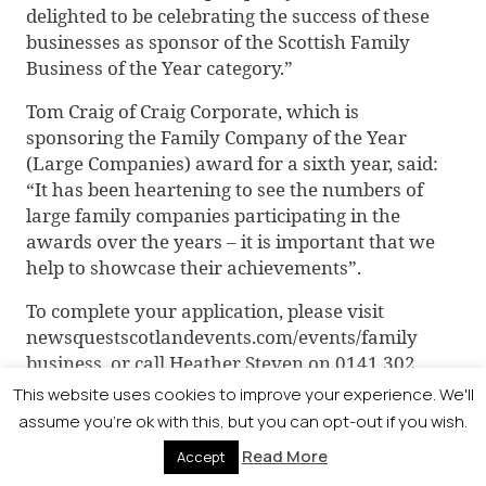
delighted to be celebrating the success of these
businesses as sponsor of the Scottish Family
Business of the Year category.”
Tom Craig of Craig Corporate, which is
sponsoring the Family Company of the Year
(Large Companies) award for a sixth year, said:
“It has been heartening to see the numbers of
large family companies participating in the
awards over the years – it is important that we
help to showcase their achievements”.
To complete your application, please visit
newsquestscotlandevents.com/events/family
business, or call Heather Steven on 0141 302
6018 to discuss your entry before the deadline.
This website uses cookies to improve your experience. We'll
assume you're ok with this, but you can opt-out if you wish.
Read More
Accept