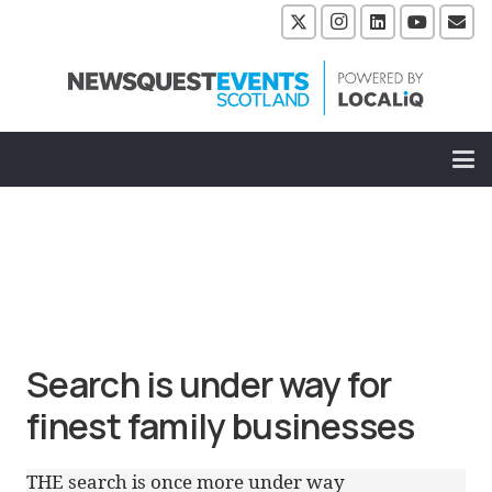
Search is under way for
finest family businesses
THE search is once more under way