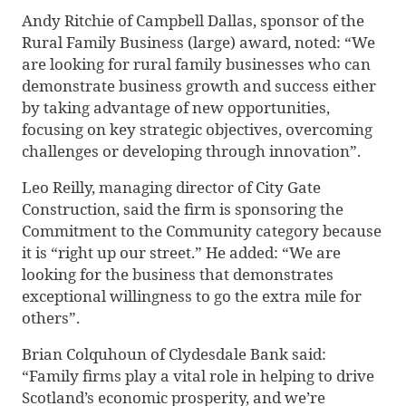
Andy Ritchie of Campbell Dallas, sponsor of the
Rural Family Business (large) award, noted: “We
are looking for rural family businesses who can
demonstrate business growth and success either
by taking advantage of new opportunities,
focusing on key strategic objectives, overcoming
challenges or developing through innovation”.
Leo Reilly, managing director of City Gate
Construction, said the firm is sponsoring the
Commitment to the Community category because
it is “right up our street.” He added: “We are
looking for the business that demonstrates
exceptional willingness to go the extra mile for
others”.
Brian Colquhoun of Clydesdale Bank said:
“Family firms play a vital role in helping to drive
Scotland’s economic prosperity, and we’re