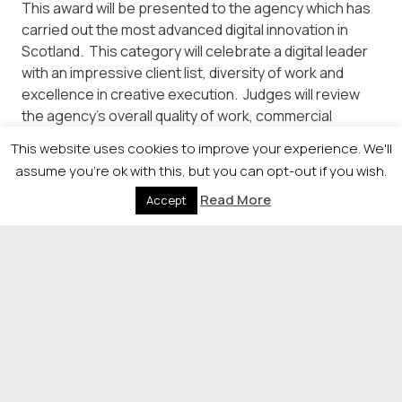
This award will be presented to the agency which has
carried out the most advanced digital innovation in
Scotland. This category will celebrate a digital leader
with an impressive client list, diversity of work and
excellence in creative execution. Judges will review
the agency’s overall quality of work, commercial
success and fulfilment of client briefs (please supply
This website uses cookies to improve your experience. We'll
client testimonials). Overall, we are looking for an
assume you're ok with this, but you can opt-out if you wish.
agency that is using digital to excite, enthuse
Read More
and inspire.
Accept
Outstanding Contribution to the Digital Community
This award will be awarded to an individual who has
made an outstanding contribution to the digital
community.