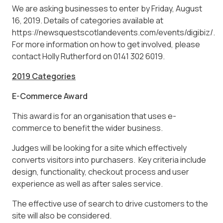
We are asking businesses to enter by Friday, August
16, 2019. Details of categories available at
https://newsquestscotlandevents.com/events/digibiz/.
For more information on how to get involved, please
contact Holly Rutherford on 0141 302 6019.
2019 Categories
E-Commerce Award
This award is for an organisation that uses e-
commerce to benefit the wider business.
Judges will be looking for a site which effectively
converts visitors into purchasers. Key criteria include
design, functionality, checkout process and user
experience as well as after sales service.
The effective use of search to drive customers to the
site will also be considered.