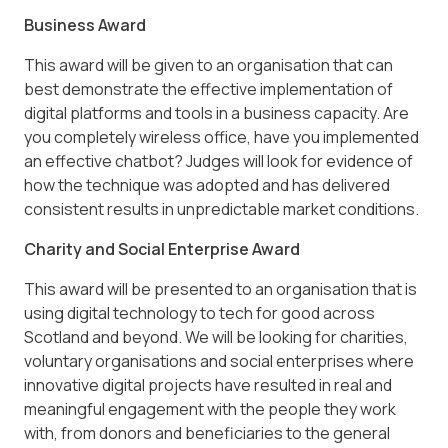
Business Award
This award will be given to an organisation that can
best demonstrate the effective implementation of
digital platforms and tools in a business capacity. Are
you completely wireless office, have you implemented
an effective chatbot? Judges will look for evidence of
how the technique was adopted and has delivered
consistent results in unpredictable market conditions.
Charity and Social Enterprise Award
This award will be presented to an organisation that is
using digital technology to tech for good across
Scotland and beyond. We will be looking for charities,
voluntary organisations and social enterprises where
innovative digital projects have resulted in real and
meaningful engagement with the people they work
with, from donors and beneficiaries to the general