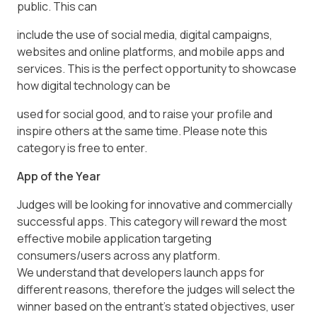
public. This can
include the use of social media, digital campaigns,
websites and online platforms, and mobile apps and
services. This is the perfect opportunity to showcase
how digital technology can be
used for social good, and to raise your profile and
inspire others at the same time. Please note this
category is free to enter.
App of the Year
Judges will be looking for innovative and commercially
successful apps. This category will reward the most
effective mobile application targeting
consumers/users across any platform.
We understand that developers launch apps for
different reasons, therefore the judges will select the
winner based on the entrant’s stated objectives, user