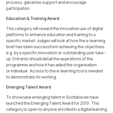
process, galvanise support and encourage
participation.
Education & Training Award
This category will reward the innovative use of digital
platforms to enhance education and training to a
specific market. Judges will look at how the e-learning
brief has been successful in achieving the objectives
e.g. by a specific innovation or outstanding user take-
up. Entrants should detail the aspirations of the
programme and how it has aided the organisation
or individual. Access to the e-learning tool is needed
to demonstrate its working.
Emerging Talent Award
To showcase emerging talent in Scotland we have
launched the Emerging Talent Award for 2019. This
category is open to anyone enrolled in a digital learning