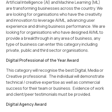
Artificial Intelligence (AI) and Machine Learning (ML)
are transforming businesses across the country. We
are looking for organisations who have the creativity
and innovation to leverage AI/ML, advancing user
experience and driving business performance. We are
looking for organisations who have designed AI/ML to
provide a breakthrough in any area of business, any
type of business can enter this category including
private, public and third sector organisations.
Digital Professional of the Year Award
This category will recognise the best Digital, Media or
Creative professional. The individual will demonstrate
technical / creative expertise as well as commercial
success for their team or business. Evidence of work
and client/peer testimonials must be provided.
Digital Agency Award