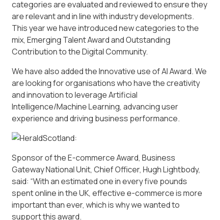
categories are evaluated and reviewed to ensure they
are relevant and in line with industry developments.
This year we have introduced new categories to the
mix, Emerging Talent Award and Outstanding
Contribution to the Digital Community.
We have also added the Innovative use of AI Award. We
are looking for organisations who have the creativity
and innovation to leverage Artificial
Intelligence/Machine Learning, advancing user
experience and driving business performance.
Sponsor of the E-commerce Award, Business
Gateway National Unit, Chief Officer, Hugh Lightbody,
said: “With an estimated one in every five pounds
spent online in the UK, effective e-commerce is more
important than ever, which is why we wanted to
support this award.