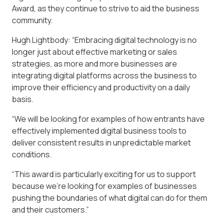
Award, as they continue to strive to aid the business
community.
Hugh Lightbody: “Embracing digital technology is no
longer just about effective marketing or sales
strategies, as more and more businesses are
integrating digital platforms across the business to
improve their efficiency and productivity on a daily
basis.
“We will be looking for examples of how entrants have
effectively implemented digital business tools to
deliver consistent results in unpredictable market
conditions.
“This award is particularly exciting for us to support
because we’re looking for examples of businesses
pushing the boundaries of what digital can do for them
and their customers.”