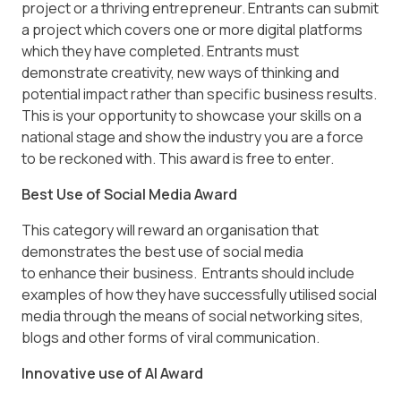
project or a thriving entrepreneur. Entrants can submit
a project which covers one or more digital platforms
which they have completed. Entrants must
demonstrate creativity, new ways of thinking and
potential impact rather than specific business results.
This is your opportunity to showcase your skills on a
national stage and show the industry you are a force
to be reckoned with. This award is free to enter.
Best Use of Social Media Award
This category will reward an organisation that
demonstrates the best use of social media
to enhance their business. Entrants should include
examples of how they have successfully utilised social
media through the means of social networking sites,
blogs and other forms of viral communication.
Innovative use of AI Award