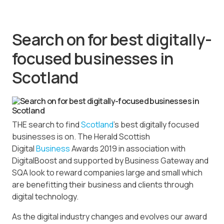
Search on for best digitally-
focused businesses in
Scotland
THE search to find
Scotland
’s best digitally focused
businesses is on. The Herald Scottish
Digital
Business
Awards 2019 in association with
DigitalBoost and supported by Business Gateway and
SQA look to reward companies large and small which
are benefitting their business and clients through
digital technology.
As the digital industry changes and evolves our award