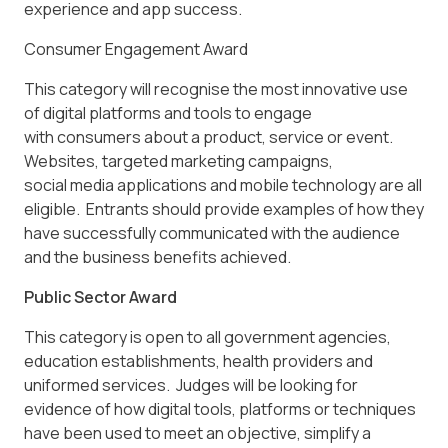
experience and app success.
Consumer Engagement Award
This category will recognise the most innovative use
of digital platforms and tools to engage
with consumers about a product, service or event.
Websites, targeted marketing campaigns,
social media applications and mobile technology are all
eligible. Entrants should provide examples of how they
have successfully communicated with the audience
and the business benefits achieved.
Public Sector Award
This category is open to all government agencies,
education establishments, health providers and
uniformed services. Judges will be looking for
evidence of how digital tools, platforms or techniques
have been used to meet an objective, simplify a