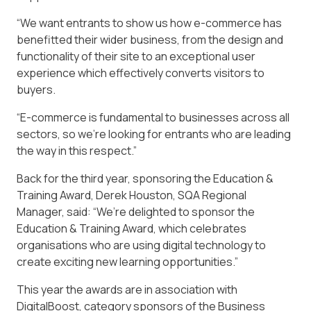
“We want entrants to show us how e-commerce has
benefitted their wider business, from the design and
functionality of their site to an exceptional user
experience which effectively converts visitors to
buyers.
“E-commerce is fundamental to businesses across all
sectors, so we’re looking for entrants who are leading
the way in this respect.”
Back for the third year, sponsoring the Education &
Training Award, Derek Houston, SQA Regional
Manager, said: “We’re delighted to sponsor the
Education & Training Award, which celebrates
organisations who are using digital technology to
create exciting new learning opportunities.”
This year the awards are in association with
DigitalBoost, category sponsors of the Business