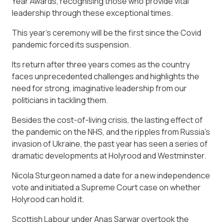
Year Awards, recognising those who provide vital
leadership through these exceptional times.
This year’s ceremony will be the first since the Covid
pandemic forced its suspension.
Its return after three years comes as the country
faces unprecedented challenges and highlights the
need for strong, imaginative leadership from our
politicians in tackling them.
Besides the cost-of-living crisis, the lasting effect of
the pandemic on the NHS, and the ripples from Russia’s
invasion of Ukraine, the past year has seen a series of
dramatic developments at Holyrood and Westminster.
Nicola Sturgeon named a date for a new independence
vote and initiated a Supreme Court case on whether
Holyrood can hold it.
Scottish Labour under Anas Sarwar overtook the