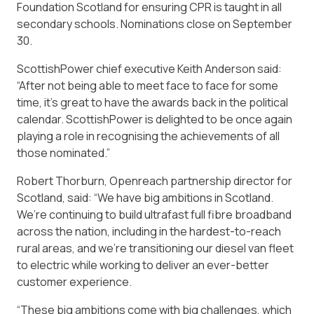
Foundation Scotland for ensuring CPR is taught in all
secondary schools. Nominations close on September
30.
ScottishPower chief executive Keith Anderson said:
“After not being able to meet face to face for some
time, it’s great to have the awards back in the political
calendar. ScottishPower is delighted to be once again
playing a role in recognising the achievements of all
those nominated.”
Robert Thorburn, Openreach partnership director for
Scotland, said: “We have big ambitions in Scotland.
We’re continuing to build ultrafast full fibre broadband
across the nation, including in the hardest-to-reach
rural areas, and we’re transitioning our diesel van fleet
to electric while working to deliver an ever-better
customer experience.
“These big ambitions come with big challenges, which