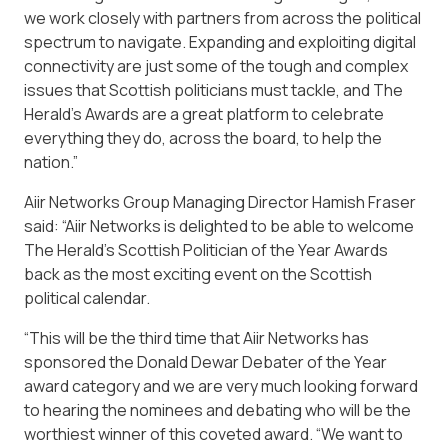
we work closely with partners from across the political
spectrum to navigate. Expanding and exploiting digital
connectivity are just some of the tough and complex
issues that Scottish politicians must tackle, and The
Herald’s Awards are a great platform to celebrate
everything they do, across the board, to help the
nation.”
Aiir Networks Group Managing Director Hamish Fraser
said: “Aiir Networks is delighted to be able to welcome
The Herald’s Scottish Politician of the Year Awards
back as the most exciting event on the Scottish
political calendar.
“This will be the third time that Aiir Networks has
sponsored the Donald Dewar Debater of the Year
award category and we are very much looking forward
to hearing the nominees and debating who will be the
worthiest winner of this coveted award. “We want to