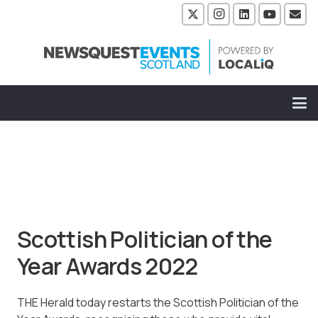
Scottish Politician of the
Year Awards 2022
THE Herald today restarts the Scottish Politician of the