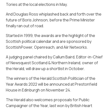
Tories at the local elections in May.
And Douglas Ross whiplashed back and forth over the
future of Boris Johnson, before the Prime Minister
finally ran out of road.
Started in 1999, the awards are the highlight of the
Scottish political calendar and are sponsored by
ScottishPower, Openreach, and Aiir Networks.
A judging panel chaired by Callum Baird, Editor-in-Chief
of Newsquest Scotland & Northern Ireland, owner of
the Herald, will draw up a shortlist in October.
The winners of the Herald Scottish Politician of the
Year Awards 2022 will be announced at Prestonfield
House in Edinburgh on November 24.
The Herald also welcomes proposals for Public
Campaigner of the Year, last won by British Heart