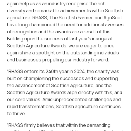
again help us as an industry recognise the rich
diversity and remarkable achievements within Scottish
agriculture. RHASS, The Scottish Farmer, and AgriScot
have long championed the need for additional avenues
of recognition and the awards are a result of this.
Building upon the success of last year’s inaugural
Scottish Agriculture Awards, we are eager to once
again shine a spotlight on the outstanding individuals
and businesses propelling our industry forward.
“RHASS enters its 240th year in 2024, the charity was
built on championing the successes and supporting
the advancement of Scottish agriculture, and the
Scottish Agriculture Awards align directly with this, and
our core values. Amid unprecedented challenges and
rapid transformations, Scottish agriculture continues
to thrive.
“RHASS firmly believes that within the demanding