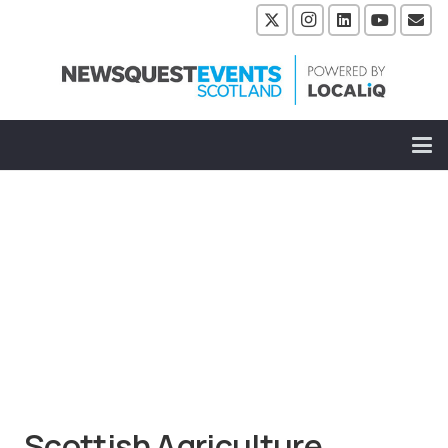
Scottish Agriculture