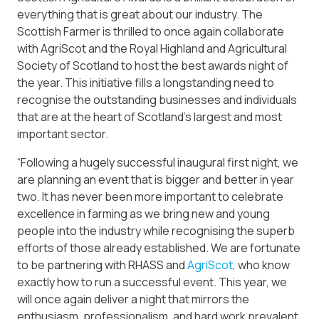
everything that is great about our industry. The
Scottish Farmer is thrilled to once again collaborate
with AgriScot and the Royal Highland and Agricultural
Society of Scotland to host the best awards night of
the year. This initiative fills a longstanding need to
recognise the outstanding businesses and individuals
that are at the heart of Scotland’s largest and most
important sector.
“Following a hugely successful inaugural first night, we
are planning an event that is bigger and better in year
two. It has never been more important to celebrate
excellence in farming as we bring new and young
people into the industry while recognising the superb
efforts of those already established. We are fortunate
to be partnering with RHASS and
AgriScot
, who know
exactly how to run a successful event. This year, we
will once again deliver a night that mirrors the
enthusiasm, professionalism, and hard work prevalent