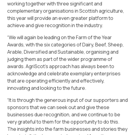
working together with three significant and
complementary organisations in Scottish agriculture,
this year will provide an even greater platform to
achieve and give recognition in the industry.
“We will again be leading on the Farm of the Year
Awards, with the six categories of Dairy, Beef, Sheep,
Arable, Diversified and Sustainable, organising and
judging them as part of the wider programme of
awards. AgriScot’s approach has always been to
acknowledge and celebrate exemplary enterprises
that are operating efficiently and effectively,
innovating and looking to the future.
“It is through the generous input of our supporters and
sponsors that we can seek out and give these
businesses due recognition, and we continue to be
very grateful to them for the opportunity to do this.
The insights into the farm businesses and stories they