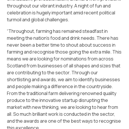
throughout our vibrant industry. A night of fun and
celebration is hugely important amid recent political
turmoil and global challenges.
“Throughout, farming has remained steadfast in
meeting the nation’s food and drink needs. There has
never been a better time to shout about success in
farming and recognise those going the extra mile. This
means we are looking for nominations from across
Scotland from businesses of all shapes and sizes that
are contributing to the sector. Through our
shortlisting and awards, we aim to identify businesses
and people making a difference in the countryside.
From the traditional farm delivering renowned quality
produce to the innovative startup disrupting the
market with new thinking, we are looking to hear from
all. So much brilliant work is conducted in the sector,
and the awards are one of the best ways to recognise
this excellence.