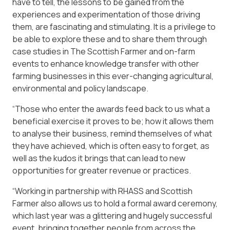
have to tell, the lessons to be gained from the
experiences and experimentation of those driving
them, are fascinating and stimulating. It is a privilege to
be able to explore these and to share them through
case studies in The Scottish Farmer and on-farm
events to enhance knowledge transfer with other
farming businesses in this ever-changing agricultural,
environmental and policy landscape.
“Those who enter the awards feed back to us what a
beneficial exercise it proves to be; how it allows them
to analyse their business, remind themselves of what
they have achieved, which is often easy to forget, as
well as the kudos it brings that can lead to new
opportunities for greater revenue or practices.
“Working in partnership with RHASS and Scottish
Farmer also allows us to hold a formal award ceremony,
which last year was a glittering and hugely successful
event, bringing together people from across the