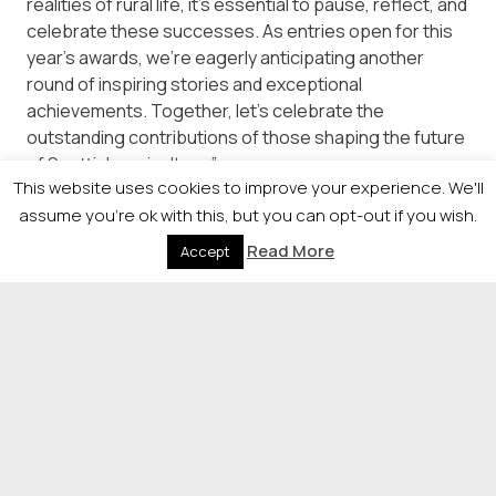
realities of rural life, it’s essential to pause, reflect, and
celebrate these successes. As entries open for this
year’s awards, we’re eagerly anticipating another
round of inspiring stories and exceptional
achievements. Together, let’s celebrate the
outstanding contributions of those shaping the future
of Scottish agriculture.”
This website uses cookies to improve your experience. We'll
Entries need to be complete in by Thursday, July 11.
assume you're ok with this, but you can opt-out if you wish.
Read More
For more information please contact Nina Holmes,
Accept
Head of Events, on
nina.holmes@newsquest.co.uk
or
visit
https://newsquestscotlandevents.com/events/agria
© 2026 Newsquest Scotland Events
|
Terms &
Conditions
|
Privacy Policy
|
Cookies Policy
|
Site by
Labb