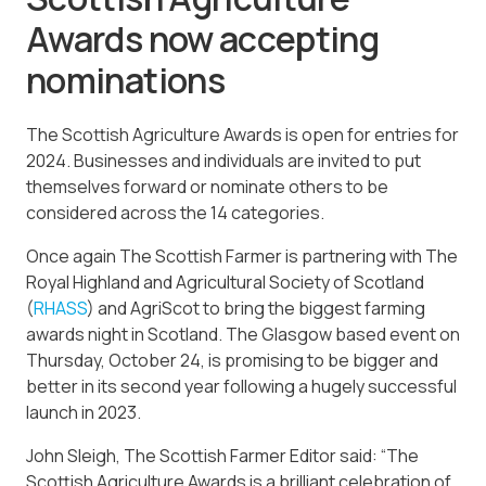
Awards now accepting
nominations
The Scottish Agriculture Awards is open for entries for
2024. Businesses and individuals are invited to put
themselves forward or nominate others to be
considered across the 14 categories.
Once again The Scottish Farmer is partnering with The
Royal Highland and Agricultural Society of Scotland
(
RHASS
) and AgriScot to bring the biggest farming
awards night in Scotland. The Glasgow based event on
Thursday, October 24, is promising to be bigger and
better in its second year following a hugely successful
launch in 2023.
John Sleigh, The Scottish Farmer Editor said: “The
Scottish Agriculture Awards is a brilliant celebration of