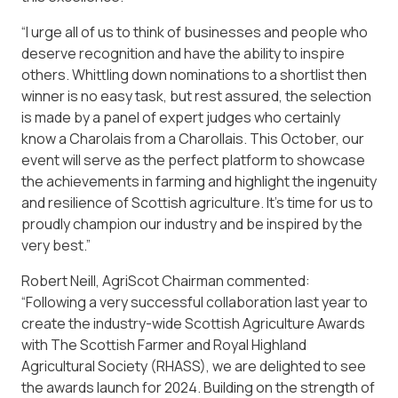
“I urge all of us to think of businesses and people who
deserve recognition and have the ability to inspire
others. Whittling down nominations to a shortlist then
winner is no easy task, but rest assured, the selection
is made by a panel of expert judges who certainly
know a Charolais from a Charollais. This October, our
event will serve as the perfect platform to showcase
the achievements in farming and highlight the ingenuity
and resilience of Scottish agriculture. It’s time for us to
proudly champion our industry and be inspired by the
very best.”
Robert Neill, AgriScot Chairman commented:
“Following a very successful collaboration last year to
create the industry-wide Scottish Agriculture Awards
with The Scottish Farmer and Royal Highland
Agricultural Society (RHASS), we are delighted to see
the awards launch for 2024. Building on the strength of