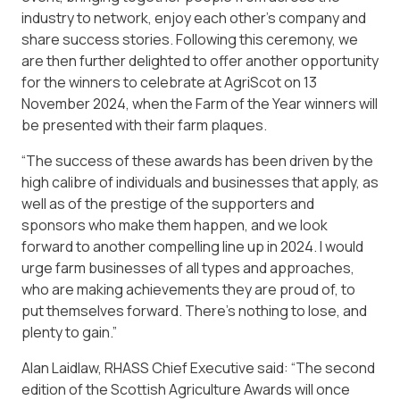
industry to network, enjoy each other’s company and
share success stories. Following this ceremony, we
are then further delighted to offer another opportunity
for the winners to celebrate at AgriScot on 13
November 2024, when the Farm of the Year winners will
be presented with their farm plaques.
“The success of these awards has been driven by the
high calibre of individuals and businesses that apply, as
well as of the prestige of the supporters and
sponsors who make them happen, and we look
forward to another compelling line up in 2024. I would
urge farm businesses of all types and approaches,
who are making achievements they are proud of, to
put themselves forward. There’s nothing to lose, and
plenty to gain.”
Alan Laidlaw, RHASS Chief Executive said: “The second
edition of the Scottish Agriculture Awards will once