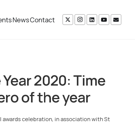
ents
News
Contact
 Year 2020: Time
ro of the year
l awards celebration, in association with St