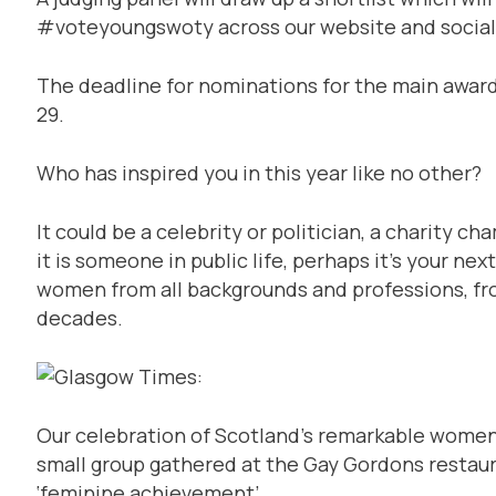
#voteyoungswoty across our website and social
The deadline for nominations for the main award
29.
Who has inspired you in this year like no other?
It could be a celebrity or politician, a charity c
it is someone in public life, perhaps it’s your 
women from all backgrounds and professions, from 
decades.
Our celebration of Scotland’s remarkable women 
small group gathered at the Gay Gordons restau
‘feminine achievement’.