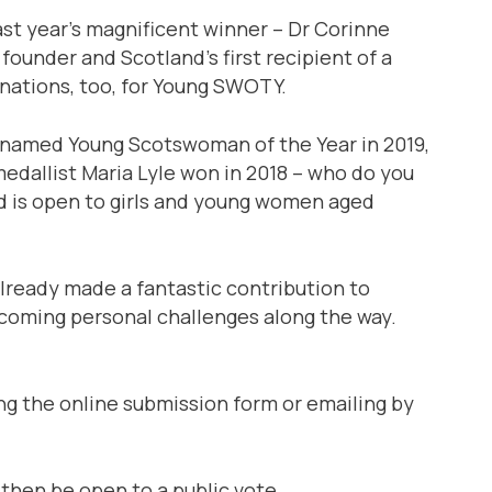
st year’s magnificent winner – Dr Corinne
founder and Scotland’s first recipient of a
nations, too, for Young SWOTY.
 named Young Scotswoman of the Year in 2019,
edallist Maria Lyle won in 2018 – who do you
rd is open to girls and young women aged
already made a fantastic contribution to
rcoming personal challenges along the way.
 the online submission form or emailing by
l then be open to a public vote