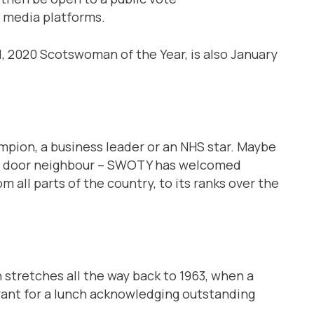
 media platforms.
, 2020 Scotswoman of the Year, is also January
hampion, a business leader or an NHS star. Maybe
next door neighbour – SWOTY has welcomed
all parts of the country, to its ranks over the
stretches all the way back to 1963, when a
rant for a lunch acknowledging outstanding