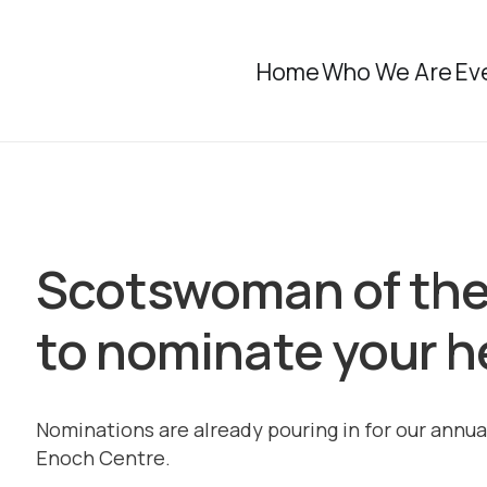
Home
Who We Are
Ev
Scotswoman of the
to nominate your he
Nominations are already pouring in for our annua
Enoch Centre.