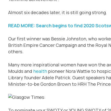
Almost six decades later, it is still going strong.
READ MORE: Search begins to find 2020 Scot
Our first winner was Bessie Johnston, who worked
British Empire Cancer Campaign and the Royal N
others.
Many more inspirational women have won the awa
Moulds and
health
pioneer Nora Wattie to hospi
Library founder Adele Patrick. Guest speakers h
Minister-to-be Gordon Brown to HRH The Prince
To nominate your SWOTY or YOUNG SWOTY of 202