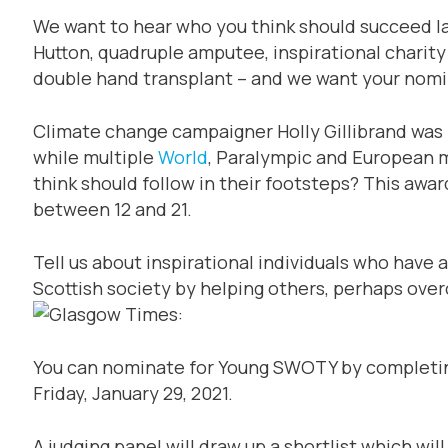
We want to hear who you think should succeed la
Hutton, quadruple amputee, inspirational charity 
double hand transplant – and we want your nomi
Climate change campaigner Holly Gillibrand was
while multiple
World
, Paralympic and European m
think should follow in their footsteps? This awa
between 12 and 21.
Tell us about inspirational individuals who have 
Scottish society by helping others, perhaps ove
You can nominate for Young SWOTY by completing
Friday, January 29, 2021.
A judging panel will draw up a shortlist which wil