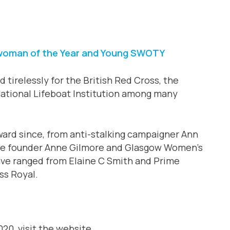
swoman of the Year and Young SWOTY
 tirelessly for the British Red Cross, the
ational Lifeboat Institution among many
rd since, from anti-stalking campaigner Ann
ce founder Anne Gilmore and Glasgow Women’s
ave ranged from Elaine C Smith and Prime
ss Royal.
0, visit the website