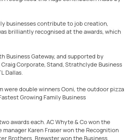
ly businesses contribute to job creation,
as brilliantly recognised at the awards, which
ith Business Gateway, and supported by
, Craig Corporate, Stand, Strathclyde Business
L Dallas.
m were double winners Ooni, the outdoor pizza
Fastest Growing Family Business
 two awards each. AC Whyte & Co won the
ce manager Karen Fraser won the Recognition
ter Brothers. Brewster won the Business