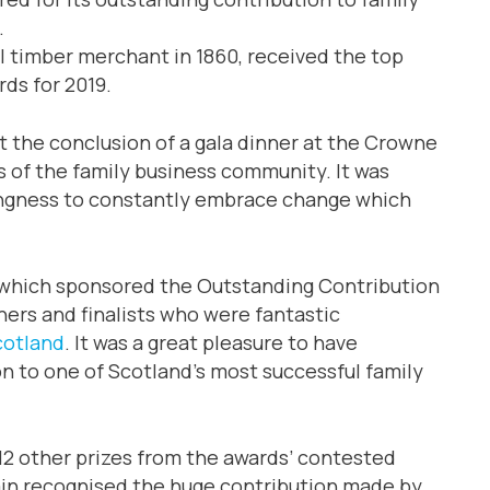
.
l timber merchant in 1860, received the top
rds for 2019.
t the conclusion of a gala dinner at the Crowne
 of the family business community. It was
ngness to constantly embrace change which
 which sponsored the Outstanding Contribution
ners and finalists who were fantastic
cotland
. It was a great pleasure to have
n to one of Scotland’s most successful family
12 other prizes from the awards’ contested
ain recognised the huge contribution made by