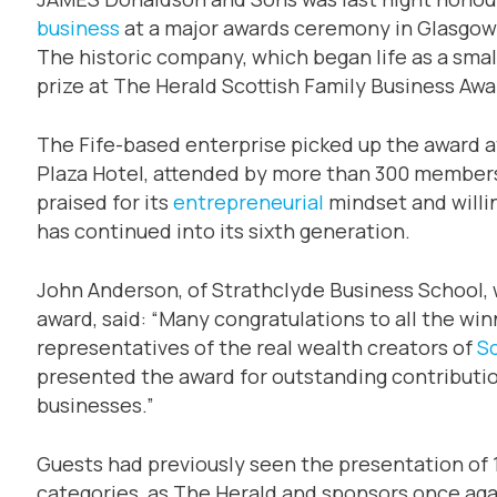
business
at a major awards ceremony in Glasgow
The historic company, which began life as a smal
prize at The Herald Scottish Family Business Awa
The Fife-based enterprise picked up the award a
Plaza Hotel, attended by more than 300 members
praised for its
entrepreneurial
mindset and willi
has continued into its sixth generation.
John Anderson, of Strathclyde Business School,
award, said: “Many congratulations to all the win
representatives of the real wealth creators of
S
presented the award for outstanding contributio
businesses.”
Guests had previously seen the presentation of 
categories, as The Herald and sponsors once ag