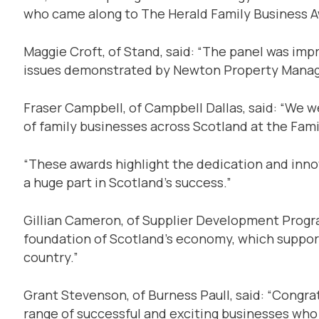
who came along to The Herald Family Business A
Maggie Croft, of Stand, said: “The panel was i
issues demonstrated by Newton Property Mana
Fraser Campbell, of Campbell Dallas, said: “We 
of family businesses across Scotland at the Fam
“These awards highlight the dedication and inno
a huge part in Scotland’s success.”
Gillian Cameron, of Supplier Development Progr
foundation of Scotland’s economy, which suppor
country.”
Grant Stevenson, of Burness Paull, said: “Congrat
range of successful and exciting businesses who