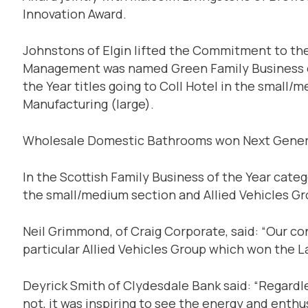
Innovation Award.
Johnstons of Elgin lifted the Commitment to t
Management was named Green Family Business of 
the Year titles going to Coll Hotel in the smal
Manufacturing (large).
Wholesale Domestic Bathrooms won Next Gener
In the Scottish Family Business of the Year cate
the small/medium section and Allied Vehicles G
Neil Grimmond, of Craig Corporate, said: “Our con
particular Allied Vehicles Group which won the L
Deyrick Smith of Clydesdale Bank said: “Regardl
not, it was inspiring to see the energy and ent