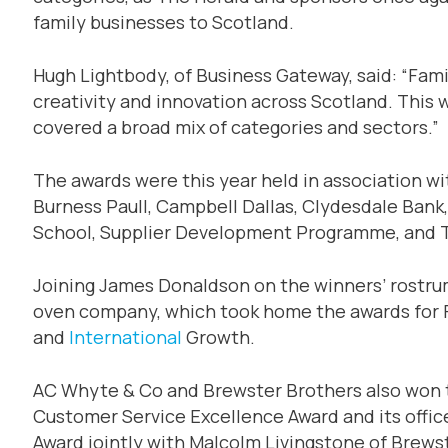
family businesses to Scotland.
Hugh Lightbody, of Business Gateway, said: “Fami
creativity and innovation across Scotland. This w
covered a broad mix of categories and sectors.”
The awards were this year held in association w
Burness Paull, Campbell Dallas, Clydesdale Bank
School, Supplier Development Programme, and T
Joining James Donaldson on the winners’ rostru
oven company, which took home the awards for 
and
International
Growth.
AC Whyte & Co and Brewster Brothers also won
Customer Service Excellence Award and its offi
Award jointly with Malcolm Livingstone of Brews