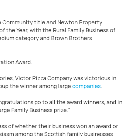
he Community title and Newton Property
the Year, with the Rural Family Business of
l/medium category and Brown Brothers
ation Award.
gories, Victor Pizza Company was victorious in
roup the winner among large
companies
.
gratulations go to all the award winners, and in
arge Family Business prize.”
ess of whether their business won an award or
husiasm among the Scottish family businesses