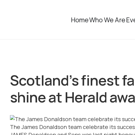
Home
Who We Are
Ev
Scotland’s finest f
shine at Herald aw
The James Donaldson team celebrate its succes
JAMES Donaldson and Sons was last night honoure