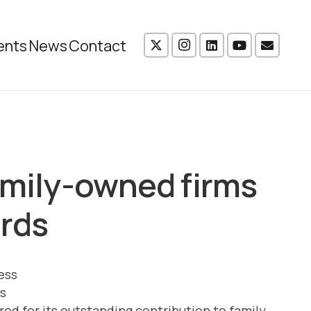
ents
News
Contact
amily-owned firms
ards
s
d for its outstanding contribution to family