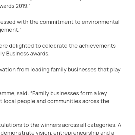
wards 2019.”
mpressed with the commitment to environmental
gement.”
were delighted to celebrate the achievements
ily Business awards.
vation from leading family businesses that play
amme, said: “Family businesses form a key
t local people and communities across the
ulations to the winners across all categories. A
 demonstrate vision, entrepreneurship and a