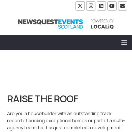
RAISE THE ROOF
Are you a housebuilder with an outstanding track
record of building exceptional homes or part of a multi-
agency team that has just completed a development