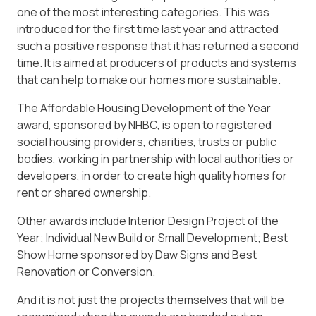
one of the most interesting categories. This was
introduced for the first time last year and attracted
such a positive response that it has returned a second
time. It is aimed at producers of products and systems
that can help to make our homes more sustainable.
The Affordable Housing Development of the Year
award, sponsored by NHBC, is open to registered
social housing providers, charities, trusts or public
bodies, working in partnership with local authorities or
developers, in order to create high quality homes for
rent or shared ownership.
Other awards include Interior Design Project of the
Year; Individual New Build or Small Development; Best
Show Home sponsored by Daw Signs and Best
Renovation or Conversion.
And it is not just the projects themselves that will be