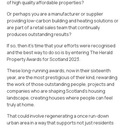
of high quality affordable properties?
Or perhaps you are a manufacturer or supplier
providing low-carbon building and heating solutions or
are part of a retail sales team that continually
produces outstanding results?
If so, then it’s time that your efforts were recognised
and the best way to do so is by entering The Herald
Property Awards for Scotland 2023.
These long-running awards, now in their sixteenth
year, are the most prestigious of their kind, rewarding
the work of those outstanding people, projects and
companies who are shaping Scotland’s housing
landscape, creating houses where people can feel
truly at home.
That could involve regenerating a once run-down
urban area in a way that supports not just residents