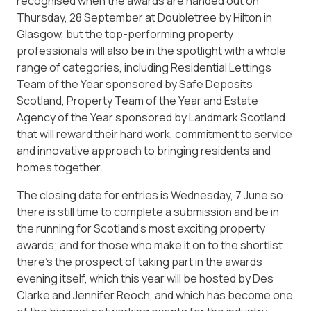
recognised when the awards are handed out on
Thursday, 28 September at Doubletree by Hilton in
Glasgow, but the top-performing property
professionals will also be in the spotlight with a whole
range of categories, including Residential Lettings
Team of the Year sponsored by Safe Deposits
Scotland, Property Team of the Year and Estate
Agency of the Year sponsored by Landmark Scotland
that will reward their hard work, commitment to service
and innovative approach to bringing residents and
homes together.
The closing date for entries is Wednesday, 7 June so
there is still time to complete a submission and be in
the running for Scotland’s most exciting property
awards; and for those who make it on to the shortlist
there’s the prospect of taking part in the awards
evening itself, which this year will be hosted by Des
Clarke and Jennifer Reoch, and which has become one