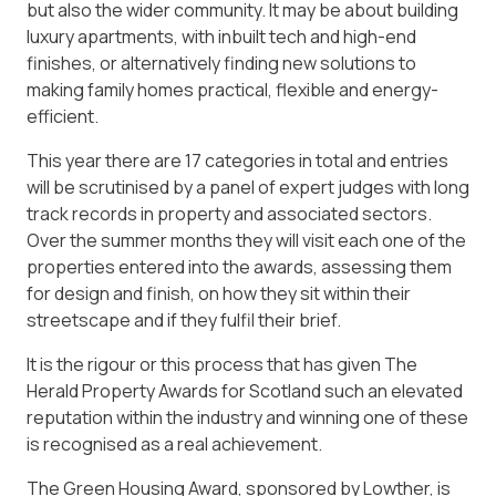
but also the wider community. It may be about building
luxury apartments, with inbuilt tech and high-end
finishes, or alternatively finding new solutions to
making family homes practical, flexible and energy-
efficient.
This year there are 17 categories in total and entries
will be scrutinised by a panel of expert judges with long
track records in property and associated sectors.
Over the summer months they will visit each one of the
properties entered into the awards, assessing them
for design and finish, on how they sit within their
streetscape and if they fulfil their brief.
It is the rigour or this process that has given The
Herald Property Awards for Scotland such an elevated
reputation within the industry and winning one of these
is recognised as a real achievement.
The Green Housing Award, sponsored by Lowther, is