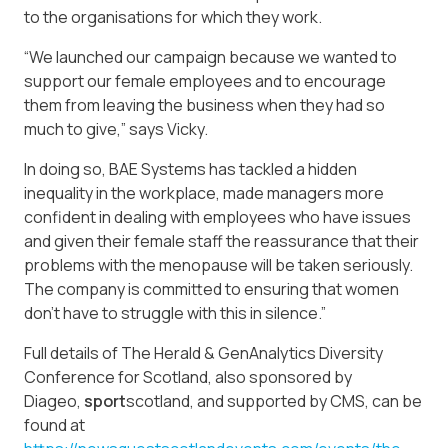
to the organisations for which they work.
“We launched our campaign because we wanted to
support our female employees and to encourage
them from leaving the business when they had so
much to give,” says Vicky.
In doing so, BAE Systems has tackled a hidden
inequality in the workplace, made managers more
confident in dealing with employees who have issues
and given their female staff the reassurance that their
problems with the menopause will be taken seriously.
The company is committed to ensuring that women
don’t have to struggle with this in silence.”
Full details of The Herald & GenAnalytics Diversity
Conference for Scotland, also sponsored by
Diageo,
sport
scotland, and supported by CMS, can be
found at