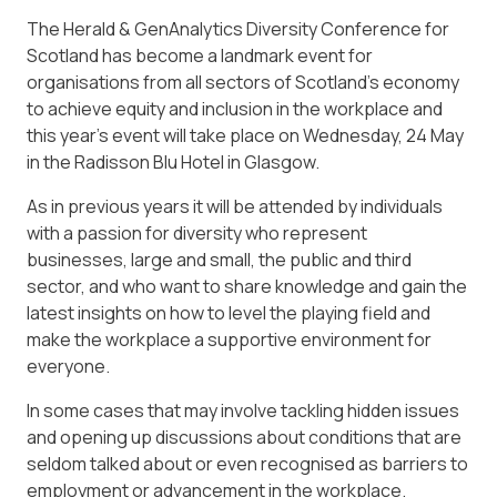
The Herald & GenAnalytics Diversity Conference for
Scotland has become a landmark event for
organisations from all sectors of Scotland’s economy
to achieve equity and inclusion in the workplace and
this year’s event will take place on Wednesday, 24 May
in the Radisson Blu Hotel in Glasgow.
As in previous years it will be attended by individuals
with a passion for diversity who represent
businesses, large and small, the public and third
sector, and who want to share knowledge and gain the
latest insights on how to level the playing field and
make the workplace a supportive environment for
everyone.
In some cases that may involve tackling hidden issues
and opening up discussions about conditions that are
seldom talked about or even recognised as barriers to
employment or advancement in the workplace.