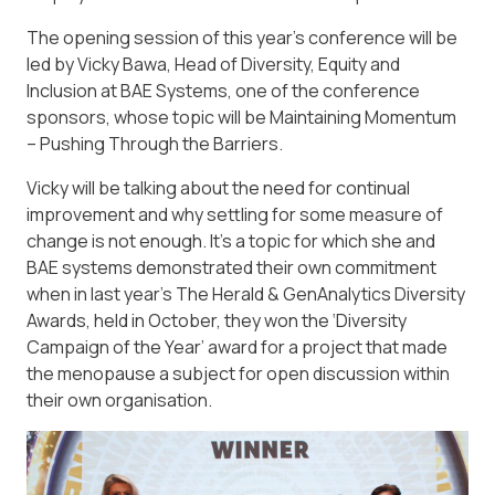
The opening session of this year’s conference will be
led by Vicky Bawa, Head of Diversity, Equity and
Inclusion at BAE Systems, one of the conference
sponsors, whose topic will be Maintaining Momentum
– Pushing Through the Barriers.
Vicky will be talking about the need for continual
improvement and why settling for some measure of
change is not enough. It’s a topic for which she and
BAE systems demonstrated their own commitment
when in last year’s The Herald & GenAnalytics Diversity
Awards, held in October, they won the ‘Diversity
Campaign of the Year’ award for a project that made
the menopause a subject for open discussion within
their own organisation.