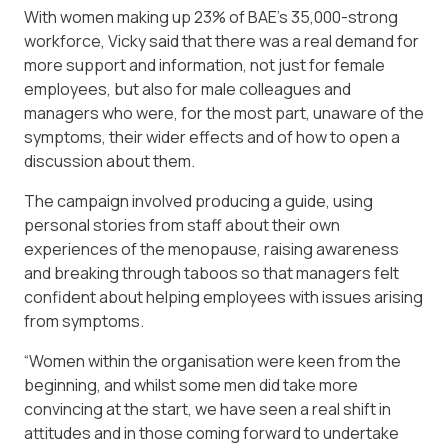
With women making up 23% of BAE’s 35,000-strong
workforce, Vicky said that there was a real demand for
more support and information, not just for female
employees, but also for male colleagues and
managers who were, for the most part, unaware of the
symptoms, their wider effects and of how to open a
discussion about them.
The campaign involved producing a guide, using
personal stories from staff about their own
experiences of the menopause, raising awareness
and breaking through taboos so that managers felt
confident about helping employees with issues arising
from symptoms.
“Women within the organisation were keen from the
beginning, and whilst some men did take more
convincing at the start, we have seen a real shift in
attitudes and in those coming forward to undertake