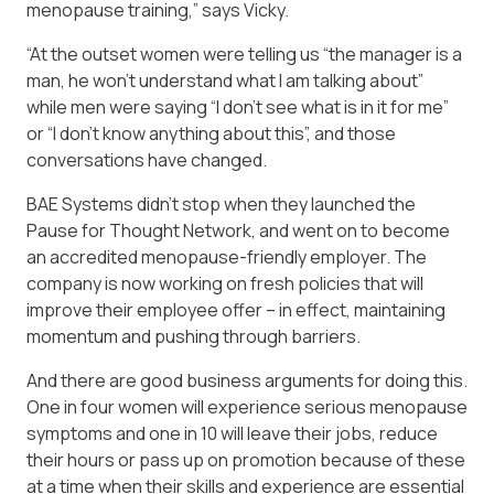
menopause training,” says Vicky.
“At the outset women were telling us “the manager is a
man, he won’t understand what I am talking about”
while men were saying “I don’t see what is in it for me”
or “I don’t know anything about this”, and those
conversations have changed.
BAE Systems didn’t stop when they launched the
Pause for Thought Network, and went on to become
an accredited menopause-friendly employer. The
company is now working on fresh policies that will
improve their employee offer – in effect, maintaining
momentum and pushing through barriers.
And there are good business arguments for doing this.
One in four women will experience serious menopause
symptoms and one in 10 will leave their jobs, reduce
their hours or pass up on promotion because of these
at a time when their skills and experience are essential