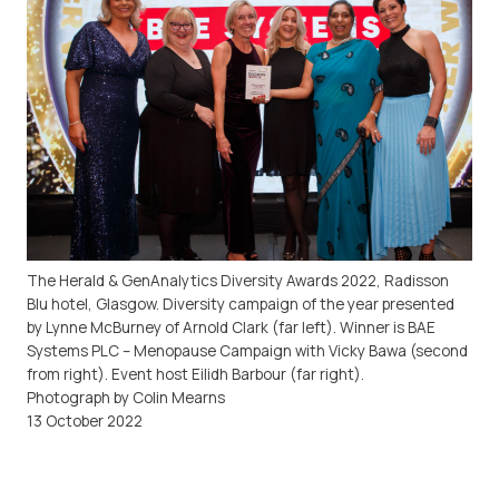
The Herald & GenAnalytics Diversity Awards 2022, Radisson
Blu hotel, Glasgow. Diversity campaign of the year presented
by Lynne McBurney of Arnold Clark (far left). Winner is BAE
Systems PLC – Menopause Campaign with Vicky Bawa (second
from right). Event host Eilidh Barbour (far right).
Photograph by Colin Mearns
13 October 2022