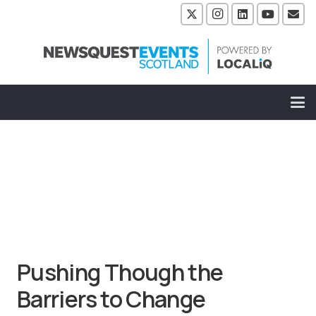
Pushing Though the
Barriers to Change