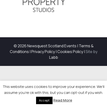
© 2026 Newsquest Scotland Events
|
Terms &
Conditions
|
Privacy Policy
|
Cookies Policy
|
Site by
Labb
This website uses cookies to improve your experience. We'll
assume you're ok with this, but you can opt-out if you wish.
Read More
Accept