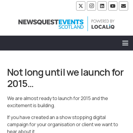
Not long until we launch for
2015…
We are almost ready to launch for 2015 and the
excitement is building.
If you have created an a show stopping digital
campaign for your organisation or client we want to
hear about it.