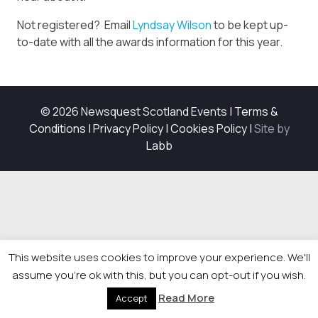
Not registered? Email
Lyndsay Wilson
to be kept up-
to-date with all the awards information for this year.
© 2026 Newsquest Scotland Events
|
Terms &
Conditions
|
Privacy Policy
|
Cookies Policy
|
Site by
Labb
This website uses cookies to improve your experience. We'll
assume you're ok with this, but you can opt-out if you wish.
Read More
Accept