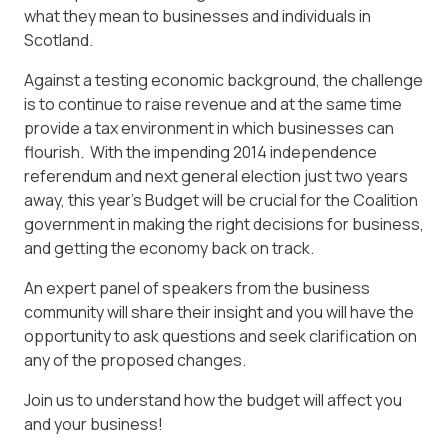
what they mean to businesses and individuals in
Scotland.
Against a testing economic background, the challenge
is to continue to raise revenue and at the same time
provide a tax environment in which businesses can
flourish. With the impending 2014 independence
referendum and next general election just two years
away, this year’s Budget will be crucial for the Coalition
government in making the right decisions for business,
and getting the economy back on track.
An expert panel of speakers from the business
community will share their insight and you will have the
opportunity to ask questions and seek clarification on
any of the proposed changes.
Join us to understand how the budget will affect you
and your business!