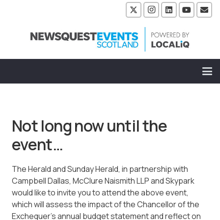
Not long now until the
event…
The Herald and Sunday Herald, in partnership with
Campbell Dallas, McClure Naismith LLP and Skypark
would like to invite you to attend the above event,
which will assess the impact of the Chancellor of the
Exchequer’s annual budget statement and reflect on