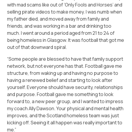
with mad scams like out of ‘Only Fools and Horses’ and
selling pirate videos to make money. I was numb when
my father died, and moved away from family and
friends, and was working in a bar and drinking too
much. I went around a period aged from 21 to 24 of
being homeless in Glasgow. It was football that got me
out of that downward spiral.
“Some people are blessed to have that family support
network, but not everyone has that. Football gave me
structure, from waking up and having no purpose to
having a renewed belief and starting to look after
yourself. Everyone should have security, relationships
and purpose. Football gave me something to look
forward to, a new peer group, and I wanted to impress
my coach Ally Dawson. Your physical and mental health
improves, and the Scotland homeless team was just
kicking off. Seeing it all happen was really important to
me.”