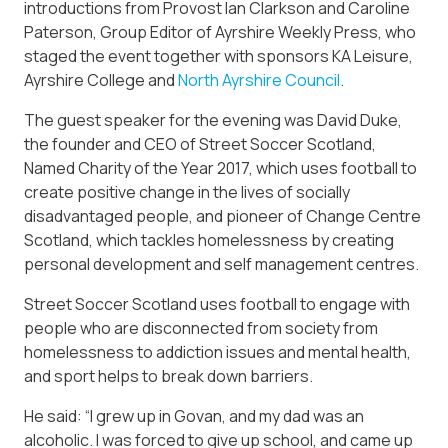
introductions from Provost Ian Clarkson and Caroline
Paterson, Group Editor of Ayrshire Weekly Press, who
staged the event together with sponsors KA Leisure,
Ayrshire College and
North Ayrshire Council
.
The guest speaker for the evening was David Duke,
the founder and CEO of Street Soccer Scotland,
Named Charity of the Year 2017, which uses football to
create positive change in the lives of socially
disadvantaged people, and pioneer of Change Centre
Scotland, which tackles homelessness by creating
personal development and self management centres.
Street Soccer Scotland uses football to engage with
people who are disconnected from society from
homelessness to addiction issues and mental health,
and sport helps to break down barriers.
He said: “I grew up in Govan, and my dad was an
alcoholic. I was forced to give up school, and came up