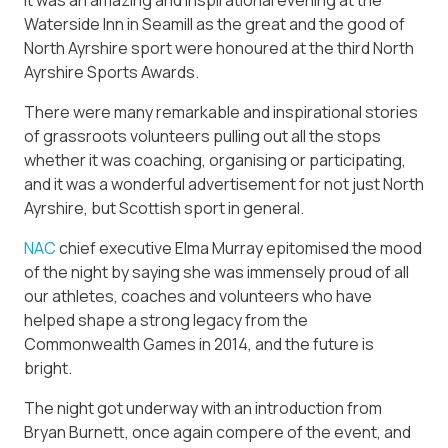
Waterside Inn in Seamill as the great and the good of
North Ayrshire sport were honoured at the third North
Ayrshire Sports Awards.
There were many remarkable and inspirational stories
of grassroots volunteers pulling out all the stops
whether it was coaching, organising or participating,
and it was a wonderful advertisement for not just North
Ayrshire, but Scottish sport in general.
NAC
chief executive Elma Murray epitomised the mood
of the night by saying she was immensely proud of all
our athletes, coaches and volunteers who have
helped shape a strong legacy from the
Commonwealth Games in 2014, and the future is
bright.
The night got underway with an introduction from
Bryan Burnett, once again compere of the event, and