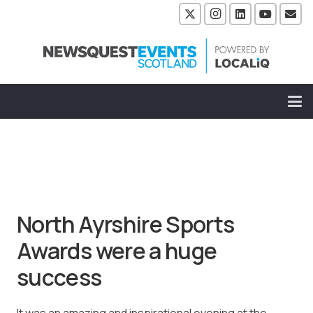
North Ayrshire Sports
Awards were a huge
success
It was an amazing and inspirational evening at the