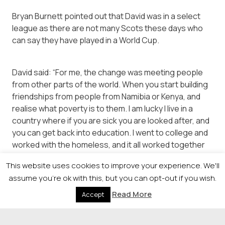
Bryan Burnett pointed out that David was in a select
league as there are not many Scots these days who
can say they have played in a World Cup.
David said: “For me, the change was meeting people
from other parts of the world. When you start building
friendships from people from Namibia or Kenya, and
realise what poverty is to them. I am lucky I live in a
country where if you are sick you are looked after, and
you can get back into education. I went to college and
worked with the homeless, and it all worked together
to create Street Soccer.”
This website uses cookies to improve your experience. We'll
assume you're ok with this, but you can opt-out if you wish.
Read More
Accept
© 2026 Newsquest Scotland Events
|
Terms &
Conditions
|
Privacy Policy
|
Cookies Policy
|
Site by