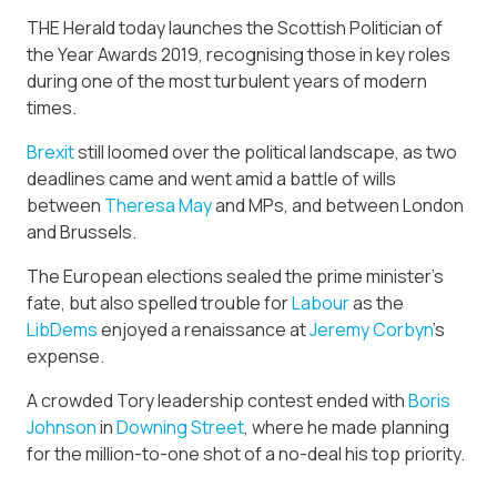
THE Herald today launches the Scottish Politician of
the Year Awards 2019, recognising those in key roles
during one of the most turbulent years of modern
times.
Brexit
still loomed over the political landscape, as two
deadlines came and went amid a battle of wills
between
Theresa May
and MPs, and between London
and Brussels.
The European elections sealed the prime minister’s
fate, but also spelled trouble for
Labour
as the
LibDems
enjoyed a renaissance at
Jeremy Corbyn
’s
expense.
A crowded Tory leadership contest ended with
Boris
Johnson
in
Downing Street
, where he made planning
for the million-to-one shot of a no-deal his top priority.