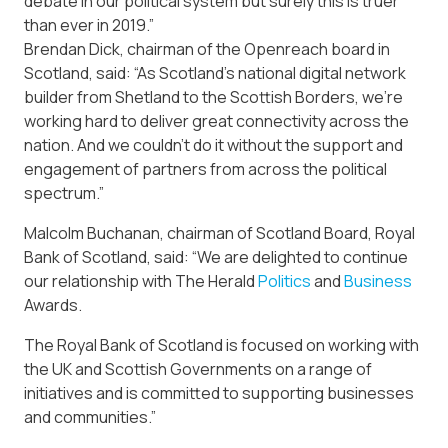
debate in our political system but surely this is truer
than ever in 2019.”
Brendan Dick, chairman of the Openreach board in
Scotland, said: “As Scotland’s national digital network
builder from Shetland to the Scottish Borders, we’re
working hard to deliver great connectivity across the
nation. And we couldn’t do it without the support and
engagement of partners from across the political
spectrum.”
Malcolm Buchanan, chairman of Scotland Board, Royal
Bank of Scotland, said: “We are delighted to continue
our relationship with The Herald
Politics
and
Business
Awards.
The Royal Bank of Scotland is focused on working with
the UK and Scottish Governments on a range of
initiatives and is committed to supporting businesses
and communities.”