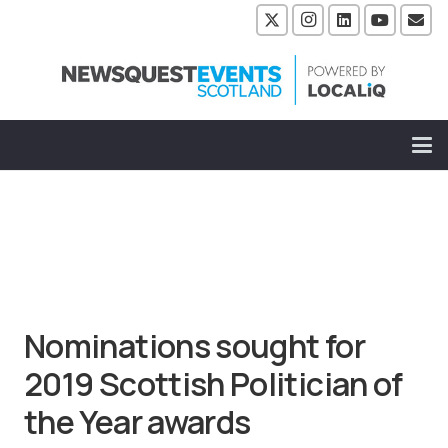
Nominations sought for
2019 Scottish Politician of
the Year awards