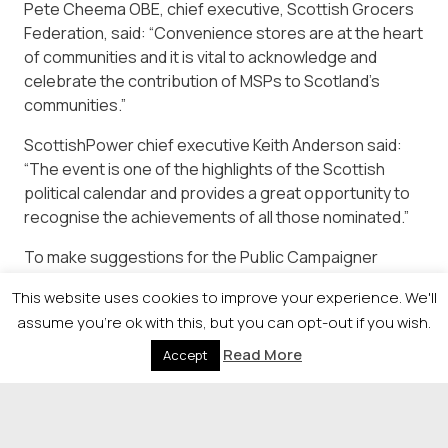
Pete Cheema OBE, chief executive, Scottish Grocers
Federation, said: “Convenience stores are at the heart
of communities and it is vital to acknowledge and
celebrate the contribution of MSPs to Scotland’s
communities.”
ScottishPower chief executive Keith Anderson said:
“The event is one of the highlights of the Scottish
political calendar and provides a great opportunity to
recognise the achievements of all those nominated.”
To make suggestions for the Public Campaigner
Award, contact Lyndsay.wilson@heraldandtimes.co.uk
This website uses cookies to improve your experience. We'll
or call 0141-302 7407.
assume you're ok with this, but you can opt-out if you wish.
Read More
Accept
© 2026 Newsquest Scotland Events
|
Terms &
Conditions
|
Privacy Policy
|
Cookies Policy
|
Site by