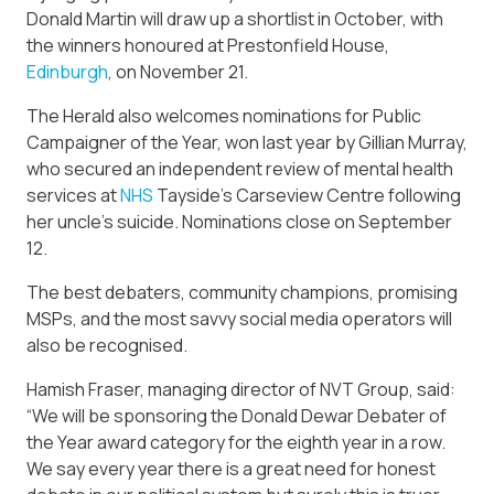
Donald Martin will draw up a shortlist in October, with
the winners honoured at Prestonfield House,
Edinburgh
, on November 21.
The Herald also welcomes nominations for Public
Campaigner of the Year, won last year by Gillian Murray,
who secured an independent review of mental health
services at
NHS
Tayside’s Carseview Centre following
her uncle’s suicide. Nominations close on September
12.
The best debaters, community champions, promising
MSPs, and the most savvy social media operators will
also be recognised.
Hamish Fraser, managing director of NVT Group, said:
“We will be sponsoring the Donald Dewar Debater of
the Year award category for the eighth year in a row.
We say every year there is a great need for honest