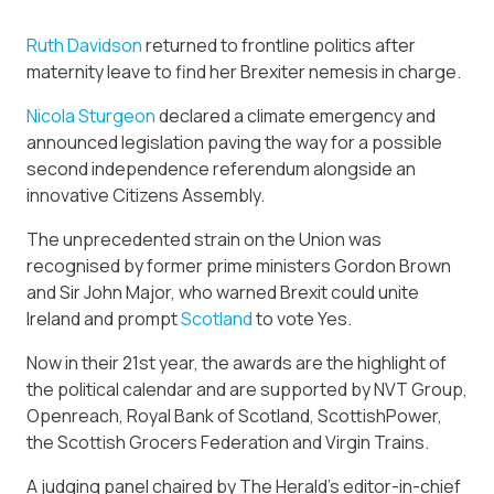
Ruth Davidson
returned to frontline politics after
maternity leave to find her Brexiter nemesis in charge.
Nicola Sturgeon
declared a climate emergency and
announced legislation paving the way for a possible
second independence referendum alongside an
innovative Citizens Assembly.
The unprecedented strain on the Union was
recognised by former prime ministers Gordon Brown
and Sir John Major, who warned Brexit could unite
Ireland and prompt
Scotland
to vote Yes.
Now in their 21st year, the awards are the highlight of
the political calendar and are supported by NVT Group,
Openreach, Royal Bank of Scotland, ScottishPower,
the Scottish Grocers Federation and Virgin Trains.
A judging panel chaired by The Herald’s editor-in-chief