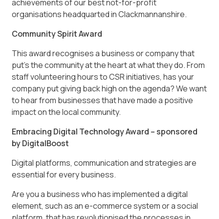
achievements of our best not-for-profit
organisations headquarted in Clackmannanshire.
Community Spirit Award
This award recognises a business or company that
put’s the community at the heart at what they do. From
staff volunteering hours to CSR initiatives, has your
company put giving back high on the agenda? We want
to hear from businesses that have made a positive
impact on the local community.
Embracing Digital Technology Award – sponsored
by DigitalBoost
Digital platforms, communication and strategies are
essential for every business.
Are you a business who has implemented a digital
element, such as an e-commerce system or a social
platform, that has revolutionised the processes in