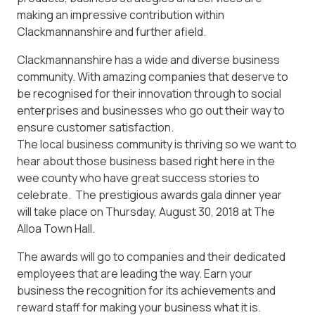
making an impressive contribution within
Clackmannanshire and further afield.
Clackmannanshire has a wide and diverse business
community. With amazing companies that deserve to
be recognised for their innovation through to social
enterprises and businesses who go out their way to
ensure customer satisfaction.
The local business community is thriving so we want to
hear about those business based right here in the
wee county who have great success stories to
celebrate. The prestigious awards gala dinner year
will take place on Thursday, August 30, 2018 at The
Alloa Town Hall.
The awards will go to companies and their dedicated
employees that are leading the way. Earn your
business the recognition for its achievements and
reward staff for making your business what it is.