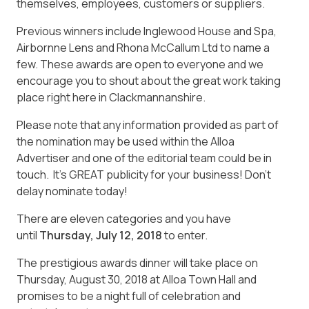
themselves, employees, customers or suppliers.
Previous winners include Inglewood House and Spa,
Airbornne Lens and Rhona McCallum Ltd to name a
few. These awards are open to everyone and we
encourage you to shout about the great work taking
place right here in Clackmannanshire.
Please note that any information provided as part of
the nomination may be used within the
Alloa
Advertiser
and one of the editorial team could be in
touch. It’s GREAT publicity for your business! Don’t
delay nominate today!
There are eleven categories and you have
until
Thursday, July 12, 2018
to enter.
The prestigious awards dinner will take place on
Thursday, August 30, 2018 at Alloa Town Hall and
promises to be a night full of celebration and