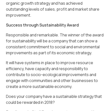
organic growth strategy and has achieved
outstanding levels of sales, profit and market share
improvement.
Success through Sustainability Award
Responsible and remarkable. The winner of the award
for sustainability will be a company that can show a
consistent commitment to social and environmental
improvements as part of its economic strategy.
It will have systems in place to improve resource
efficiency, have capacity and responsibility to
contribute to socio-ecological improvements and
engage with communities and other businesses to
create a more sustainable economy.
Does your company have a sustainable strategy that
could be rewarded in 2018?