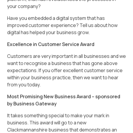
your company?
Have you embedded a digital system that has
improved customer experience? Tell us about how
digital has helped your business grow.
Excellence in Customer Service Award
Customers are very important in all businesses and we
want to recognise a business that has gone above
expectations. If you offer excellent customer service
within your business practice, then we want to hear
from you today.
Most Promising New Business Award – sponsored
by Business Gateway
It takes something special to make your mark in
business. This award will go to a new
Clackmannanshire business that demonstrates an