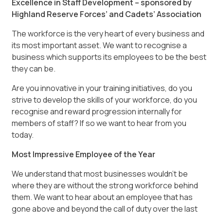
Excellence in Staff Development – sponsored by
Highland Reserve Forces’ and Cadets’ Association
The workforce is the very heart of every business and
its most important asset. We want to recognise a
business which supports its employees to be the best
they can be.
Are you innovative in your training initiatives, do you
strive to develop the skills of your workforce, do you
recognise and reward progression internally for
members of staff? If so we want to hear from you
today.
Most Impressive Employee of the Year
We understand that most businesses wouldn’t be
where they are without the strong workforce behind
them. We want to hear about an employee that has
gone above and beyond the call of duty over the last