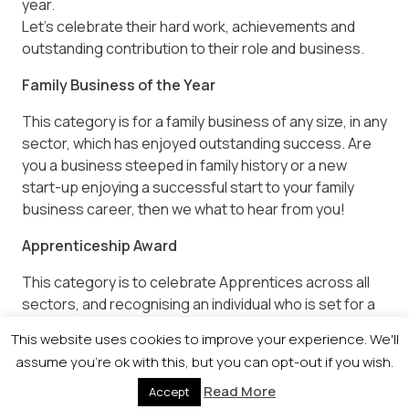
year.
Let’s celebrate their hard work, achievements and
outstanding contribution to their role and business.
Family Business of the Year
This category is for a family business of any size, in any
sector, which has enjoyed outstanding success. Are
you a business steeped in family history or a new
start-up enjoying a successful start to your family
business career, then we what to hear from you!
Apprenticeship Award
This category is to celebrate Apprentices across all
sectors, and recognising an individual who is set for a
successful career in their chosen field.
This website uses cookies to improve your experience. We'll
assume you're ok with this, but you can opt-out if you wish.
Whether your Apprenticeship programme specialised
in engineering, healthcare or professional services,
Read More
Accept
we want to highlight an individual who demonstrated