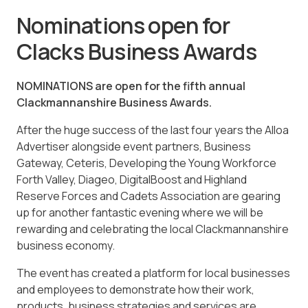
Nominations open for
Clacks Business Awards
NOMINATIONS are open for the fifth annual
Clackmannanshire Business Awards.
After the huge success of the last four years the
Alloa
Advertiser
alongside event partners, Business
Gateway, Ceteris, Developing the Young Workforce
Forth Valley, Diageo, DigitalBoost and Highland
Reserve Forces and Cadets Association are gearing
up for another fantastic evening where we will be
rewarding and celebrating the local Clackmannanshire
business economy.
The event has created a platform for local businesses
and employees to demonstrate how their work,
products, business strategies and services are