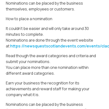
Nominations can be placed by the business
themselves, employees or customers.
How to place a nomination
It couldn’t be easier and will only take around 30
minutes to complete.
Nominations are done through the event website
at
https://newsquestscotlandevents.com/events/cla
Read though the award categories and criteria and
submit your nominations.
You can place more than one nomination within
different award categories.
Earn your business the recognition for its
achievements and reward staff for making your
company what it is.
Nominations can be placed by the business