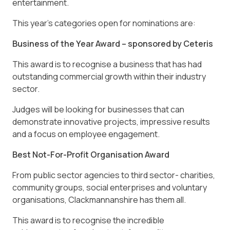
entertainment.
This year’s categories open for nominations are:
Business of the Year Award – sponsored by Ceteris
This award is to recognise a business that has had
outstanding commercial growth within their industry
sector.
Judges will be looking for businesses that can
demonstrate innovative projects, impressive results
and a focus on employee engagement.
Best Not-For-Profit Organisation Award
From public sector agencies to third sector- charities,
community groups, social enterprises and voluntary
organisations, Clackmannanshire has them all.
This award is to recognise the incredible