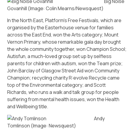
Big Noise
Govanhill
(Image: Colin Mearns/Newsquest)
In the North East, Platform’s Free Festivals, which are
organised by the Easterhouse venue for families
across the East End, won the Arts category; Mount
Vernon Primary, whose remarkable gala day brought
the whole community together, won Champion School;
Autisfun, a much-loved group set up by selfless
parents for children with autism, won the Team prize;
John Barclay of Glasgow Street Aid won Community
Champion; recycling charity R:evolve Recycle came
top of the Environmental category; and Scott
Richards, who runs a walk and talk group for people
suffering from mental health issues, won the Health
and Wellbeing title.
Andy
Tomlinson
(Image: Newsquest)