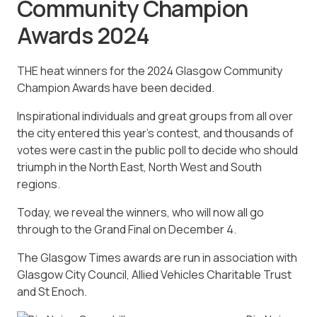
Community Champion
Awards 2024
THE heat winners for the 2024 Glasgow Community
Champion Awards have been decided.
Inspirational individuals and great groups from all over
the city entered this year’s contest, and thousands of
votes were cast in the public poll to decide who should
triumph in the North East, North West and South
regions.
Today, we reveal the winners, who will now all go
through to the Grand Final on December 4.
The Glasgow Times awards are run in association with
Glasgow City Council, Allied Vehicles Charitable Trust
and St Enoch.