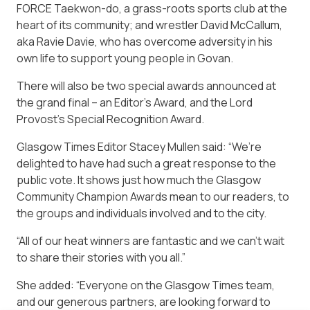
FORCE Taekwon-do, a grass-roots sports club at the
heart of its community; and wrestler David McCallum,
aka Ravie Davie, who has overcome adversity in his
own life to support young people in Govan.
There will also be two special awards announced at
the grand final – an Editor’s Award, and the Lord
Provost’s Special Recognition Award.
Glasgow Times Editor Stacey Mullen said: “We’re
delighted to have had such a great response to the
public vote. It shows just how much the Glasgow
Community Champion Awards mean to our readers, to
the groups and individuals involved and to the city.
“All of our heat winners are fantastic and we can’t wait
to share their stories with you all.”
She added: “Everyone on the Glasgow Times team,
and our generous partners, are looking forward to