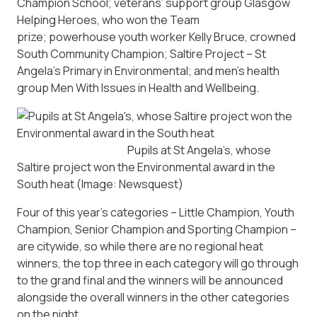
Champion School; veterans’ support group Glasgow
Helping Heroes, who won the Team
prize; powerhouse youth worker Kelly Bruce, crowned
South Community Champion; Saltire Project – St
Angela’s Primary in Environmental; and men’s health
group Men With Issues in Health and Wellbeing.
Pupils at St Angela’s, whose
Saltire project won the Environmental award in the
South heat
(Image: Newsquest)
Four of this year’s categories – Little Champion, Youth
Champion, Senior Champion and Sporting Champion –
are citywide, so while there are no regional heat
winners, the top three in each category will go through
to the grand final and the winners will be announced
alongside the overall winners in the other categories
on the night.