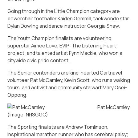
Going through in the Little Champion category are
powerchair footballer Kaiden Gemmill, taekwondo star
Dylan Dowling and dance instructor Georgia Shaw.
The Youth Champion finalists are volunteering
superstar Aimee Love, EVIP: The Listening Heart
project; and talented artist Fynn Mackie, who won a
citywide civic pride contest.
The Senior contenders are kind-hearted Gartnavel
volunteer Pat McCamley, Kevin Scott, who runs walking
tours, and activist and community stalwart Mary Osei-
Oppong.
Pat McCamley
(Image: NHSGGC)
The Sporting finalists are Andrew Tomlinson,
inspirational marathon runner who has cerebral palsy;