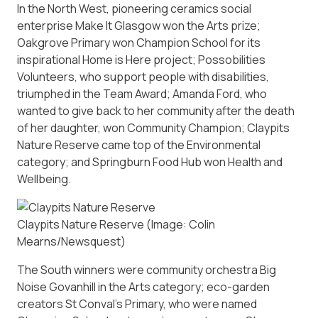
In the North West, pioneering ceramics social
enterprise Make It Glasgow won the Arts prize;
Oakgrove Primary won Champion School for its
inspirational Home is Here project; Possobilities
Volunteers, who support people with disabilities,
triumphed in the Team Award; Amanda Ford, who
wanted to give back to her community after the death
of her daughter, won Community Champion; Claypits
Nature Reserve came top of the Environmental
category; and Springburn Food Hub won Health and
Wellbeing.
Claypits Nature Reserve
(Image: Colin
Mearns/Newsquest)
The South winners were community orchestra Big
Noise Govanhill in the Arts category; eco-garden
creators St Conval’s Primary, who were named