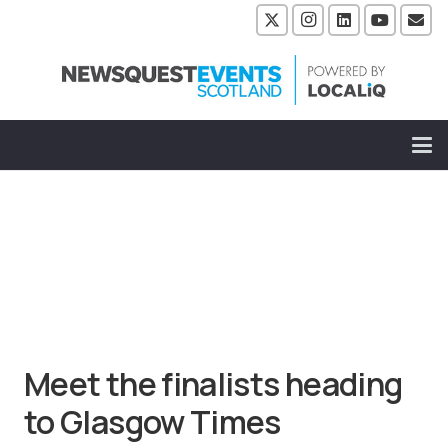
Meet the finalists heading
to Glasgow Times