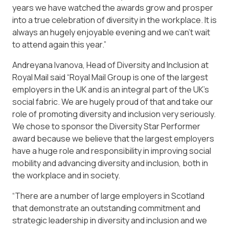
years we have watched the awards grow and prosper
into a true celebration of diversity in the workplace. It is
always an hugely enjoyable evening and we can’t wait
to attend again this year.”
Andreyana Ivanova, Head of Diversity and Inclusion at
Royal Mail said “Royal Mail Group is one of the largest
employers in the UK and is an integral part of the UK’s
social fabric. We are hugely proud of that and take our
role of promoting diversity and inclusion very seriously.
We chose to sponsor the Diversity Star Performer
award because we believe that the largest employers
have a huge role and responsibility in improving social
mobility and advancing diversity and inclusion, both in
the workplace and in society.
“There are a number of large employers in Scotland
that demonstrate an outstanding commitment and
strategic leadership in diversity and inclusion and we