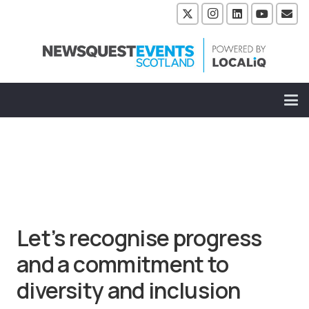
Let’s recognise progress
and a commitment to
diversity and inclusion