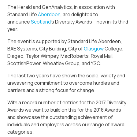
The Herald and GenAnalytics, in association with
Standard Life
Aberdeen
, are delighted to
announce
Scotland
’s Diversity Awards – now in its third
year.
The event is supported by Standard Life Aberdeen,
BAE Systems, City Building, City of
Glasgow
College,
Diageo, Taylor Wimpey, MacRoberts, Royal Mail,
ScottishPower, Wheatley Group, and YSC.
The last two years have shown the scale, variety and
unwavering commitment to overcome hurdles and
barriers and a strong focus for change.
With a record number of entries for the 2017 Diversity
Awards we want to build on this for the 2018 Awards
and showcase the outstanding achievement of
individuals and employers across our range of award
categories.