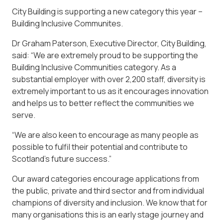
City Building is supporting a new category this year –
Building Inclusive Communites.
Dr Graham Paterson, Executive Director, City Building,
said: “We are extremely proud to be supporting the
Building Inclusive Communities category. As a
substantial employer with over 2,200 staff, diversity is
extremely important to us as it encourages innovation
and helps us to better reflect the communities we
serve.
“We are also keen to encourage as many people as
possible to fulfil their potential and contribute to
Scotland’s future success.”
Our award categories encourage applications from
the public, private and third sector and from individual
champions of diversity and inclusion. We know that for
many organisations this is an early stage journey and