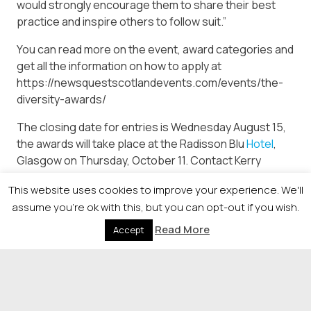
would strongly encourage them to share their best
practice and inspire others to follow suit.”
You can read more on the event, award categories and
get all the information on how to apply at
https://newsquestscotlandevents.com/events/the-
diversity-awards/
The closing date for entries is Wednesday August 15,
the awards will take place at the Radisson Blu
Hotel
,
Glasgow on Thursday, October 11. Contact Kerry
Medford, Event Manager on 0141 302 7319 for more
This website uses cookies to improve your experience. We'll
information.
assume you're ok with this, but you can opt-out if you wish.
Read More
Accept
© 2026 Newsquest Scotland Events
|
Terms &
Conditions
|
Privacy Policy
|
Cookies Policy
|
Site by
Labb