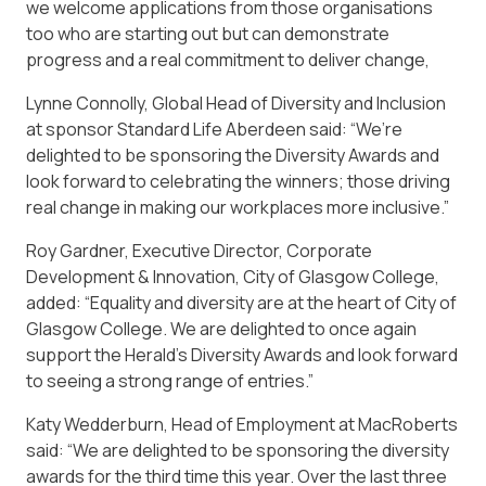
we welcome applications from those organisations
too who are starting out but can demonstrate
progress and a real commitment to deliver change,
Lynne Connolly, Global Head of Diversity and Inclusion
at sponsor Standard Life Aberdeen said: “We’re
delighted to be sponsoring the Diversity Awards and
look forward to celebrating the winners; those driving
real change in making our workplaces more inclusive.”
Roy Gardner, Executive Director, Corporate
Development & Innovation, City of Glasgow College,
added: “Equality and diversity are at the heart of City of
Glasgow College. We are delighted to once again
support the Herald’s Diversity Awards and look forward
to seeing a strong range of entries.”
Katy Wedderburn, Head of Employment at MacRoberts
said: “We are delighted to be sponsoring the diversity
awards for the third time this year. Over the last three