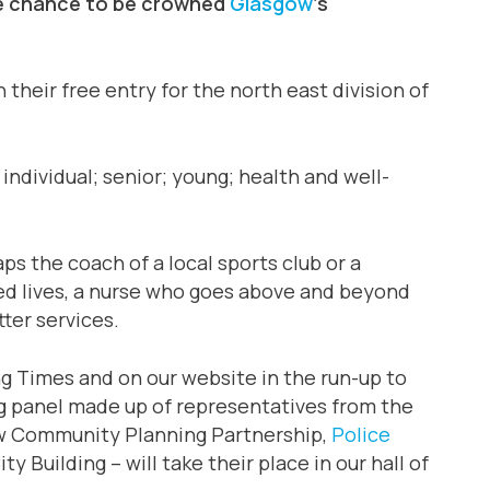
the chance to be crowned
Glasgow
‘s
 their free entry for the north east division of
individual; senior; young; health and well-
s the coach of a local sports club or a
ed lives, a nurse who goes above and beyond
ter services.
ng Times and on our website in the run-up to
ng panel made up of representatives from the
w Community Planning Partnership,
Police
y Building – will take their place in our hall of