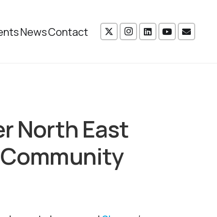
ents
News
Contact
er North East
ow Community