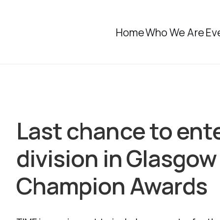
Home
Who We Are
Ev
Last chance to ent
division in Glasg
Champion Awards