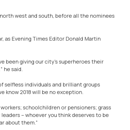
 north west and south, before all the nominees
dar, as Evening Times Editor Donald Martin
been giving our city’s superheroes their
” he said.
selfless individuals and brilliant groups
 we know 2018 will be no exception.
workers; schoolchildren or pensioners; grass
 leaders – whoever you think deserves to be
r about them.”