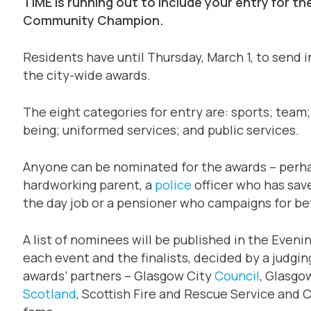
TIME is running out to include your entry for 
Community Champion.
Residents have until Thursday, March 1, to send in
the city-wide awards.
The eight categories for entry are: sports; team; 
being; uniformed services; and public services.
Anyone can be nominated for the awards – perhap
hardworking parent, a
police
officer who has sav
the day job or a pensioner who campaigns for bet
A list of nominees will be published in the Eveni
each event and the finalists, decided by a judgi
awards’ partners – Glasgow City
Council
, Glasgo
Scotland
, Scottish Fire and Rescue Service and Cit