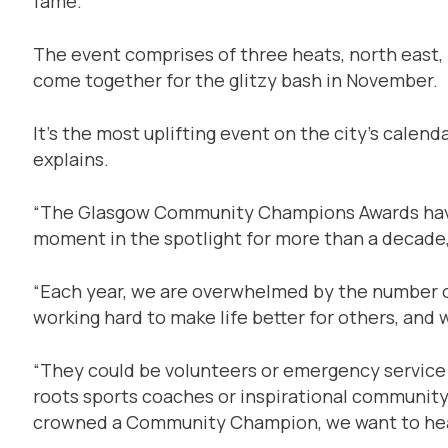
fame.
The event comprises of three heats, north east,
come together for the glitzy bash in November.
It’s the most uplifting event on the city’s calen
explains.
“The Glasgow Community Champions Awards have 
moment in the spotlight for more than a decade,
“Each year, we are overwhelmed by the number of 
working hard to make life better for others, and
“They could be volunteers or emergency service 
roots sports coaches or inspirational community
crowned a Community Champion, we want to hea