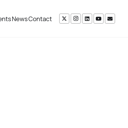
ents
News
Contact