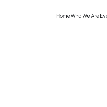
Home
Who We Are
Ev