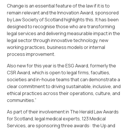
Change is an essential feature of the law if it is to
remain relevant and the Innovation Award, sponsored
by Law Society of Scotland highlights this. It has been
designed to recognise those who are transforming
legal services and delivering measurable impact in the
legal sector through innovative technology, new
working practices, business models or internal
process improvement.
Also new for this year is the ESG Award, formerly the
CSR Award, which is open to legal firms, faculties,
societies and in-house teams that can demonstrate a
clear commitment to driving sustainable, inclusive, and
ethical practices across their operations, culture, and
communities.”
As part of their involvement in The Herald Law Awards
for Scotland, legal medical experts, 123 Medical
Services, are sponsoring three awards: the Up and