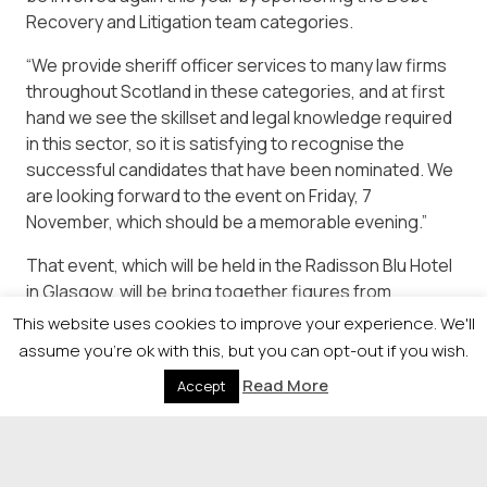
Recovery and Litigation team categories.
“We provide sheriff officer services to many law firms
throughout Scotland in these categories, and at first
hand we see the skillset and legal knowledge required
in this sector, so it is satisfying to recognise the
successful candidates that have been nominated. We
are looking forward to the event on Friday, 7
November, which should be a memorable evening.”
That event, which will be held in the Radisson Blu Hotel
in Glasgow, will be bring together figures from
throughout the legal profession in Scotland for an
This website uses cookies to improve your experience. We'll
evening of celebration and networking and details,
assume you're ok with this, but you can opt-out if you wish.
along with a full list of all of this year’s awards
Read More
Accept
categories and online application forms are available
from
https://newsquestscotlandevents.com/events/lawaward