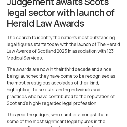
Judgement awaits Scots
legal sector with launch of
Herald Law Awards
The search to identify the nation’s most outstanding
legal figures starts today with the launch of The Herald
Law Awards of Scotland 2025 in association with 123
Medical Services.
The awards are now in their third decade and since
being launched they have come to be recognised as
the most prestigious accolades of their kind,
highlighting those outstanding individuals and
practices who have contributed to the reputation of
Scotland’s highly regarded legal profession.
This year the judges, who number amongst them
some of the most significant legal figures in the