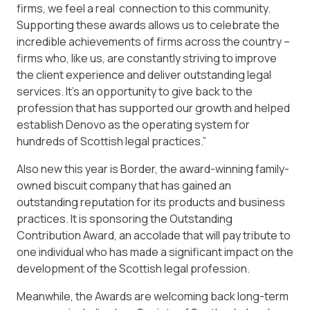
firms, we feel a real connection to this community.
Supporting these awards allows us to celebrate the
incredible achievements of firms across the country –
firms who, like us, are constantly striving to improve
the client experience and deliver outstanding legal
services. It’s an opportunity to give back to the
profession that has supported our growth and helped
establish Denovo as the operating system for
hundreds of Scottish legal practices.”
Also new this year is Border, the award-winning family-
owned biscuit company that has gained an
outstanding reputation for its products and business
practices. It is sponsoring the Outstanding
Contribution Award, an accolade that will pay tribute to
one individual who has made a significant impact on the
development of the Scottish legal profession.
Meanwhile, the Awards are welcoming back long-term