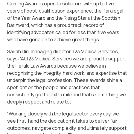
Coming Award is open to solicitors with up to five
years of post-qualification experience; the Paralegal
of the Year Award and the Rising Star at the Scottish
Bar Award, which has a proud track record of
identifying advocates called for less than five years
who have gone on to achieve great things.
Sairah Din, managing director, 123 Medical Services,
says: “At 123 Medical Services we are proud to support
the Herald Law Awards because we believe in
recognising the integrity, hard work, and expertise that
underpin the legal profession. These awards shine a
spotlight on the people and practices that
consistently go the extra mile and that’s something we
deeply respect and relate to.
“Working closely with the legal sector every day, we
see first-hand the dedication it takes to deliver fair
outcomes, navigate complexity, and ultimately support