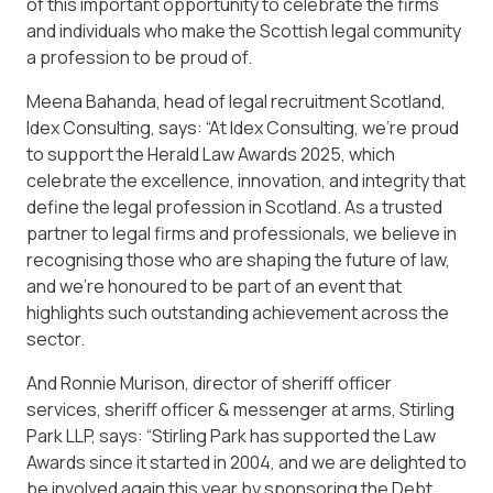
of this important opportunity to celebrate the firms
and individuals who make the Scottish legal community
a profession to be proud of.
Meena Bahanda, head of legal recruitment Scotland,
Idex Consulting, says: “At Idex Consulting, we’re proud
to support the Herald Law Awards 2025, which
celebrate the excellence, innovation, and integrity that
define the legal profession in Scotland. As a trusted
partner to legal firms and professionals, we believe in
recognising those who are shaping the future of law,
and we’re honoured to be part of an event that
highlights such outstanding achievement across the
sector.
And Ronnie Murison, director of sheriff officer
services, sheriff officer & messenger at arms, Stirling
Park LLP, says: “Stirling Park has supported the Law
Awards since it started in 2004, and we are delighted to
be involved again this year by sponsoring the Debt