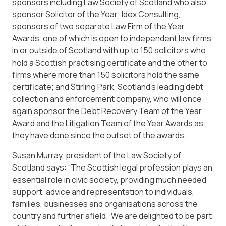
sponsors including Law Society of Scotland who also
sponsor Solicitor of the Year; Idex Consulting,
sponsors of two separate Law Firm of the Year
Awards, one of which is open to independent law firms
in or outside of Scotland with up to 150 solicitors who
hold a Scottish practising certificate and the other to
firms where more than 150 solicitors hold the same
certificate; and Stirling Park, Scotland’s leading debt
collection and enforcement company, who will once
again sponsor the Debt Recovery Team of the Year
Award and the Litigation Team of the Year Awards as
they have done since the outset of the awards.
Susan Murray, president of the Law Society of
Scotland says: “The Scottish legal profession plays an
essential role in civic society, providing much needed
support, advice and representation to individuals,
families, businesses and organisations across the
country and further afield. We are delighted to be part