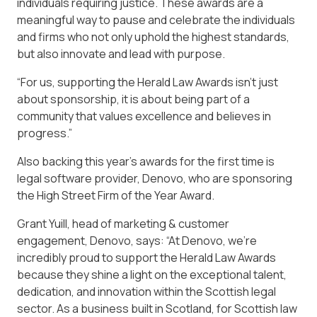
individuals requiring justice. These awards are a
meaningful way to pause and celebrate the individuals
and firms who not only uphold the highest standards,
but also innovate and lead with purpose.
“For us, supporting the Herald Law Awards isn’t just
about sponsorship, it is about being part of a
community that values excellence and believes in
progress.”
Also backing this year’s awards for the first time is
legal software provider, Denovo, who are sponsoring
the High Street Firm of the Year Award.
Grant Yuill, head of marketing & customer
engagement, Denovo, says: “At Denovo, we’re
incredibly proud to support the Herald Law Awards
because they shine a light on the exceptional talent,
dedication, and innovation within the Scottish legal
sector. As a business built in Scotland, for Scottish law