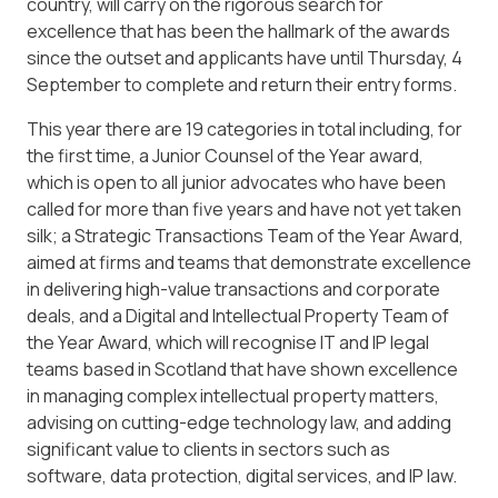
country, will carry on the rigorous search for
excellence that has been the hallmark of the awards
since the outset and applicants have until Thursday, 4
September to complete and return their entry forms.
This year there are 19 categories in total including, for
the first time, a Junior Counsel of the Year award,
which is open to all junior advocates who have been
called for more than five years and have not yet taken
silk; a Strategic Transactions Team of the Year Award,
aimed at firms and teams that demonstrate excellence
in delivering high-value transactions and corporate
deals, and a Digital and Intellectual Property Team of
the Year Award, which will recognise IT and IP legal
teams based in Scotland that have shown excellence
in managing complex intellectual property matters,
advising on cutting-edge technology law, and adding
significant value to clients in sectors such as
software, data protection, digital services, and IP law.