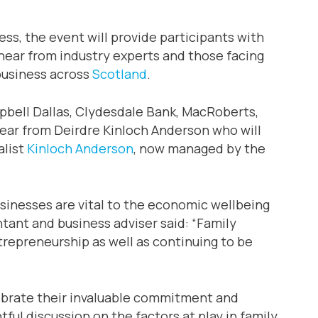
ss, the event will provide participants with
 hear from industry experts and those facing
business across
Scotland
.
bell Dallas, Clydesdale Bank, MacRoberts,
hear from Deirdre Kinloch Anderson who will
alist
Kinloch Anderson
, now managed by the
usinesses are vital to the economic wellbeing
ant and business adviser said: “Family
repreneurship as well as continuing to be
lebrate their invaluable commitment and
ful discussion on the factors at play in family