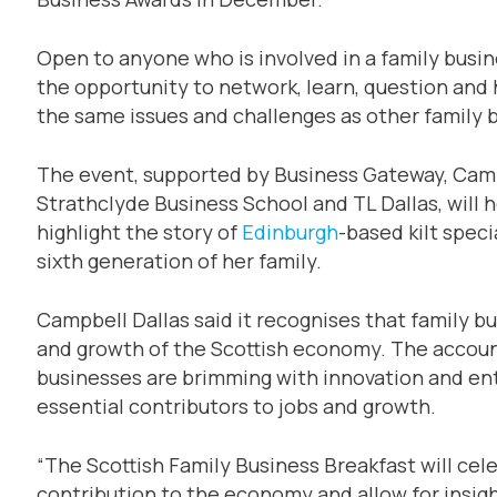
Open to anyone who is involved in a family busine
the opportunity to network, learn, question and
the same issues and challenges as other family 
The event, supported by Business Gateway, Camp
Strathclyde Business School and TL Dallas, will 
highlight the story of
Edinburgh
-based kilt speci
sixth generation of her family.
Campbell Dallas said it recognises that family b
and growth of the Scottish economy. The account
businesses are brimming with innovation and ent
essential contributors to jobs and growth.
“The Scottish Family Business Breakfast will ce
contribution to the economy and allow for insight