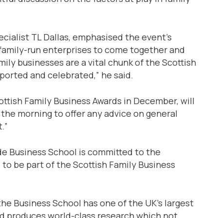
ecialist TL Dallas, emphasised the event’s
family-run enterprises to come together and
ily businesses are a vital chunk of the Scottish
ported and celebrated,” he said.
ottish Family Business Awards in December, will
n the morning to offer any advice on general
.”
yde Business School is committed to the
to be part of the Scottish Family Business
he Business School has one of the UK’s largest
nd produces world-class research which not