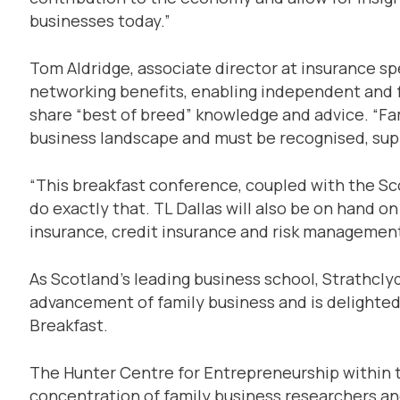
businesses today.”
Tom Aldridge, associate director at insurance sp
networking benefits, enabling independent and 
share “best of breed” knowledge and advice. “Fam
business landscape and must be recognised, sup
“This breakfast conference, coupled with the Sc
do exactly that. TL Dallas will also be on hand o
insurance, credit insurance and risk management
As Scotland’s leading business school, Strathcl
advancement of family business and is delighted 
Breakfast.
The Hunter Centre for Entrepreneurship within t
concentration of family business researchers a