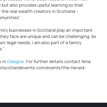
 but also provides useful learning so that
 the real wealth creators in Scotland –
munities”.
mily businesses in Scotland play an important
they face are unique and can be challenging. As
ir legal needs, I am also part of a family
s.”
e in
Glasgow
. For further details contact Nina
uestscotlandevents.com/events/the-herald-