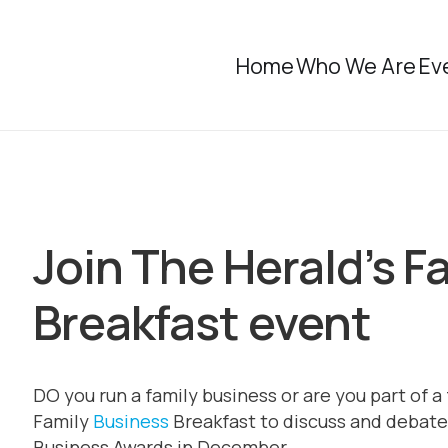
Home
Who We Are
Ev
Join The Herald’s F
Breakfast event
DO you run a family business or are you part of a
Family
Business
Breakfast to discuss and debate 
Business Awards in December.