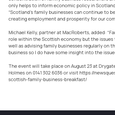
only helps to inform economic policy in Scotland
“Scotland’s family businesses can continue to be
creating employment and prosperity for our com
Michael Kelly, partner at MacRoberts, added: “Fa
role within the Scottish economy but the issues 
well as advising family businesses regularly on the
business so I do have some insight into the issue
The event will take place on August 23 at Drygat
Holmes on 0141 302 6036 or visit https://newsq
scottish-family-business-breakfast/