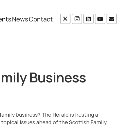
ents
News
Contact
amily Business
 family business? The Herald is hosting a
topical issues ahead of the Scottish Family