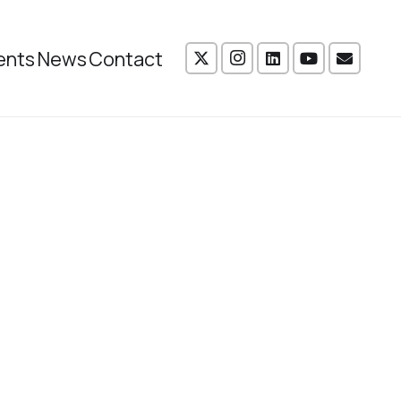
ents
News
Contact