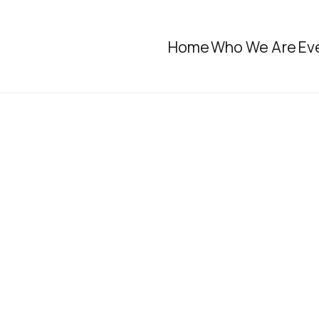
Home
Who We Are
Ev